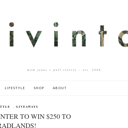
mom jeans + puff sleeves – est. 2008
LIFESTYLE
SHOP
ABOUT
STYLE
,
GIVEAWAYS
NTER TO WIN $250 TO
RADLANDS!