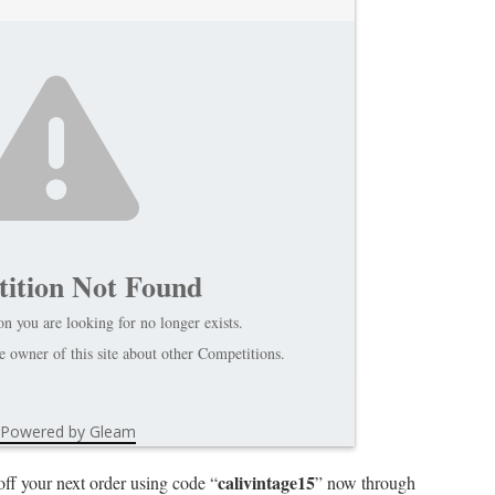
ition Not Found
n you are looking for no longer exists.
 owner of this site about other Competitions.
Powered by Gleam
calivintage15
off your next order using code “
” now through