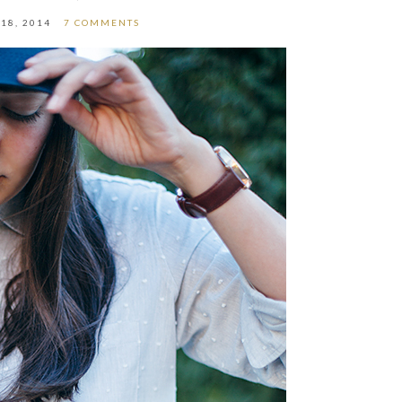
18, 2014
7 COMMENTS