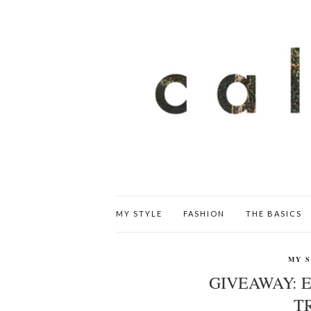
MY STYLE
FASHION
THE BASICS
MY 
GIVEAWAY: E
T