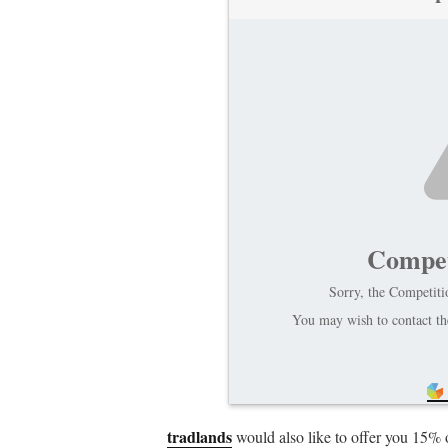
Compet
Sorry, the Competitio
You may wish to contact the
tradlands
would also like to offer you 15% 