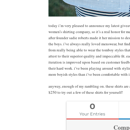
today i’m very pleased to announce my latest give
women’s shirting company, so it’s a real honor for m
after founder sadie roberts made it her mission to d
the boys. i’ve always really loved menswear, but fin
from really being able to wear the tomboy styles that
attest to their superior quality and impeccable fit. e
iteration is improved upon based on customer feedback
their hard work. i’ve been playing around with stylin
more boyish styles than i’ve been comfortable with in
anyway, enough of my rambling on. these shirts are 
$250 to try out a few of these shirts for yourself!
0
Your Entries
Compe