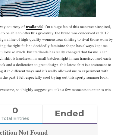
tradlands
!
away courtesy of
i’m a huge fan of this menswear-inspired,
e to be able to offer this giveaway. the brand was conceived in 2012
esign a line of high-quality womenswear shirting to rival those worn by
ding the right fit for a decidedly feminine shape has always kept me
 i love so much. but tradlands has really changed that for me. i can
ach shirt is handsewn in small batches right in san francisco, and each
 and a dedication to great design. this latest shirt is a testament to
g it in different ways and it’s really allowed me to experiment with
 the past. i felt especially cool trying out this sporty summer look.
awesome, so i highly suggest you take a few moments to enter to win
0
Ended
Total Entries
tition Not Found