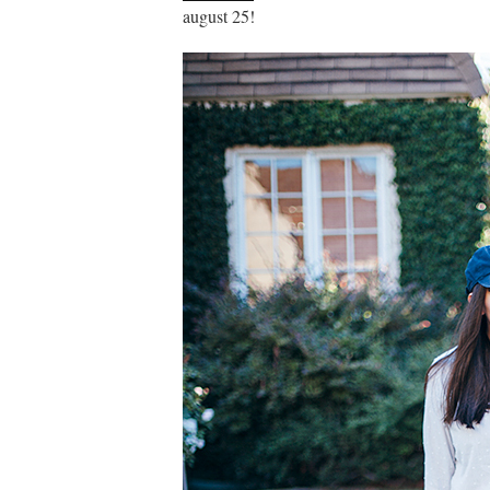
august 25!