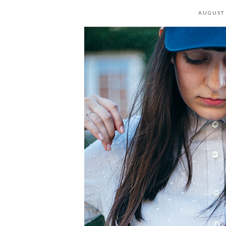
AUGUST 