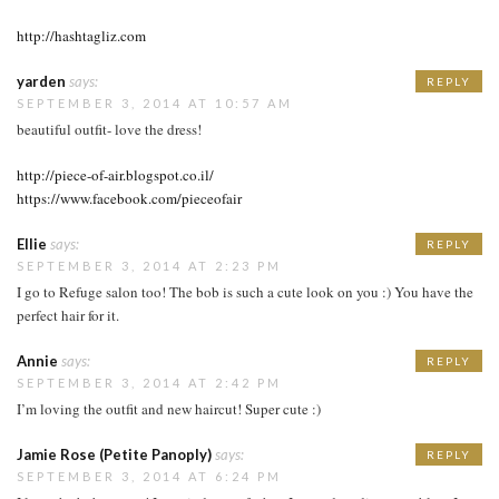
http://hashtagliz.com
yarden
says:
REPLY
SEPTEMBER 3, 2014 AT 10:57 AM
beautiful outfit- love the dress!
http://piece-of-air.blogspot.co.il/
https://www.facebook.com/pieceofair
Ellie
says:
REPLY
SEPTEMBER 3, 2014 AT 2:23 PM
I go to Refuge salon too! The bob is such a cute look on you :) You have the
perfect hair for it.
Annie
says:
REPLY
SEPTEMBER 3, 2014 AT 2:42 PM
I’m loving the outfit and new haircut! Super cute :)
Jamie Rose (Petite Panoply)
says:
REPLY
SEPTEMBER 3, 2014 AT 6:24 PM