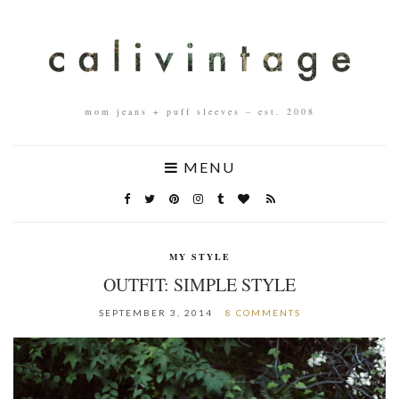
mom jeans + puff sleeves – est. 2008
MENU
MY STYLE
OUTFIT: SIMPLE STYLE
SEPTEMBER 3, 2014
8 COMMENTS