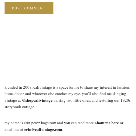
founded in 2008, calivintage is a space for me to share my interest in fashion,
home decor, and whatever else catches my eye. you'll also find me slinging
@shopcalivintage
vintage at
, raising two little ones, and restoring our 1920s
storybook cottage.
about me here
my name is erin perez hagstrom and you can read more
or
erin@calivintage.com
email me at
.