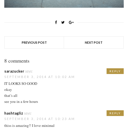
PREVIOUS POST
NEXT POST
8 comments
sarazucker
says:
REPLY
SEPTEMBER 3, 2014 AT 10:02 AM
IT LOOKS SO GOOD
okay
that’s all
see you in a few hours
hashtagliz
says:
REPLY
SEPTEMBER 3, 2014 AT 10:23 AM
thiss is amazing!! I love minimal