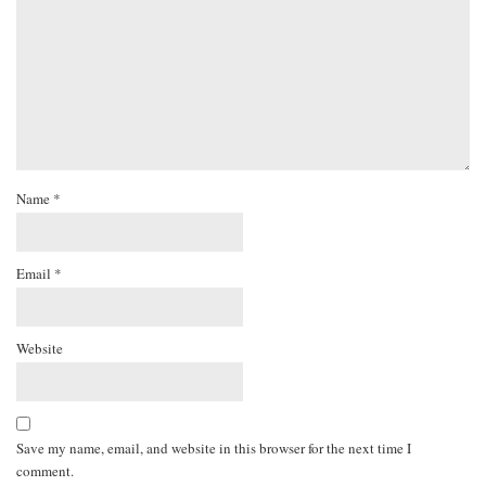
Name
*
Email
*
Website
Save my name, email, and website in this browser for the next time I
comment.