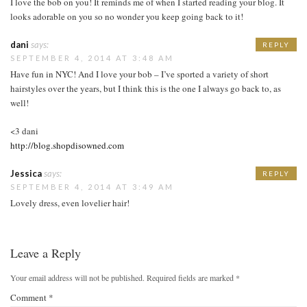
I love the bob on you! It reminds me of when I started reading your blog. It
looks adorable on you so no wonder you keep going back to it!
dani
says:
REPLY
SEPTEMBER 4, 2014 AT 3:48 AM
Have fun in NYC! And I love your bob – I’ve sported a variety of short
hairstyles over the years, but I think this is the one I always go back to, as
well!
<3 dani
http://blog.shopdisowned.com
Jessica
says:
REPLY
SEPTEMBER 4, 2014 AT 3:49 AM
Lovely dress, even lovelier hair!
Leave a Reply
Your email address will not be published.
Required fields are marked
*
Comment
*