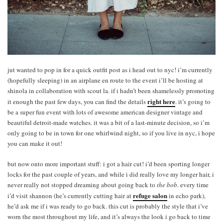
jut wanted to pop in for a quick outfit post as i head out to nyc! i’m currently
(hopefully sleeping) in an airplane en route to the event i’ll be hosting at
shinola in collaboration with scout la. if i hadn’t been shamelessly promoting
right here
it enough the past few days, you can find the details
. it’s going to
be a super fun event with lots of awesome american designer vintage and
beautiful detroit-made watches. it was a bit of a last-minute decision, so i’m
only going to be in town for one whirlwind night, so if you live in nyc, i hope
you can make it out!
but now onto more important stuff: i got a hair cut! i’d been sporting longer
locks for the past couple of years, and while i did really love my longer hair, i
never really not stopped dreaming about going back to
the bob
. every time
refuge salon
i’d visit shannon (he’s currently cutting hair at
in echo park),
he’d ask me if i was ready to go back. this cut is probably the style that i’ve
worn the most throughout my life, and it’s always the look i go back to time