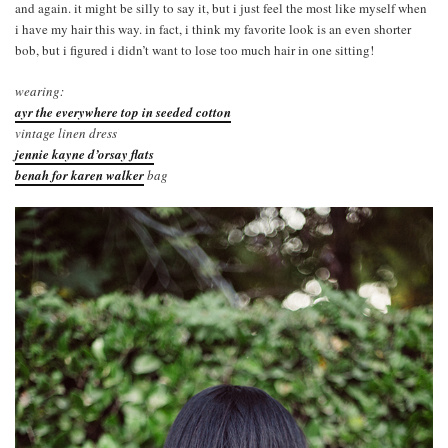
and again. it might be silly to say it, but i just feel the most like myself when
i have my hair this way. in fact, i think my favorite look is an even shorter
bob, but i figured i didn’t want to lose too much hair in one sitting!
wearing:
ayr the everywhere top in seeded cotton
vintage linen dress
jennie kayne d’orsay flats
benah for karen walker
bag