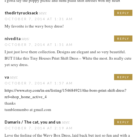
I gotta say the poppy picnic and sumi plaid shift dresses won my heart
thedirtyrucksack
says:
REPLY
OCTOBER 7, 2014 AT 1:31 AM
My favorite is the wavy boxy dress!
nivedita
says:
REPLY
OCTOBER 7, 2014 AT 1:51 AM
I just just love there collection. Designs are elegant and so very beautiful.
BUT I like this Tiny Houses Print Shift Dress – White the most. Its really cute
yet sexy dress.
va
says:
REPLY
OCTOBER 7, 2014 AT 1:57 AM
https://www.etsy.com/in-en/listing/154684921/the-boro-print-shift-dress?
ref=shop_home_active_4
thanks
tumblemumbo at gmail.com
Damaris / The cat, you and us
says:
REPLY
OCTOBER 7, 2014 AT 2:19 AM
Love the feeling of the Wavy Box Dress, laid back but just so fun and with a