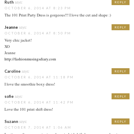
Ruth
says:
REPLY
OCTOBER 6, 2014 AT 8:23 PM
The 101 Print Party Dress is gorgeous!!! I love the cut and shape :)
Jeanne
says:
REPLY
OCTOBER 6, 2014 AT 8:50 PM
Very chic jacket!
XO
Jeanne
http://fashionmusingsdiary.com
Caroline
says:
REPLY
OCTOBER 6, 2014 AT 11:18 PM
I love the smoothie boxy dress!
sofie
says:
REPLY
OCTOBER 6, 2014 AT 11:42 PM
Love the 101 print shift dress!
Suzann
says:
REPLY
OCTOBER 7, 2014 AT 1:06 AM