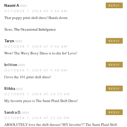
Naomi A
says:
REPLY
OCTOBER 7, 2014 AT 9:44 AM
That poppy print shift dress! Hands down.
Xoxo,
The Occasional Indulgence
Taryn
says:
REPLY
OCTOBER 7, 2014 AT 9:46 AM
Wow! The Wavy Boxy Dress is to-die for! Love!
britton
says:
REPLY
OCTOBER 7, 2014 AT 9:48 AM
I love the 101 print shift dress!
Riikka
says:
REPLY
OCTOBER 7, 2014 AT 10:53 AM
My favorite piece is The Sumi Plaid Shift Dress!
Sandra D.
says:
REPLY
OCTOBER 7, 2014 AT 12:05 PM
ABSOLUTELY love the shift dresses! MY favorite?? The Sumi Plaid Shift