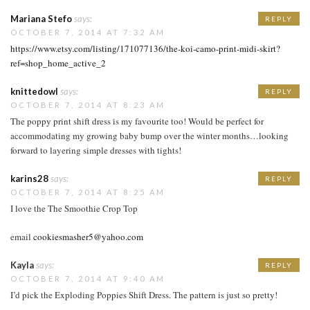
Mariana Stefo
says:
REPLY
OCTOBER 7, 2014 AT 7:32 AM
https://www.etsy.com/listing/171077136/the-koi-camo-print-midi-skirt?
ref=shop_home_active_2
knittedowl
says:
REPLY
OCTOBER 7, 2014 AT 8:23 AM
The poppy print shift dress is my favourite too! Would be perfect for
accommodating my growing baby bump over the winter months…looking
forward to layering simple dresses with tights!
karins28
says:
REPLY
OCTOBER 7, 2014 AT 8:25 AM
I love the The Smoothie Crop Top
email
cookiesmasher5@yahoo.com
Kayla
says:
REPLY
OCTOBER 7, 2014 AT 9:40 AM
I’d pick the Exploding Poppies Shift Dress. The pattern is just so pretty!