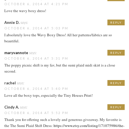
OCTOBER 6, 2014 AT 4:21 PM
Love the wavy boxy dress!
Annie D.
says:
REPLY
OCTOBER 6, 2014 AT 5:03 PM
I absolutely love the Wavy Boxy Dress! All her patterns/fabrics are so
beautiful.
maryvannote
says:
REPLY
OCTOBER 6, 2014 AT 5:31 PM
The poppy picnic shift is my fav, but the sumi plaid midi skirt is a close
second.
rachel
says:
REPLY
OCTOBER 6, 2014 AT 5:40 PM
Love all the boxy tops, especially the Tiny Houses Print!
Cindy A.
says:
REPLY
OCTOBER 6, 2014 AT 5:52 PM
Thank you for offering such a lovely and generous giveaway. My favorite is
the The Sumi Plaid Shift Dress:
https://www.etsy.com/listing/171075986/the-