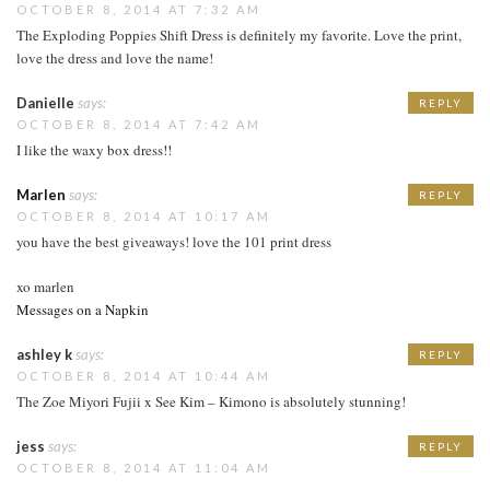
OCTOBER 8, 2014 AT 7:32 AM
The Exploding Poppies Shift Dress is definitely my favorite. Love the print,
love the dress and love the name!
Danielle
says:
REPLY
OCTOBER 8, 2014 AT 7:42 AM
I like the waxy box dress!!
Marlen
says:
REPLY
OCTOBER 8, 2014 AT 10:17 AM
you have the best giveaways! love the 101 print dress
xo marlen
Messages on a Napkin
ashley k
says:
REPLY
OCTOBER 8, 2014 AT 10:44 AM
The Zoe Miyori Fujii x See Kim – Kimono is absolutely stunning!
jess
says:
REPLY
OCTOBER 8, 2014 AT 11:04 AM