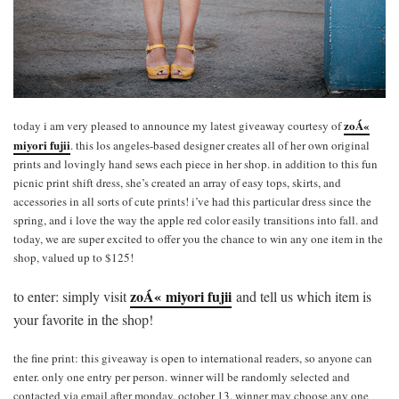
zoÁ«
today i am very pleased to announce my latest giveaway courtesy of
miyori fujii
. this los angeles-based designer creates all of her own original
prints and lovingly hand sews each piece in her shop. in addition to this fun
picnic print shift dress, she’s created an array of easy tops, skirts, and
accessories in all sorts of cute prints! i’ve had this particular dress since the
spring, and i love the way the apple red color easily transitions into fall. and
today, we are super excited to offer you the chance to win any one item in the
shop, valued up to $125!
zoÁ« miyori fujii
to enter: simply visit
and tell us which item is
your favorite in the shop!
the fine print: this giveaway is open to international readers, so anyone can
enter. only one entry per person. winner will be randomly selected and
contacted via email after monday, october 13. winner may choose any one