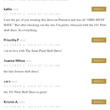
kallie
says:
REPLY
OCTOBER 6, 2014 AT 11:20 AM
I saw the pic of you wearing this dress on Pinterest and was all “OMG MUST
HAVE.” But after checking out the site, I’m pretty obsessed with the 101 Print
shift dress. Its everything.
Priscilla P
says:
REPLY
OCTOBER 6, 2014 AT 11:21 AM
i’m in love with The Sumi Plaid Shift Dress!
Joanne Mihye
says:
REPLY
OCTOBER 6, 2014 AT 11:26 AM
the tiny houses shift dress!
caro
says:
REPLY
OCTOBER 6, 2014 AT 11:27 AM
the 101 Print Shift Dress is great!
Kristin A.
says:
REPLY
OCTOBER 6, 2014 AT 11:29 AM