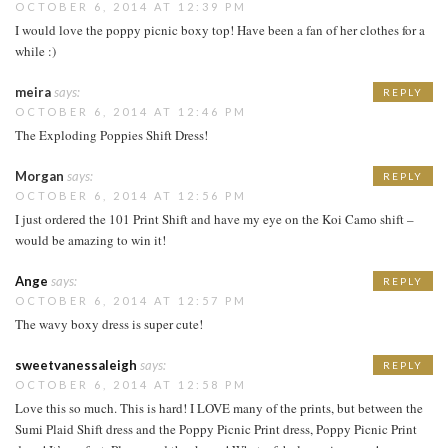
OCTOBER 6, 2014 AT 12:39 PM
I would love the poppy picnic boxy top! Have been a fan of her clothes for a
while :)
meira
says:
REPLY
OCTOBER 6, 2014 AT 12:46 PM
The Exploding Poppies Shift Dress!
Morgan
says:
REPLY
OCTOBER 6, 2014 AT 12:56 PM
I just ordered the 101 Print Shift and have my eye on the Koi Camo shift –
would be amazing to win it!
Ange
says:
REPLY
OCTOBER 6, 2014 AT 12:57 PM
The wavy boxy dress is super cute!
sweetvanessaleigh
says:
REPLY
OCTOBER 6, 2014 AT 12:58 PM
Love this so much. This is hard! I LOVE many of the prints, but between the
Sumi Plaid Shift dress and the Poppy Picnic Print dress, Poppy Picnic Print