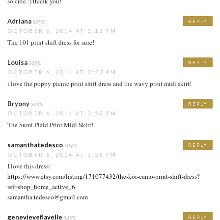
so cute :) thank you!
Adriana
says:
REPLY
OCTOBER 6, 2014 AT 3:13 PM
The 101 print shift dress for sure!
Louisa
says:
REPLY
OCTOBER 6, 2014 AT 3:20 PM
i love the poppy picnic print shift dress and the wavy print midi skirt!
Bryony
says:
REPLY
OCTOBER 6, 2014 AT 3:52 PM
The Sumi Plaid Print Midi Skirt!
samanthatedesco
says:
REPLY
OCTOBER 6, 2014 AT 3:58 PM
I love this dress:
https://www.etsy.com/listing/171077432/the-koi-camo-print-shift-dress?
ref=shop_home_active_6
samantha.tedesco@gmail.com
genevieveflavelle
says:
REPLY