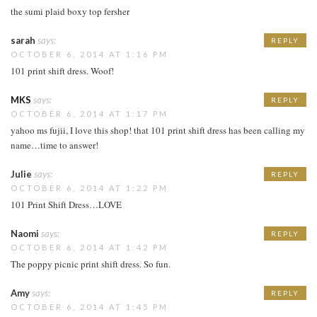
the sumi plaid boxy top fersher
sarah
says:
REPLY
OCTOBER 6, 2014 AT 1:16 PM
101 print shift dress. Woof!
MKS
says:
REPLY
OCTOBER 6, 2014 AT 1:17 PM
yahoo ms fujii, I love this shop! that 101 print shift dress has been calling my
name…time to answer!
Julie
says:
REPLY
OCTOBER 6, 2014 AT 1:22 PM
101 Print Shift Dress…LOVE
Naomi
says:
REPLY
OCTOBER 6, 2014 AT 1:42 PM
The poppy picnic print shift dress. So fun.
Amy
says:
REPLY
OCTOBER 6, 2014 AT 1:45 PM