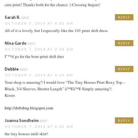
cute print! Thanks both for the chance :) Crossing fingers!
Sarah R.
says:
REPLY
OCTOBER 7, 2014 AT 4:01 AM
All of it is lovely, but I especially like the 101 print shift dress.
Nina Garde
says:
REPLY
OCTOBER 7, 2014 AT 4:04 AM
I”™d go for the boro print shift dres
Debbie
says:
REPLY
OCTOBER 7, 2014 AT 4:29 AM
Your shop is amazing!! I would love “The Tiny Houses Print Boxy Top –
Black, 3/4 Sleeves, Shorter Length” â™¥â™¥ Simply amazing!!
Kisses
http://debsbug.blogspot.com
Joanna Sondheim
says:
REPLY
OCTOBER 7, 2014 AT 6:01 AM
the tiny houses midi skirt!