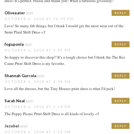
dress! It’s perfect. Please and thank you! What a fabulous giveaway!
Oliveeater
says:
REPLY
OCTOBER 6, 2014 AT 12:59 PM
Love! So many fab things, but I think I would get the most wear out of the
Sumi Plaid Shift Dress <3
foguponla
says:
REPLY
OCTOBER 6, 2014 AT 1:01 PM
So happy to discover this shop!! It’s a tough choice but I think the The Koi
Camo Print Shift Dress is my favorite.
Shannah Gurrola
says:
REPLY
OCTOBER 6, 2014 AT 1:08 PM
Love all the dresses, but the Tiny Houses print dress is what I’d pick!
Sarah Neal
says:
REPLY
OCTOBER 6, 2014 AT 1:10 PM
The Poppy Picnic Print Shift Dress is all kinds of lovely <3
Jezebel
says:
REPLY
OCTOBER 6, 2014 AT 1:11 PM