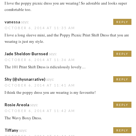
I love the poppy picnic dress you are wearing! So adorable and looks super
comfortable too.
vanessa
says:
REPLY
OCTOBER 6, 2014 AT 11:35 AM
I love a long sleeve mini, and the Poppy Picnic Print Shift Dress that you are
wearing is just my style.
Jade Sheldon-Burnsed
says:
REPLY
OCTOBER 6, 2014 AT 11:36 AM
The 101 Print Shift Dress is ridiculously lovely…
Shy (@shysnarrative)
says:
REPLY
OCTOBER 6, 2014 AT 11:41 AM
I think the poppy dress you are wearing is my favourite!
Rosie Areola
says:
REPLY
OCTOBER 6, 2014 AT 11:42 AM
The Wavy Boxy Dress.
Tiffany
says:
REPLY