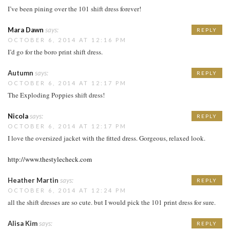
I’ve been pining over the 101 shift dress forever!
Mara Dawn
says:
REPLY
OCTOBER 6, 2014 AT 12:16 PM
I’d go for the boro print shift dress.
Autumn
says:
REPLY
OCTOBER 6, 2014 AT 12:17 PM
The Exploding Poppies shift dress!
Nicola
says:
REPLY
OCTOBER 6, 2014 AT 12:17 PM
I love the oversized jacket with the fitted dress. Gorgeous, relaxed look.
http://www.thestylecheck.com
Heather Martin
says:
REPLY
OCTOBER 6, 2014 AT 12:24 PM
all the shift dresses are so cute. but I would pick the 101 print dress for sure.
Alisa Kim
says:
REPLY