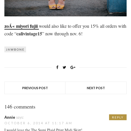
zoÁ« miyori fujii
would also like to offer you 15% all orders with
calivintage15
code “
” now through nov. 6!
JAWBONE
PREVIOUS POST
NEXT POST
146 comments
Annie
says:
REPLY
OCTOBER 6, 2014 AT 11:17 AM
I would love the The Sumi Plaid Print Midi Skirt!