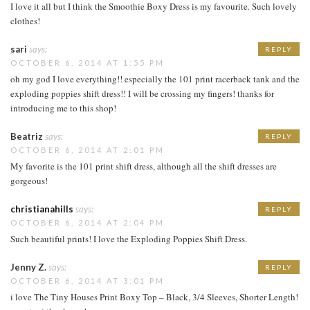
I love it all but I think the Smoothie Boxy Dress is my favourite. Such lovely
clothes!
sari
says:
REPLY
OCTOBER 6, 2014 AT 1:55 PM
oh my god I love everything!! especially the 101 print racerback tank and the
exploding poppies shift dress!! I will be crossing my fingers! thanks for
introducing me to this shop!
Beatriz
says:
REPLY
OCTOBER 6, 2014 AT 2:01 PM
My favorite is the 101 print shift dress, although all the shift dresses are
gorgeous!
christianahills
says:
REPLY
OCTOBER 6, 2014 AT 2:04 PM
Such beautiful prints! I love the Exploding Poppies Shift Dress.
Jenny Z.
says:
REPLY
OCTOBER 6, 2014 AT 3:01 PM
i love The Tiny Houses Print Boxy Top – Black, 3/4 Sleeves, Shorter Length!