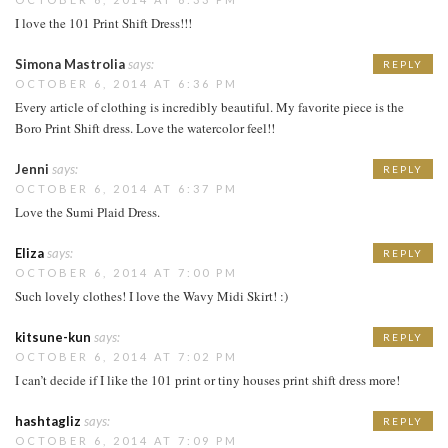
I love the 101 Print Shift Dress!!!
Simona Mastrolia
says:
REPLY
OCTOBER 6, 2014 AT 6:36 PM
Every article of clothing is incredibly beautiful. My favorite piece is the
Boro Print Shift dress. Love the watercolor feel!!
Jenni
says:
REPLY
OCTOBER 6, 2014 AT 6:37 PM
Love the Sumi Plaid Dress.
Eliza
says:
REPLY
OCTOBER 6, 2014 AT 7:00 PM
Such lovely clothes! I love the Wavy Midi Skirt! :)
kitsune-kun
says:
REPLY
OCTOBER 6, 2014 AT 7:02 PM
I can’t decide if I like the 101 print or tiny houses print shift dress more!
hashtagliz
says:
REPLY
OCTOBER 6, 2014 AT 7:09 PM