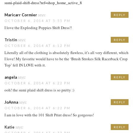
sumi-plaid-shift-dress?ref=shop_home_active_8
Maricarr Cormier
says:
REPLY
OCTOBER 6, 2014 AT 5:55 PM
I love the Exploding Poppies Shift Dress!!
Tristin
says:
REPLY
OCTOBER 6, 2014 AT 6:12 PM
Literally all of the clothing is absolutely flawless, it’s all very different, which
I love! My favorite would have to be the ‘Brush Strokes Silk Racerback Crop
Top’ fell IN LOVE with it.
angela
says:
REPLY
OCTOBER 6, 2014 AT 6:22 PM
ooh! the sumi plaid shift dress is so pretty :)
JoAnna
says:
REPLY
OCTOBER 6, 2014 AT 6:22 PM
I am in love with the 101 Shift Print dress! So gorgeous!
Katie
says:
REPLY
OCTOBER 6, 2014 AT 6:33 PM