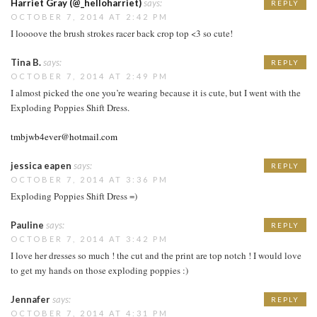
Harriet Gray (@_helloharriet)
says:
REPLY
OCTOBER 7, 2014 AT 2:42 PM
I loooove the brush strokes racer back crop top <3 so cute!
Tina B.
says:
REPLY
OCTOBER 7, 2014 AT 2:49 PM
I almost picked the one you’re wearing because it is cute, but I went with the
Exploding Poppies Shift Dress.
tmbjwb4ever@hotmail.com
jessica eapen
says:
REPLY
OCTOBER 7, 2014 AT 3:36 PM
Exploding Poppies Shift Dress =)
Pauline
says:
REPLY
OCTOBER 7, 2014 AT 3:42 PM
I love her dresses so much ! the cut and the print are top notch ! I would love
to get my hands on those exploding poppies :)
Jennafer
says:
REPLY
OCTOBER 7, 2014 AT 4:31 PM