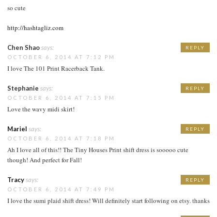
so cute
http://hashtagliz.com
Chen Shao
says:
REPLY
OCTOBER 6, 2014 AT 7:12 PM
I love The 101 Print Racerback Tank.
Stephanie
says:
REPLY
OCTOBER 6, 2014 AT 7:15 PM
Love the wavy midi skirt!
Mariel
says:
REPLY
OCTOBER 6, 2014 AT 7:18 PM
Ah I love all of this!! The Tiny Houses Print shift dress is sooooo cute
though! And perfect for Fall!
Tracy
says:
REPLY
OCTOBER 6, 2014 AT 7:49 PM
I love the sumi plaid shift dress! Will definitely start following on etsy. thanks