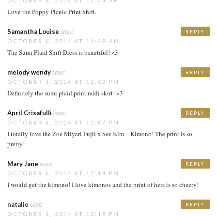
OCTOBER 6, 2014 AT 11:44 AM
Love the Poppy Picnic Print Shift.
Samantha Louise
says:
REPLY
OCTOBER 6, 2014 AT 11:49 AM
The Sumi Plaid Shift Dress is beautiful! <3
melody wendy
says:
REPLY
OCTOBER 6, 2014 AT 12:02 PM
Definitely the sumi plaid print midi skirt! <3
April Crisafulli
says:
REPLY
OCTOBER 6, 2014 AT 12:07 PM
I totally love the Zoe Miyori Fujii x See Kim – Kimono! The print is so
pretty!
Mary Jane
says:
REPLY
OCTOBER 6, 2014 AT 12:14 PM
I would get the kimono! I love kimonos and the print of hers is so cheery!
natalie
says:
REPLY
OCTOBER 6, 2014 AT 12:15 PM