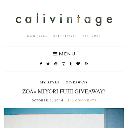
mom jeans + puff sleeves – est. 2008
MENU
MY STYLE
,
GIVEAWAYS
ZOÁ« MIYORI FUJII GIVEAWAY!
OCTOBER 6, 2014
146 COMMENTS