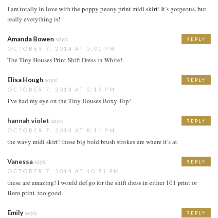
I am totally in love with the poppy peony print midi skirt! It’s gorgeous, but
really everything is!
Amanda Bowen
says:
REPLY
OCTOBER 7, 2014 AT 5:01 PM
The Tiny Houses Print Shift Dress in White!
Elisa Hough
says:
REPLY
OCTOBER 7, 2014 AT 5:19 PM
I’ve had my eye on the Tiny Houses Boxy Top!
hannah violet
says:
REPLY
OCTOBER 7, 2014 AT 8:11 PM
the wavy midi skirt! those big bold brush strokes are where it’s at.
Vanessa
says:
REPLY
OCTOBER 7, 2014 AT 10:51 PM
these are amazing! I would def go for the shift dress in either 101 print or
Boro print. too good.
Emily
says:
REPLY