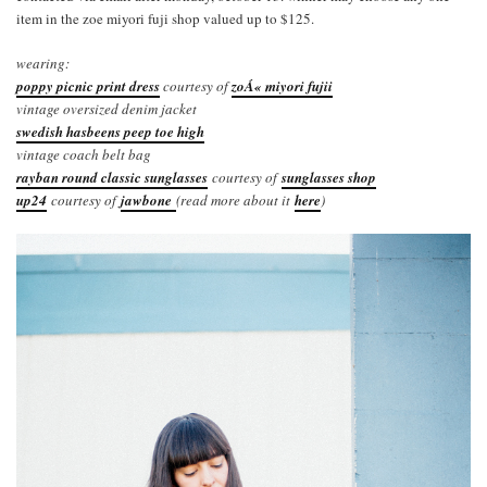
item in the zoe miyori fuji shop valued up to $125.
wearing:
poppy picnic print dress
courtesy of
zoÁ« miyori fujii
vintage oversized denim jacket
swedish hasbeens peep toe high
vintage coach belt bag
rayban round classic sunglasses
courtesy of
sunglasses shop
up24
courtesy of
jawbone
(read more about it
here
)