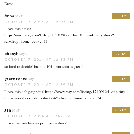
Dress
Anna
says:
REPLY
OCTOBER 7, 2014 AT 12:07 PM
I love this dress!
https://www.etsy.com/listing/171079066/the-101-print-party-dress?
ref=shop_home_active_11
ebonyh
says:
REPLY
OCTOBER 7, 2014 AT 12:33 PM
so hard to decide! but the 101 print shift is great!
grace renee
says:
REPLY
OCTOBER 7, 2014 AT 12:39 PM
I love this, it’s gorgeous!
https://www.etsy.com/listing/171091241/the-tiny-
houses-print-boxy-top-black-34?ref=shop_home_active_24
Jen
says:
REPLY
OCTOBER 7, 2014 AT 1:47 PM
I love the tiny houses print party dress!