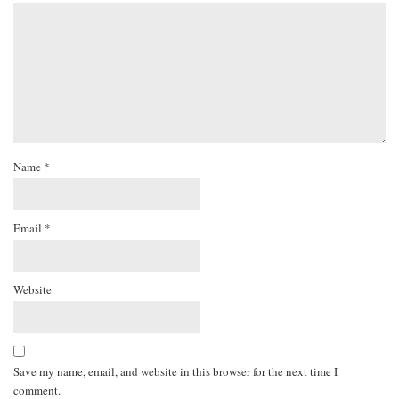
Name
*
Email
*
Website
Save my name, email, and website in this browser for the next time I
comment.