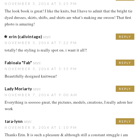
NOVEMBER 5, 2014 AT 5:25 PM
The look book is great! I like the knits, but I have to admit that the bright tie
dyed dresses, skirts, shifts, and shirts are what’s making me swoon! That first
photo is amazing!
erin (calivintage)
says:
REPLY
NOVEMBER 5, 2014 AT 7:22 PM
totally! the styling is really spot on. i want it all!!
Fabioala "Fab"
says:
REPLY
NOVEMBER 5, 2014 AT 5:55 PM
Beautifully designed knitwear!
Lady Moriarty
says:
REPLY
NOVEMBER 7, 2014 AT 9:00 AM
Everything is sooooo great, the pictures, models, creations, I really adore her
work
tara-lynn
says:
REPLY
NOVEMBER 8, 2014 AT 1:10 PM
Thanks Erin. It is such a pleasure & although still a constant struggle i am