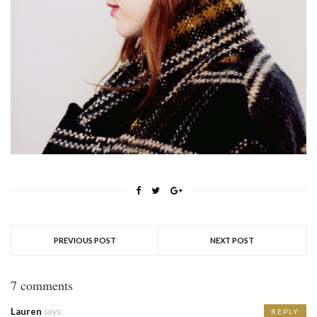
PREVIOUS POST
NEXT POST
7 comments
Lauren
says:
REPLY