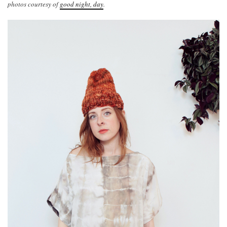
photos courtesy of
good night, day
.