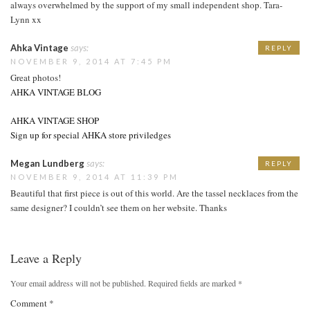
always overwhelmed by the support of my small independent shop. Tara-
Lynn xx
Ahka Vintage
says:
REPLY
NOVEMBER 9, 2014 AT 7:45 PM
Great photos!
AHKA VINTAGE BLOG
AHKA VINTAGE SHOP
Sign up for special AHKA store priviledges
Megan Lundberg
says:
REPLY
NOVEMBER 9, 2014 AT 11:39 PM
Beautiful that first piece is out of this world. Are the tassel necklaces from the
same designer? I couldn’t see them on her website. Thanks
Leave a Reply
Your email address will not be published.
Required fields are marked
*
Comment
*