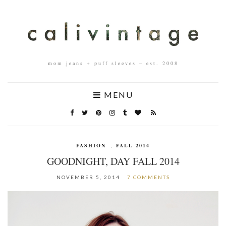
mom jeans + puff sleeves – est. 2008
MENU
FASHION
,
FALL 2014
GOODNIGHT, DAY FALL 2014
NOVEMBER 5, 2014
7 COMMENTS