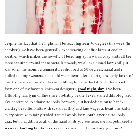
despite the fact that the highs will be reaching near 90 degrees this week (in
october!), we have been generally experiencing our first hints at cooler
weather. which makes the novelty of bundling up in warm, cozy knits all the
more exciting around these parts. last week, we all exclaimed how chilly it
was when the morning temperatures dropped to 50 degrees, haha! and i
pulled out my sweaters so i could wear them at least during the early hours of
the day. so of course, it only seems fitting to share the fall 2014 lookbook
good night, day
from one of my favorite knitwear designers,
. i’ve been
following tara lynn online since probably before i even started this blog. and
i’ve continued to admire not only her work, but her dedication to hand-
crafting beautiful knits with sustainability and fare wages at heart. she knits
every piece with fairly traded natural wools from south america. not only
that, but in addition to all of the hand-knits you see here, she has published a
series of knitting books
, so you can try your hand at making your own!