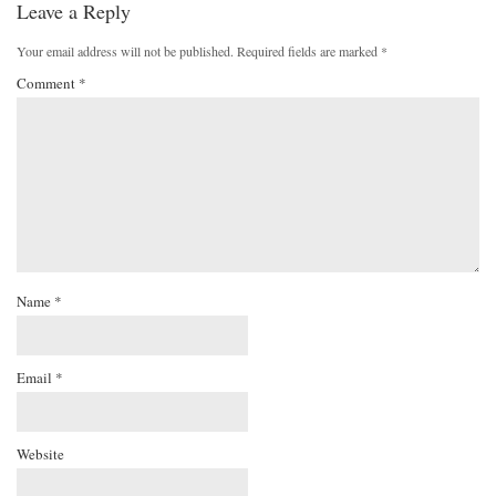
Leave a Reply
Your email address will not be published.
Required fields are marked
*
Comment
*
Name
*
Email
*
Website