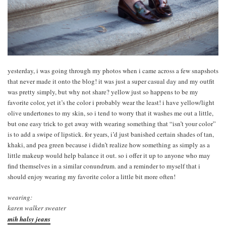
yesterday, i was going through my photos when i came across a few snapshots
that never made it onto the blog! it was just a super casual day and my outfit
was pretty simply, but why not share? yellow just so happens to be my
favorite color, yet it’s the color i probably wear the least! i have yellow/light
olive undertones to my skin, so i tend to worry that it washes me out a little,
but one easy trick to get away with wearing something that “isn’t your color”
is to add a swipe of lipstick. for years, i’d just banished certain shades of tan,
khaki, and pea green because i didn’t realize how something as simply as a
little makeup would help balance it out. so i offer it up to anyone who may
find themselves in a similar conundrum. and a reminder to myself that i
should enjoy wearing my favorite color a little bit more often!
wearing:
karen walker sweater
mih halsy jeans