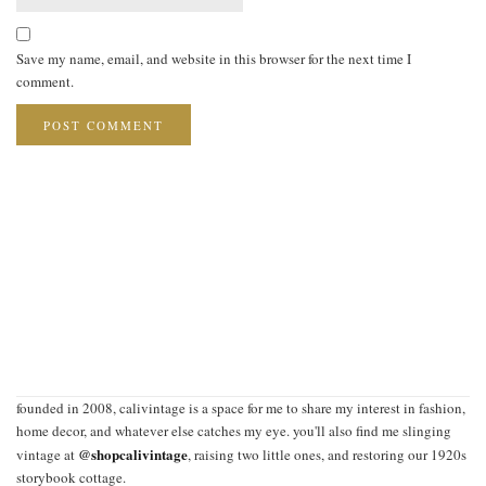
Save my name, email, and website in this browser for the next time I
comment.
founded in 2008, calivintage is a space for me to share my interest in fashion,
home decor, and whatever else catches my eye. you'll also find me slinging
@shopcalivintage
vintage at
, raising two little ones, and restoring our 1920s
storybook cottage.