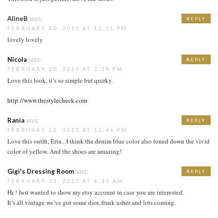
AlineB
says:
REPLY
FEBRUARY 20, 2015 AT 12:11 PM
lovely lovely
Nicola
says:
REPLY
FEBRUARY 20, 2015 AT 2:59 PM
Love this look, it’s so simple but quirky.
http://www.thestylecheck.com
Rania
says:
REPLY
FEBRUARY 22, 2015 AT 12:46 PM
Love this outfit, Erin.. I think the denim blue color also toned down the vivid
color of yellow. And the shoes are amazing!
Gigi's Dressing Room
says:
REPLY
FEBRUARY 23, 2015 AT 6:33 AM
Hi ! Just wanted to show my etsy account in case you are interested.
It’s all vintage we’ve got some dior, frank usher and lots coming.