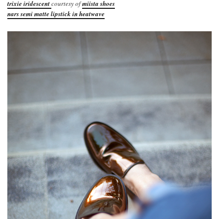
trixie iridescent
courtesy of
miista shoes
nars semi matte lipstick in heatwave