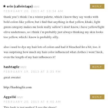
erin (calivintage)
says:
REPLY
FEBRUARY 20, 2015 AT 10:54 AM
thank you! i think i’m a winter palette, which i know they say works with
bold colors like yellow, but i find that anything in that yellow, khaki, light
green category makes me look really sallow! i don’t know, i have yellow/light
olive undertones, so i think i’m probably just always thinking my skin looks
too yellow, which i know is probably silly.
also i used to dye my hair lots of colors and had it bleached for a bit, too. it
was surprising how much my hair color influenced what clothes i wore! heck,
even the length of my hair influences it!
hashtagliz
says:
REPLY
FEBRUARY 19, 2015 AT 3:35 PM
great sweater
http://hashtagliz.com
Aggeliki
says:
REPLY
FEBRUARY 20, 2015 AT 4:40 AM
This look is just perfect! Love the shoes!