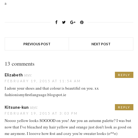
a
PREVIOUS POST
NEXT POST
13 comments
Elizabeth
says:
REPLY
FEBRUARY 19, 2015 AT 11:54 AM
I adore your shoes and that colour is beautiful on you. xx
fashionismyfirstlanguage.blogspot.ie
Kitsune-kun
says:
REPLY
FEBRUARY 19, 2015 AT 3:03 PM
Noooo yellow looks SOGOOD on you! Are you an autumn palette? I was but
now that I’ve bleached my hair yellow and orange just don’t look as good on
me anymore. I looove how fost and cozy you’re sweater looks (o^^o)