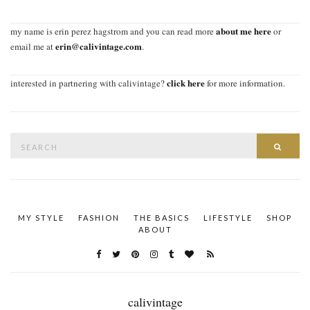
about me here
my name is erin perez hagstrom and you can read more
or
erin@calivintage.com
email me at
.
click here
interested in partnering with calivintage?
for more information.
Search
SEAR
for:
MY STYLE
FASHION
THE BASICS
LIFESTYLE
SHOP
ABOUT
calivintage