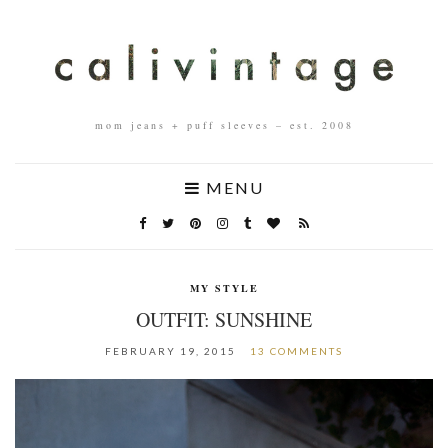
mom jeans + puff sleeves – est. 2008
MENU
MY STYLE
OUTFIT: SUNSHINE
FEBRUARY 19, 2015
13 COMMENTS