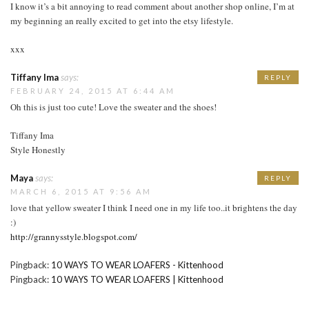
I know it’s a bit annoying to read comment about another shop online, I’m at
my beginning an really excited to get into the etsy lifestyle.
xxx
Tiffany Ima
says:
REPLY
FEBRUARY 24, 2015 AT 6:44 AM
Oh this is just too cute! Love the sweater and the shoes!
Tiffany Ima
Style Honestly
Maya
says:
REPLY
MARCH 6, 2015 AT 9:56 AM
love that yellow sweater I think I need one in my life too..it brightens the day
:)
http://grannysstyle.blogspot.com/
Pingback:
10 WAYS TO WEAR LOAFERS - Kittenhood
Pingback:
10 WAYS TO WEAR LOAFERS | Kittenhood