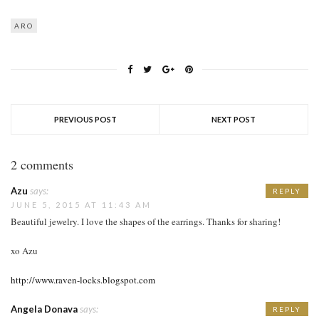
ARO
PREVIOUS POST
NEXT POST
2 comments
Azu
says:
REPLY
JUNE 5, 2015 AT 11:43 AM
Beautiful jewelry. I love the shapes of the earrings. Thanks for sharing!
xo Azu
http://www.raven-locks.blogspot.com
Angela Donava
says:
REPLY