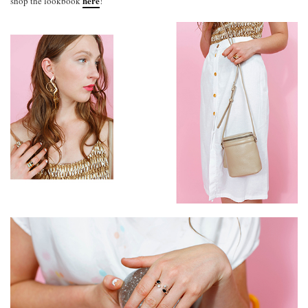
here
shop the lookbook
!