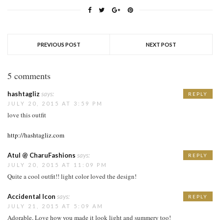
PREVIOUS POST
NEXT POST
5 comments
hashtagliz
says:
REPLY
JULY 20, 2015 AT 3:59 PM
love this outfit
http://hashtagliz.com
Atul @ CharuFashions
says:
REPLY
JULY 20, 2015 AT 11:09 PM
Quite a cool outfit!! light color loved the design!
Accidental Icon
says:
REPLY
JULY 21, 2015 AT 5:09 AM
Adorable, Love how you made it look light and summery too!