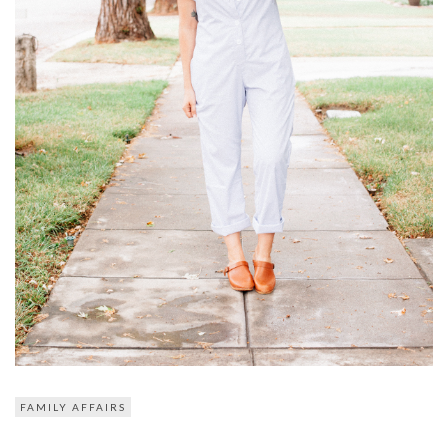
FAMILY AFFAIRS