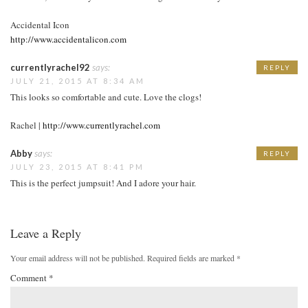
Accidental Icon
http://www.accidentalicon.com
currentlyrachel92
says:
REPLY
JULY 21, 2015 AT 8:34 AM
This looks so comfortable and cute. Love the clogs!
Rachel |
http://www.currentlyrachel.com
Abby
says:
REPLY
JULY 23, 2015 AT 8:41 PM
This is the perfect jumpsuit! And I adore your hair.
Leave a Reply
Your email address will not be published.
Required fields are marked
*
Comment
*