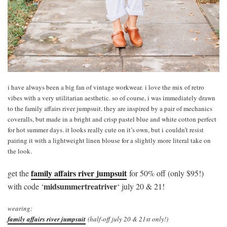
i have always been a big fan of vintage workwear. i love the mix of retro
vibes with a very utilitarian aesthetic. so of course, i was immediately drawn
to the family affairs river jumpsuit. they are inspired by a pair of mechanics
coveralls, but made in a bright and crisp pastel blue and white cotton perfect
for hot summer days. it looks really cute on it’s own, but i couldn’t resist
pairing it with a lightweight linen blouse for a slightly more literal take on
the look.
family affairs river jumpsuit
get the
for 50% off (only $95!)
midsummertreatriver
with code ‘
‘ july 20 & 21!
wearing:
family affairs river jumpsuit
(half-off july 20 & 21st only!)