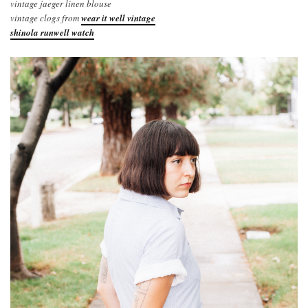
vintage jaeger linen blouse
vintage clogs from
wear it well vintage
shinola runwell watch