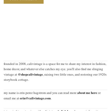
founded in 2008, calivintage is a space for me to share my interest in fashion,
home decor, and whatever else catches my eye. you'll also find me slinging
@shopcalivintage
vintage at
, raising two little ones, and restoring our 1920s
storybook cottage.
about me here
my name is erin perez hagstrom and you can read more
or
erin@calivintage.com
email me at
.