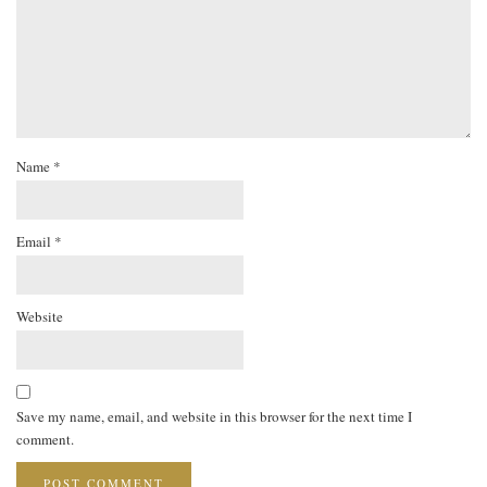
Name
*
Email
*
Website
Save my name, email, and website in this browser for the next time I
comment.