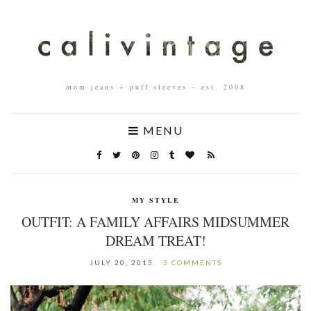
mom jeans + puff sleeves – est. 2008
MENU
MY STYLE
OUTFIT: A FAMILY AFFAIRS MIDSUMMER
DREAM TREAT!
JULY 20, 2015
5 COMMENTS