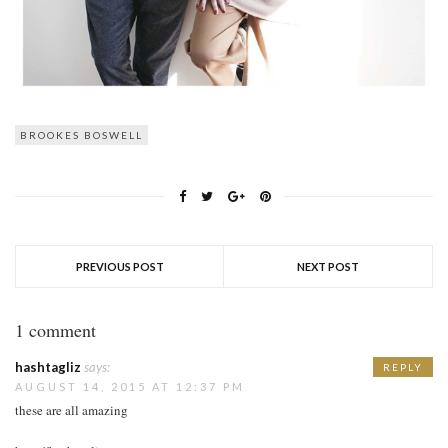
BROOKES BOSWELL
PREVIOUS POST
NEXT POST
1 comment
hashtagliz
says:
REPLY
AUGUST 14, 2015 AT 12:37 PM
these are all amazing