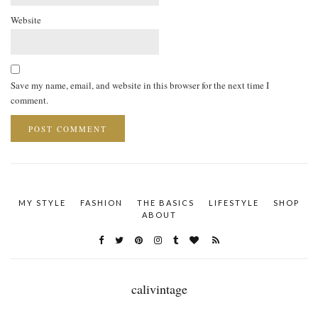
Website
Save my name, email, and website in this browser for the next time I
comment.
MY STYLE
FASHION
THE BASICS
LIFESTYLE
SHOP
ABOUT
calivintage