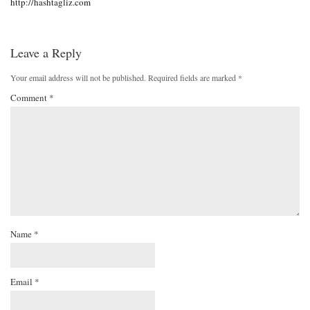
http://hashtagliz.com
Leave a Reply
Your email address will not be published.
Required fields are marked
*
Comment
*
Name
*
Email
*