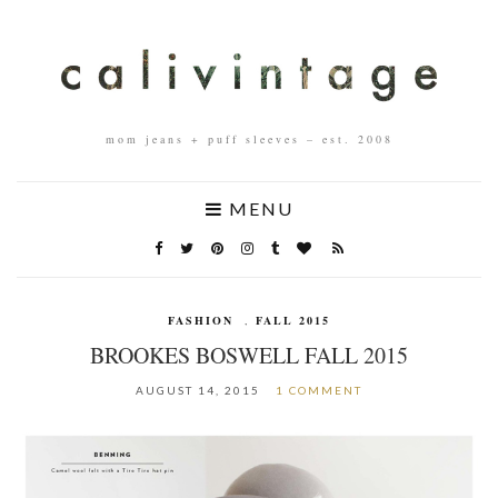
mom jeans + puff sleeves – est. 2008
MENU
FASHION
,
FALL 2015
BROOKES BOSWELL FALL 2015
AUGUST 14, 2015
1 COMMENT