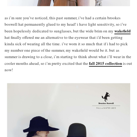
as i’m sure you’ve noticed, this past summer, i’ve had a certain brookes
boswell hat permanently glued to my head! i have light sensitivity, so i’ve
wakefield
been hopelessly dedicated to sunglasses, but the wide brim on my
hat finally offered me an alternative to the eyewear that i’d been getting
kinda sick of wearing all the time. i’ve worn it so much that if i had to pick
my number one piece of the summer, my wakefield would be it. but as
summer is drawing to a close, i’m starting to think about what i’ll wear in the
fall 2015 collection
cooler months ahead, so i’m pretty excited that the
is out
now!