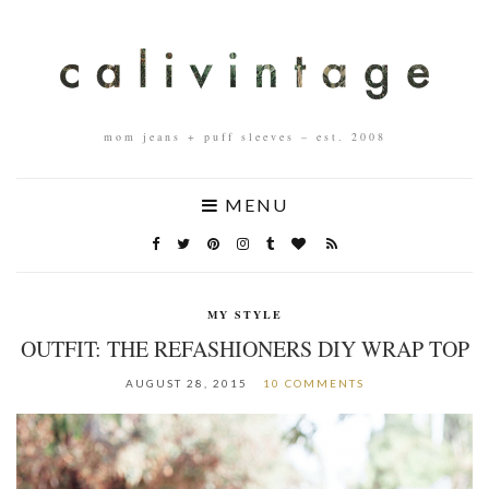
mom jeans + puff sleeves – est. 2008
MENU
MY STYLE
OUTFIT: THE REFASHIONERS DIY WRAP TOP
AUGUST 28, 2015
10 COMMENTS