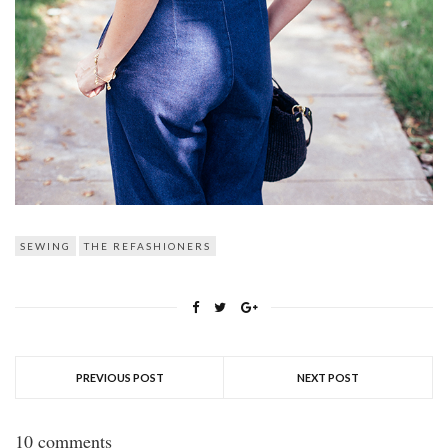
SEWING
THE REFASHIONERS
PREVIOUS POST
NEXT POST
10 comments