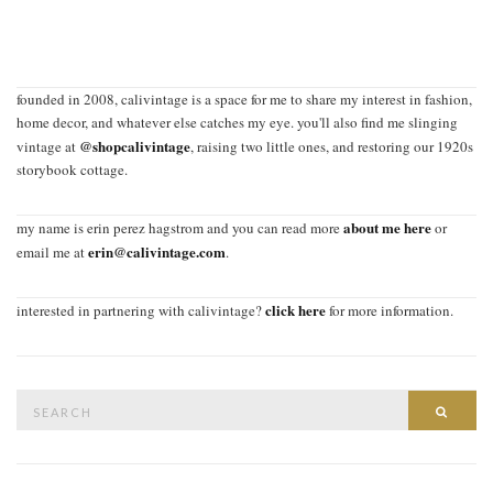
founded in 2008, calivintage is a space for me to share my interest in fashion,
home decor, and whatever else catches my eye. you'll also find me slinging
@shopcalivintage
vintage at
, raising two little ones, and restoring our 1920s
storybook cottage.
about me here
my name is erin perez hagstrom and you can read more
or
erin@calivintage.com
email me at
.
click here
interested in partnering with calivintage?
for more information.
Search
SEAR
for: