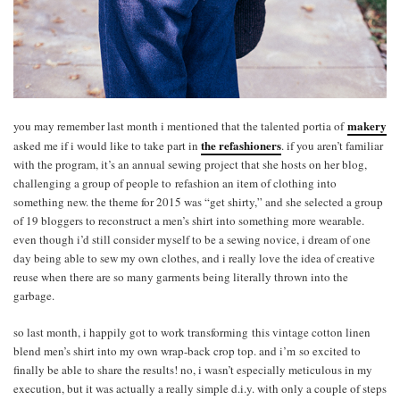
makery
you may remember last month i mentioned that the talented portia of
the refashioners
asked me if i would like to take part in
. if you aren’t familiar
with the program, it’s an annual sewing project that she hosts on her blog,
challenging a group of people to refashion an item of clothing into
something new. the theme for 2015 was “get shirty,” and she selected a group
of 19 bloggers to reconstruct a men’s shirt into something more wearable.
even though i’d still consider myself to be a sewing novice, i dream of one
day being able to sew my own clothes, and i really love the idea of creative
reuse when there are so many garments being literally thrown into the
garbage.
so last month, i happily got to work transforming this vintage cotton linen
blend men’s shirt into my own wrap-back crop top. and i’m so excited to
finally be able to share the results! no, i wasn’t especially meticulous in my
execution, but it was actually a really simple d.i.y. with only a couple of steps