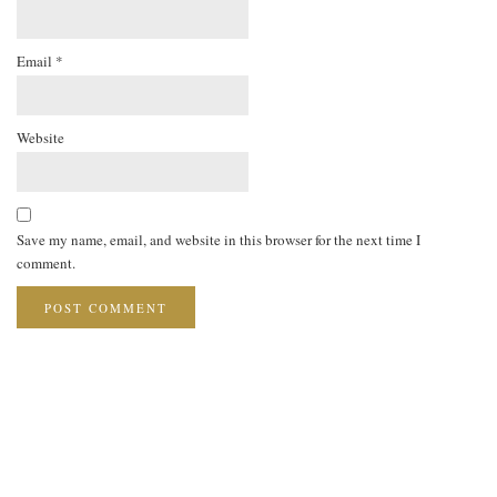
Email
*
Website
Save my name, email, and website in this browser for the next time I
comment.