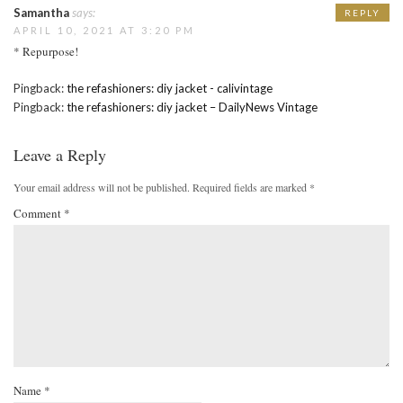
Samantha
says:
REPLY
APRIL 10, 2021 AT 3:20 PM
* Repurpose!
Pingback:
the refashioners: diy jacket - calivintage
Pingback:
the refashioners: diy jacket – DailyNews Vintage
Leave a Reply
Your email address will not be published.
Required fields are marked
*
Comment
*
Name
*