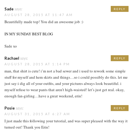
Sade
says:
REPLY
AUGUST 28, 2015 AT 11:47 AM
Beautifully made top! You did an awesome job :)
IN MY SUNDAY BEST BLOG
Sade xo
Rachael
says:
REPLY
AUGUST 28, 2015 AT 1:14 PM
man, that shirt is cute! i’m not a bad sewer and i used to rework some simple
stuff for myself and hem skirts and things…so i could possibly do this. let me
just say:i dig all of your outfits, and your pictures always look beautiful. i
myself refuse to wear pants that aren’t high-waisted! let’s just get real. okay,
enough fan-girling…have a great weekend, erin!
Posie
says:
REPLY
AUGUST 31, 2015 AT 6:27 AM
I just made this following your tutorial, and was super pleased with the way it
turned out! Thank you Erin!