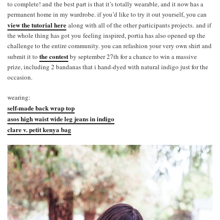
to complete! and the best part is that it’s totally wearable, and it now has a
permanent home in my wardrobe. if you’d like to try it out yourself, you can
view the tutorial here
along with all of the other participants projects. and if
the whole thing has got you feeling inspired, portia has also opened up the
challenge to the entire community. you can refashion your very own shirt and
the contest
submit it to
by september 27th for a chance to win a massive
prize, including 2 bandanas that i hand-dyed with natural indigo just for the
occasion.
wearing:
self-made back wrap top
asos high waist wide leg jeans in indigo
clare v. petit kenya bag