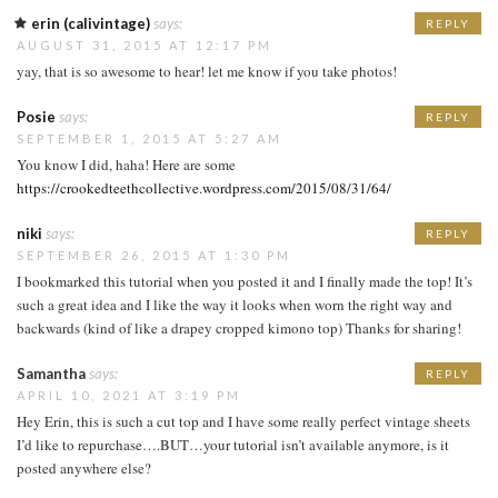
erin (calivintage)
says:
REPLY
AUGUST 31, 2015 AT 12:17 PM
yay, that is so awesome to hear! let me know if you take photos!
Posie
says:
REPLY
SEPTEMBER 1, 2015 AT 5:27 AM
You know I did, haha! Here are some
https://crookedteethcollective.wordpress.com/2015/08/31/64/
niki
says:
REPLY
SEPTEMBER 26, 2015 AT 1:30 PM
I bookmarked this tutorial when you posted it and I finally made the top! It’s
such a great idea and I like the way it looks when worn the right way and
backwards (kind of like a drapey cropped kimono top) Thanks for sharing!
Samantha
says:
REPLY
APRIL 10, 2021 AT 3:19 PM
Hey Erin, this is such a cut top and I have some really perfect vintage sheets
I’d like to repurchase….BUT…your tutorial isn’t available anymore, is it
posted anywhere else?