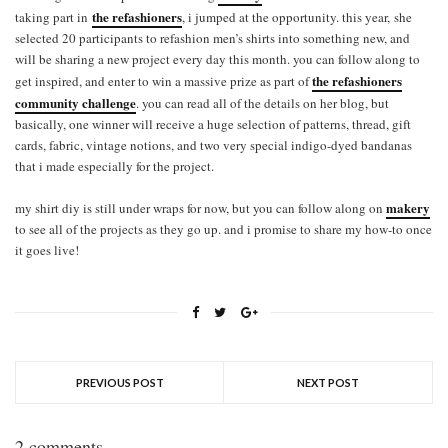
the refashioners
taking part in
, i jumped at the opportunity. this year, she
selected 20 participants to refashion men’s shirts into something new, and
will be sharing a new project every day this month. you can follow along to
the refashioners
get inspired, and enter to win a massive prize as part of
community challenge
. you can read all of the details on her blog, but
basically, one winner will receive a huge selection of patterns, thread, gift
cards, fabric, vintage notions, and two very special indigo-dyed bandanas
that i made especially for the project.
makery
my shirt diy is still under wraps for now, but you can follow along on
to see all of the projects as they go up. and i promise to share my how-to once
it goes live!
PREVIOUS POST
NEXT POST
2 comments