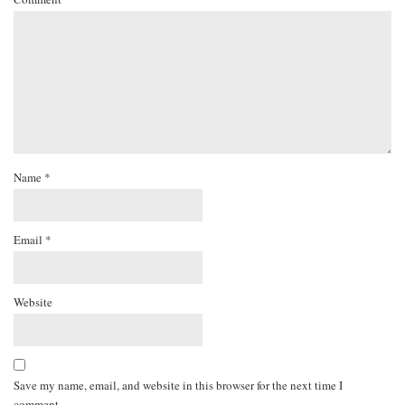
Name
*
Email
*
Website
Save my name, email, and website in this browser for the next time I
comment.