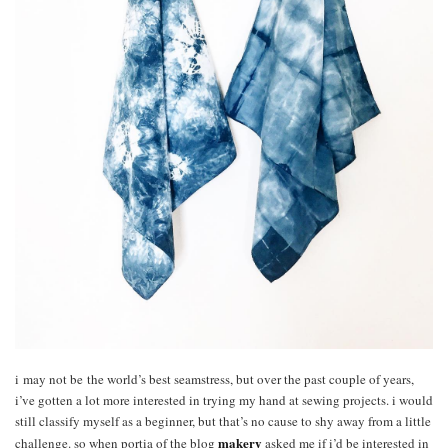
i may not be the world’s best seamstress, but over the past couple of years,
i’ve gotten a lot more interested in trying my hand at sewing projects. i would
still classify myself as a beginner, but that’s no cause to shy away from a little
makery
challenge. so when portia of the blog
asked me if i’d be interested in