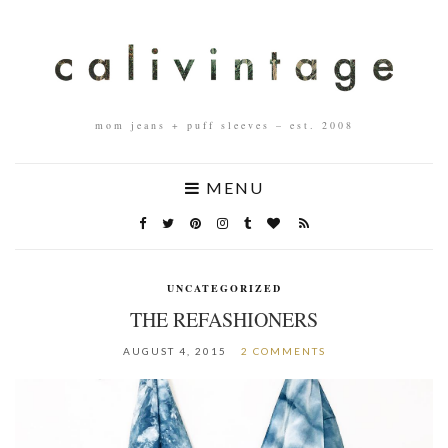
mom jeans + puff sleeves – est. 2008
MENU
UNCATEGORIZED
THE REFASHIONERS
AUGUST 4, 2015
2 COMMENTS