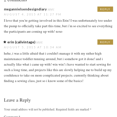
megannielsendesigndiary
says:
REPLY
AUGUST 4, 2015 AT 11:27 PM
I love that you’re getting involved in this Erin! I was unfortunately too under
the pump to officially take part this time, but i’m so excited to see everything
the participants are coming up with! xoxo
erin (calivintage)
says:
REPLY
AUGUST 5, 2015 AT 10:34 AM
hehe, i was a little afraid that i couldn’t manage it with my rather high
maintenance toddler running around, but i somehow got it done! and i
actually like what i came up with! win win! i have wanted to start sewing for
such a long time, and projects like this are slowly helping me to build up my
confidence to take on more complicated projects. currently thinking about
finding a sewing class, just so i know some of the basics!
Leave a Reply
Your email address will not be published.
Required fields are marked
*
Comment
*