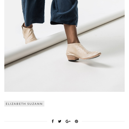
ELIZABETH SUZANN