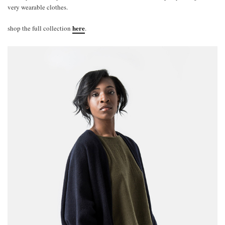
very wearable clothes.
here
shop the full collection
.