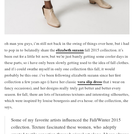
oh man you guys, i’m still not back in the swing of things over here, but i had
elizabeth suzann
to pop in to belatedly share the
fall 2015 collection. it’s
been out for a little bit now, but we’re just barely getting some cooler days in
these parts, so i have only been slowly getting used to the idea of fall clothes.
and if i could swathe myself in only one collection this fall, it would
probably be this one. i’ve been following elizabeth suzann since her first
vera slip dress
collection a few years ago (i have her classic
that i wear on
fancy occasions), and her designs really truly get better and better every
season. for fall, there are lots of luxurious textures and interesting silhouettes,
which were inspired by louise bourgeois and eva hesse. of the collection, she
says,
Some of my favorite artists influenced the Fall/Winter 2015
collection. Texture fascinated these women, who adeptly
created tactile sensation through visual art alone. I have always