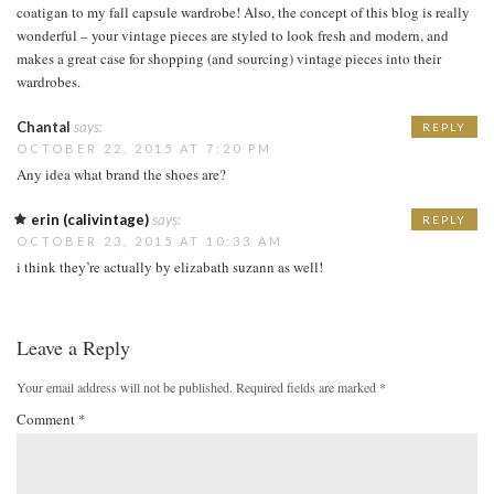
coatigan to my fall capsule wardrobe! Also, the concept of this blog is really
wonderful – your vintage pieces are styled to look fresh and modern, and
makes a great case for shopping (and sourcing) vintage pieces into their
wardrobes.
Chantal
says:
REPLY
OCTOBER 22, 2015 AT 7:20 PM
Any idea what brand the shoes are?
erin (calivintage)
says:
REPLY
OCTOBER 23, 2015 AT 10:33 AM
i think they’re actually by elizabath suzann as well!
Leave a Reply
Your email address will not be published.
Required fields are marked
*
Comment
*