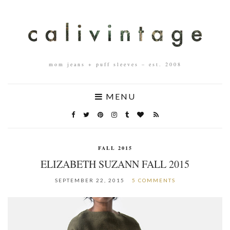
mom jeans + puff sleeves – est. 2008
MENU
FALL 2015
ELIZABETH SUZANN FALL 2015
SEPTEMBER 22, 2015
5 COMMENTS