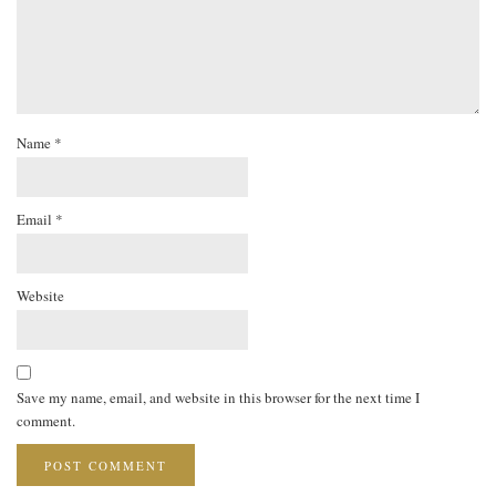
Name
*
Email
*
Website
Save my name, email, and website in this browser for the next time I
comment.