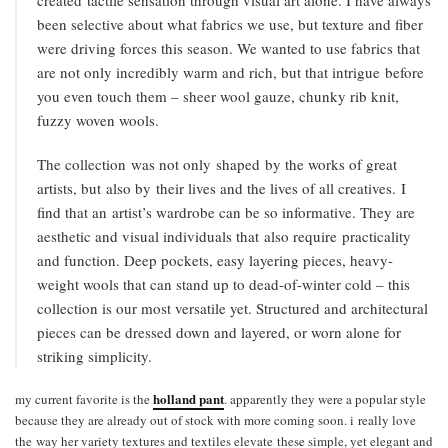
been selective about what fabrics we use, but texture and fiber
were driving forces this season. We wanted to use fabrics that
are not only incredibly warm and rich, but that intrigue before
you even touch them – sheer wool gauze, chunky rib knit,
fuzzy woven wools.
The collection was not only shaped by the works of great
artists, but also by their lives and the lives of all creatives. I
find that an artist’s wardrobe can be so informative. They are
aesthetic and visual individuals that also require practicality
and function. Deep pockets, easy layering pieces, heavy-
weight wools that can stand up to dead-of-winter cold – this
collection is our most versatile yet. Structured and architectural
pieces can be dressed down and layered, or worn alone for
striking simplicity.
holland pant
my current favorite is the
. apparently they were a popular style
because they are already out of stock with more coming soon. i really love
the way her variety textures and textiles elevate these simple, yet elegant and