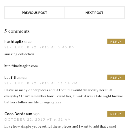
PREVIOUS POST
NEXT POST
5 comments
hashtagliz
says:
REPLY
SEPTEMBER 22, 2015 AT 5:45 PM
amazing collection
http://hashtagliz.com
Laetitia
says:
REPLY
SEPTEMBER 22, 2015 AT 11:14 PM
I have so many of her pieces and if I could I would wear only her stuff
everyday! I can’t remember how I found her, I think it was a late night browse
but her clothes are life changing xxx
Coco Bordeaux
says:
REPLY
OCTOBER 22, 2015 AT 6:51 AM
Love how simple yet beautiful these pieces are! I want to add that camel