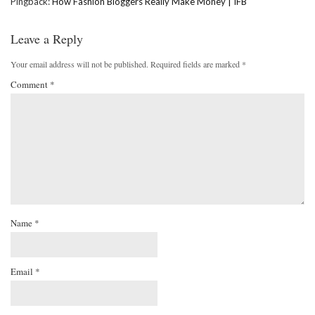
Pingback:
How Fashion Bloggers Really Make Money | IFB
Leave a Reply
Your email address will not be published.
Required fields are marked
*
Comment
*
Name
*
Email
*