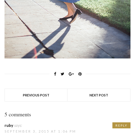
PREVIOUS POST
NEXT POST
5 comments
ruby
says:
REPLY
SEPTEMBER 3, 2015 AT 1:06 PM