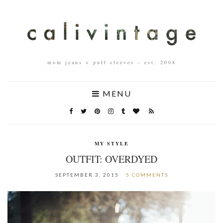
mom jeans + puff sleeves – est. 2008
MENU
MY STYLE
OUTFIT: OVERDYED
SEPTEMBER 3, 2015
5 COMMENTS