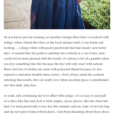
oh you know, just me wearing yet another vintage dress that i over-dyed with
indigo. when i found this dress at the local antique mall, it was kinda sad
looking… a dingy white with pastel patchwork that had clearly seen better
days. it seemed like the perfect candidate for a refresh in a vat of dye, and i
could not be more pleased with the results. it’s always a bit of a gamble when
you dye something like this because the dye will only react with natural
fibers, but lots of clothes are sewn with polyester thread because it’s less
expensive and more durable than cotton. i don’t always mind the contrast
stitching that results, but i do really love when an entire piece is transformed
into this dark, inky hue.
so yeah, still continuing my love affair with indigo. it’s so easy to just pull
on a dress like this and style it with simple, classic pieces. like this straw hat
that i’ve worn practically every day this summer. and my clare vivier tote bag.
and my new pair of mnz roberta heels. i had been dreaming about these shoes