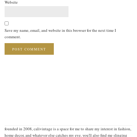
Website
Save my name, email, and website in this browser for the next time I
comment.
founded in 2008, calivintage is a space for me to share my interest in fashion,
home decor, and whatever else catches my eye. you'll also find me slinging