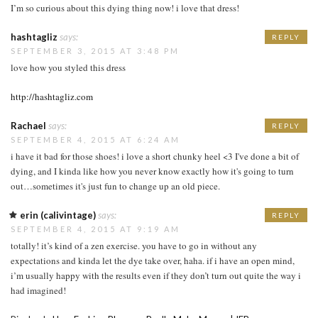
I’m so curious about this dying thing now! i love that dress!
hashtagliz
says:
REPLY
SEPTEMBER 3, 2015 AT 3:48 PM
love how you styled this dress
http://hashtagliz.com
Rachael
says:
REPLY
SEPTEMBER 4, 2015 AT 6:24 AM
i have it bad for those shoes! i love a short chunky heel <3 I've done a bit of
dying, and I kinda like how you never know exactly how it's going to turn
out…sometimes it's just fun to change up an old piece.
erin (calivintage)
says:
REPLY
SEPTEMBER 4, 2015 AT 9:19 AM
totally! it’s kind of a zen exercise. you have to go in without any
expectations and kinda let the dye take over, haha. if i have an open mind,
i’m usually happy with the results even if they don’t turn out quite the way i
had imagined!