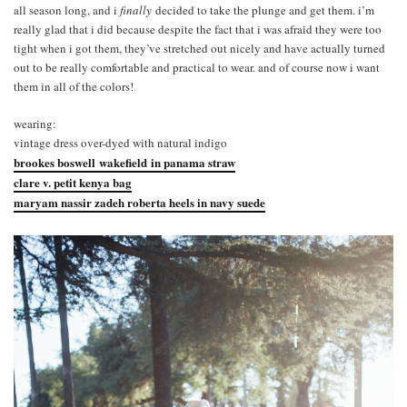
all season long, and i
finally
decided to take the plunge and get them. i’m
really glad that i did because despite the fact that i was afraid they were too
tight when i got them, they’ve stretched out nicely and have actually turned
out to be really comfortable and practical to wear. and of course now i want
them in all of the colors!
wearing:
vintage dress over-dyed with natural indigo
brookes boswell wakefield in panama straw
clare v. petit kenya bag
maryam nassir zadeh roberta heels in navy suede