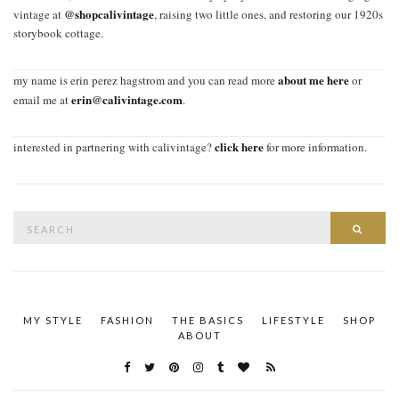
@shopcalivintage
vintage at
, raising two little ones, and restoring our 1920s
storybook cottage.
about me here
my name is erin perez hagstrom and you can read more
or
erin@calivintage.com
email me at
.
click here
interested in partnering with calivintage?
for more information.
Search
SEAR
for:
MY STYLE
FASHION
THE BASICS
LIFESTYLE
SHOP
ABOUT