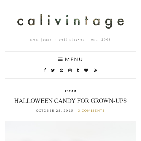
mom jeans + puff sleeves – est. 2008
MENU
FOOD
HALLOWEEN CANDY FOR GROWN-UPS
OCTOBER 28, 2015
3 COMMENTS