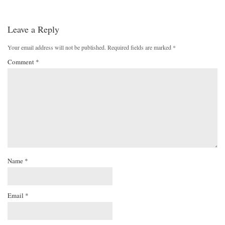
Leave a Reply
Your email address will not be published.
Required fields are marked
*
Comment
*
Name
*
Email
*