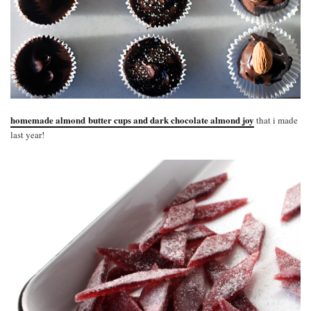
homemade almond butter cups and dark chocolate almond joy
that i made
last year!