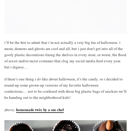
i’ll be the first to admit that i’m not actually a very big fan of halloween. i
mean, demons and ghosts are cool and all, but i just don’t get into all of the
goofy plastic decorations lining the shelves in every store, or worse, the flood
of sexist and/or racist costumes that clog my social media feed every year.
but i digress…
if there’s one thing i
do
like about halloween, it’s the candy. so i decided to
round-up some grown-up versions of my favorite halloween
confections… not to be confused with those big plastic bags of snickers we’ll
be handing out to the neighborhood kids!
homemade twix by a sue chef
above: