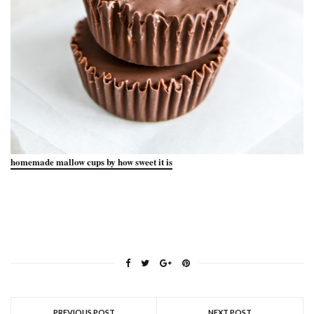
homemade mallow cups by how sweet it is
PREVIOUS POST
NEXT POST