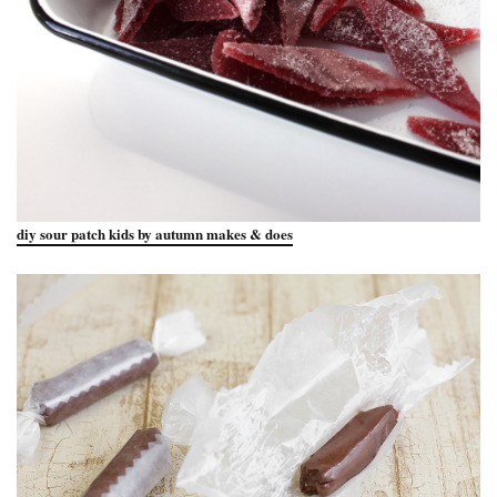
diy sour patch kids by autumn makes & does