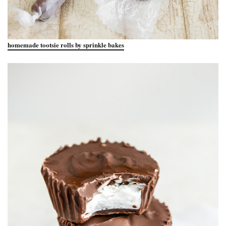
homemade tootsie rolls by sprinkle bakes