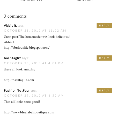
3 comments
Abbie E.
says:
REPLY
OCTOBER 28, 2015 AT 11:52 AM
Great post!The homemade twix look delicious!
Abbie E.
http://abulouslife.blogspot.com/
hashtagliz
says:
REPLY
OCTOBER 28, 2015 AT 4:04 PM
these all look amazing
http://hashtagliz.com
FashionNotFear
says:
REPLY
OCTOBER 29, 2015 AT 6:55 AM
That all looks sooo good!
http://www.bluelabelsboutique.com