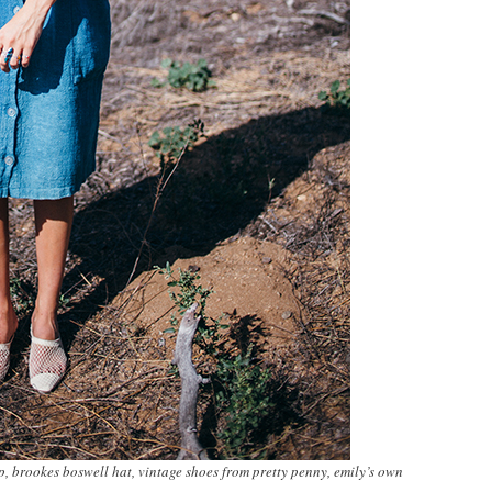
p, brookes boswell hat, vintage shoes from pretty penny, emily’s own