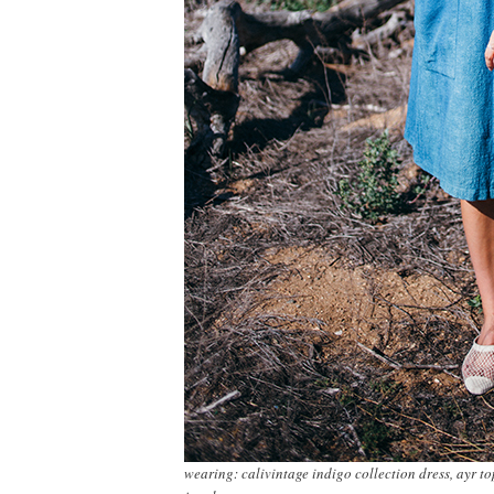
wearing: calivintage indigo collection dress, ayr to