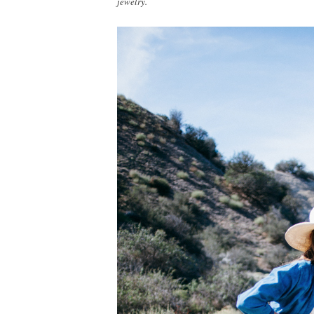
jewelry.