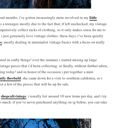
little
veral months, i’ve gotten increasingly more involved in my
as a teenager, mostly due to the fact that, if left unchecked, my vintage
 impulsively collect racks of clothing, so it only makes sense for me to
e i just genuinely love vintage clothes. these days, i’ve been quietly
ge
, mostly dealing in minimalist vintage basics with a focus on really
sted in crafty things! over the summer, i started mixing up large
ntage pieces that i’d been collecting. so finally, without further adieu,
rting today! and in honor of the occasion i put together a mini
mily theobald
. she came down for a visit to southern california, so i
t a few of the pieces that will be up for sale.
shopcalivintage
t
. i usually list around 10 new items per day, and i try
oo much. if you’ve never purchased anything on ig before, you can take