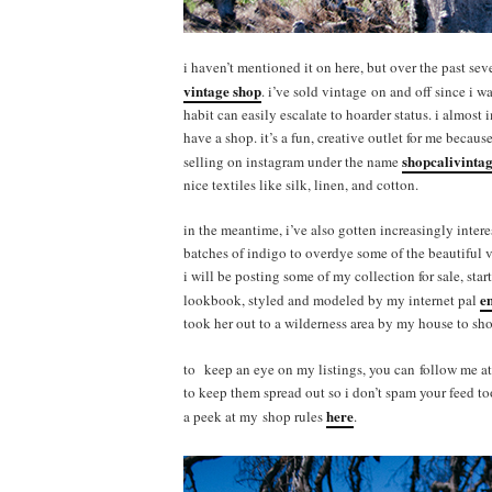
i haven’t mentioned it on here, but over the past se
vintage shop
. i’ve sold vintage on and off since i w
habit can easily escalate to hoarder status. i almost
have a shop. it’s a fun, creative outlet for me becaus
shopcalivinta
selling on instagram under the name
nice textiles like silk, linen, and cotton.
in the meantime, i’ve also gotten increasingly intere
batches of indigo to overdye some of the beautiful vi
i will be posting some of my collection for sale, sta
e
lookbook, styled and modeled by my internet pal
took her out to a wilderness area by my house to shoo
to keep an eye on my listings, you can follow me a
to keep them spread out so i don’t spam your feed t
here
a peek at my shop rules
.