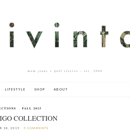
mom jeans + puff sleeves – est. 2008
LIFESTYLE
SHOP
ABOUT
ECTIONS
,
FALL 2015
DIGO COLLECTION
 18, 2015
5 COMMENTS