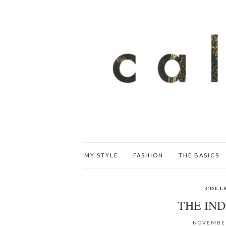
MY STYLE
FASHION
THE BASICS
COLL
THE IN
NOVEMBER