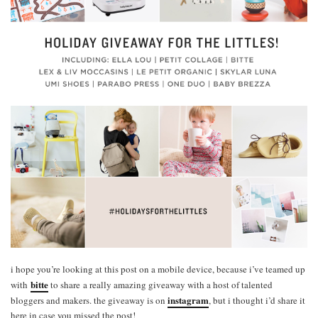
i hope you’re looking at this post on a mobile device, because i’ve teamed up
bitte
with
to share a really amazing giveaway with a host of talented
instagram
bloggers and makers. the giveaway is on
, but i thought i’d share it
here in case you missed the post!