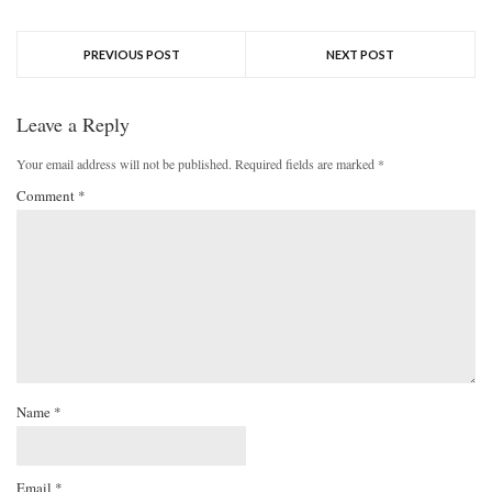
PREVIOUS POST
NEXT POST
Leave a Reply
Your email address will not be published.
Required fields are marked
*
Comment
*
Name
*
Email
*