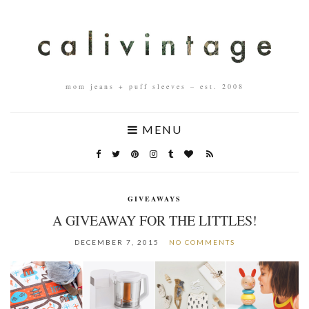
mom jeans + puff sleeves – est. 2008
MENU
GIVEAWAYS
A GIVEAWAY FOR THE LITTLES!
DECEMBER 7, 2015
NO COMMENTS