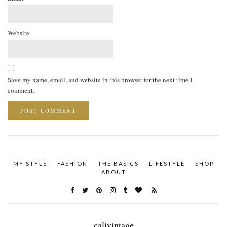
Website
Save my name, email, and website in this browser for the next time I
comment.
MY STYLE
FASHION
THE BASICS
LIFESTYLE
SHOP
ABOUT
calivintage