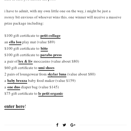
i have to admit, with my own little one on the way, i might be just a
teensy
bit envious of whoever wins this. one winner will receive a massive
prize package including:
petit collage
$100 gift certificate to
ella lou
an
play mat (value $89)
bitte
$100 gift certificate to
parabo press
$100 gift certificate to
lex & liv
a pair of
moccasins (value about $80)
umi shoes
$60 gift certificate to
skylar luna
2 pairs of loungewear from
(value about $80)
baby brezza
a
baby food maker (value $159)
one duo
a
diaper bag (value $145)
le petit organic
$75 gift certificate to
enter here
!