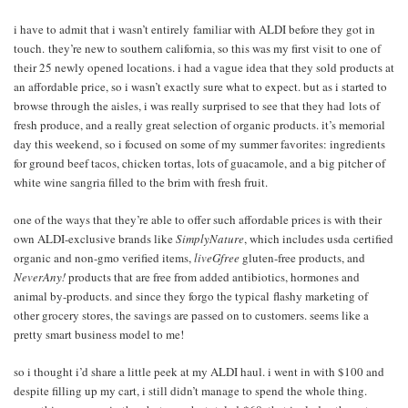
i have to admit that i wasn’t entirely familiar with ALDI before they got in
touch. they’re new to southern california, so this was my first visit to one of
their 25 newly opened locations. i had a vague idea that they sold products at
an affordable price, so i wasn’t exactly sure what to expect. but as i started to
browse through the aisles, i was really surprised to see that they had lots of
fresh produce, and a really great selection of organic products. it’s memorial
day this weekend, so i focused on some of my summer favorites: ingredients
for ground beef tacos, chicken tortas, lots of guacamole, and a big pitcher of
white wine sangria filled to the brim with fresh fruit.
one of the ways that they’re able to offer such affordable prices is with their
own ALDI-exclusive brands like
SimplyNature
, which includes usda certified
organic and non-gmo verified items,
liveGfree
gluten-free products, and
NeverAny!
products that are free from added antibiotics, hormones and
animal by-products. and since they forgo the typical flashy marketing of
other grocery stores, the savings are passed on to customers. seems like a
pretty smart business model to me!
so i thought i’d share a little peek at my ALDI haul. i went in with $100 and
despite filling up my cart, i still didn’t manage to spend the whole thing.