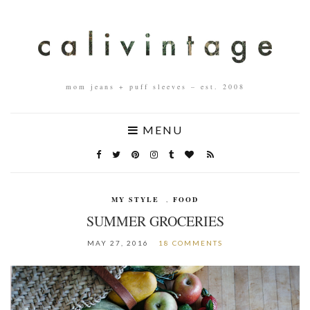
mom jeans + puff sleeves – est. 2008
MENU
MY STYLE
,
FOOD
SUMMER GROCERIES
MAY 27, 2016
18 COMMENTS