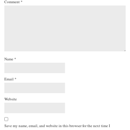
Comment
*
Name
*
Email
*
Website
Save my name, email, and website in this browser for the next time I