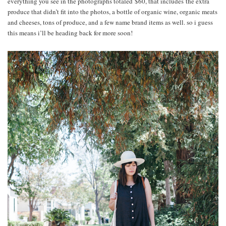
everything you see in the photographs totaled $60, that includes the extra
produce that didn’t fit into the photos, a bottle of organic wine, organic meats
and cheeses, tons of produce, and a few name brand items as well. so i guess
this means i’ll be heading back for more soon!