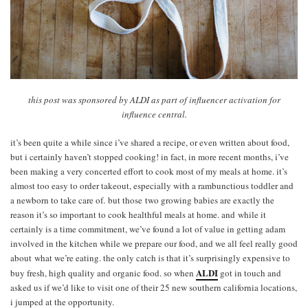
this post was sponsored by ALDI as part of influencer activation for
influence central.
it’s been quite a while since i’ve shared a recipe, or even written about food,
but i certainly haven’t stopped cooking! in fact, in more recent months, i’ve
been making a very concerted effort to cook most of my meals at home. it’s
almost too easy to order takeout, especially with a rambunctious toddler and
a newborn to take care of. but those two growing babies are exactly the
reason it’s so important to cook healthful meals at home. and while it
certainly is a time commitment, we’ve found a lot of value in getting adam
involved in the kitchen while we prepare our food, and we all feel really good
about what we’re eating. the only catch is that it’s surprisingly expensive to
ALDI
buy fresh, high quality and organic food. so when
got in touch and
asked us if we’d like to visit one of their 25 new southern california locations,
i jumped at the opportunity.