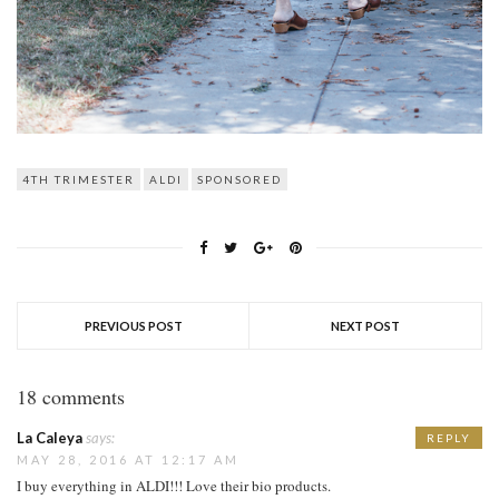
4TH TRIMESTER
ALDI
SPONSORED
PREVIOUS POST
NEXT POST
18 comments
La Caleya
says:
REPLY
MAY 28, 2016 AT 12:17 AM
I buy everything in ALDI!!! Love their bio products.