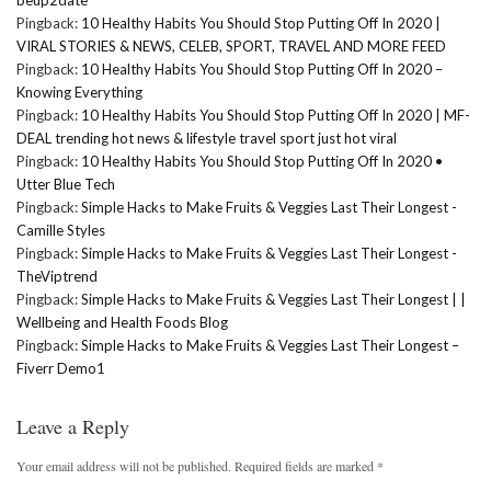
Pingback:
10 Healthy Habits You Should Stop Putting Off In 2020 |
VIRAL STORIES & NEWS, CELEB, SPORT, TRAVEL AND MORE FEED
Pingback:
10 Healthy Habits You Should Stop Putting Off In 2020 –
Knowing Everything
Pingback:
10 Healthy Habits You Should Stop Putting Off In 2020 | MF-
DEAL trending hot news & lifestyle travel sport just hot viral
Pingback:
10 Healthy Habits You Should Stop Putting Off In 2020 •
Utter Blue Tech
Pingback:
Simple Hacks to Make Fruits & Veggies Last Their Longest -
Camille Styles
Pingback:
Simple Hacks to Make Fruits & Veggies Last Their Longest -
TheViptrend
Pingback:
Simple Hacks to Make Fruits & Veggies Last Their Longest | |
Wellbeing and Health Foods Blog
Pingback:
Simple Hacks to Make Fruits & Veggies Last Their Longest –
Fiverr Demo1
Leave a Reply
Your email address will not be published.
Required fields are marked
*