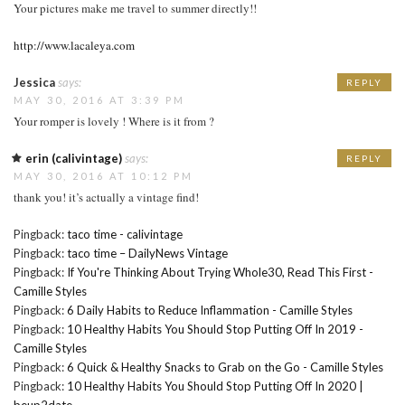
Your pictures make me travel to summer directly!!
http://www.lacaleya.com
Jessica
says:
REPLY
MAY 30, 2016 AT 3:39 PM
Your romper is lovely ! Where is it from ?
erin (calivintage)
says:
REPLY
MAY 30, 2016 AT 10:12 PM
thank you! it’s actually a vintage find!
Pingback:
taco time - calivintage
Pingback:
taco time – DailyNews Vintage
Pingback:
If You're Thinking About Trying Whole30, Read This First -
Camille Styles
Pingback:
6 Daily Habits to Reduce Inflammation - Camille Styles
Pingback:
10 Healthy Habits You Should Stop Putting Off In 2019 -
Camille Styles
Pingback:
6 Quick & Healthy Snacks to Grab on the Go - Camille Styles
Pingback:
10 Healthy Habits You Should Stop Putting Off In 2020 |
beup2date