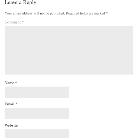
Leave a Reply
Your email address will not be published.
Required fields are marked
*
Comment
*
Name
*
Email
*
Website