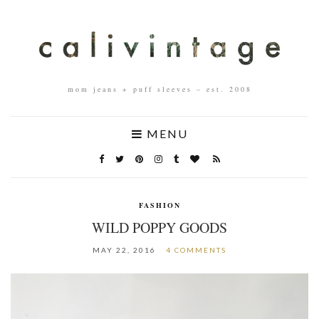
mom jeans + puff sleeves – est. 2008
MENU
FASHION
WILD POPPY GOODS
MAY 22, 2016
4 COMMENTS