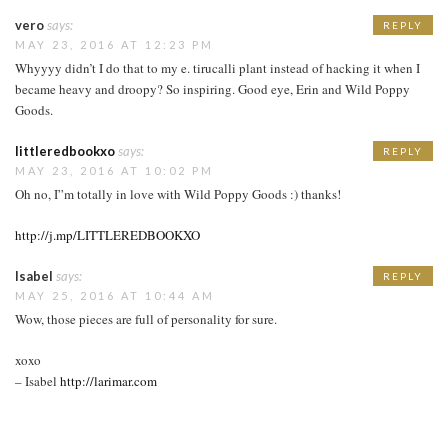
vero
says:
REPLY
MAY 23, 2016 AT 12:23 PM
Whyyyy didn’t I do that to my e. tirucalli plant instead of hacking it when I
became heavy and droopy? So inspiring. Good eye, Erin and Wild Poppy
Goods.
littleredbookxo
says:
REPLY
MAY 23, 2016 AT 10:02 PM
Oh no, I”m totally in love with Wild Poppy Goods :) thanks!
http://j.mp/LITTLEREDBOOKXO
Isabel
says:
REPLY
MAY 25, 2016 AT 10:44 AM
Wow, those pieces are full of personality for sure.
xoxo
– Isabel
http://larimar.com