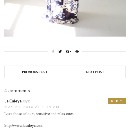
PREVIOUS POST
NEXT POST
4 comments
La Caleya
says:
REPLY
MAY 23, 2016 AT 1:44 AM
Love those colours, sensitive and relax ones!
http://www.lacaleya.com