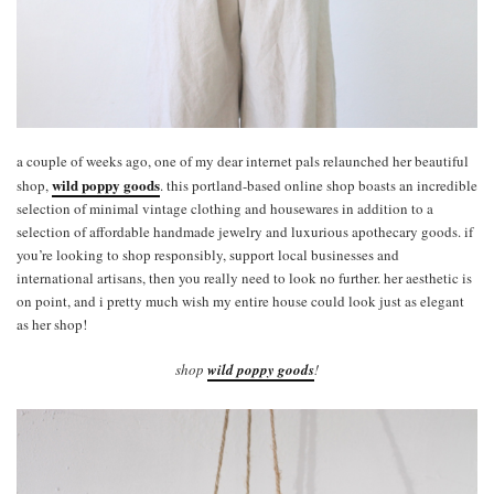
a couple of weeks ago, one of my dear internet pals relaunched her beautiful
wild poppy goods
shop,
. this portland-based online shop boasts an incredible
selection of minimal vintage clothing and housewares in addition to a
selection of affordable handmade jewelry and luxurious apothecary goods. if
you’re looking to shop responsibly, support local businesses and
international artisans, then you really need to look no further. her aesthetic is
on point, and i pretty much wish my entire house could look just as elegant
as her shop!
shop
wild poppy goods
!