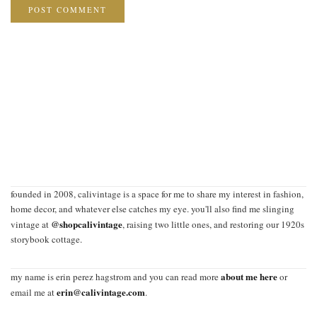
founded in 2008, calivintage is a space for me to share my interest in fashion,
home decor, and whatever else catches my eye. you'll also find me slinging
@shopcalivintage
vintage at
, raising two little ones, and restoring our 1920s
storybook cottage.
about me here
my name is erin perez hagstrom and you can read more
or
erin@calivintage.com
email me at
.