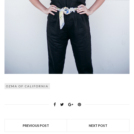
OZMA OF CALIFORNIA
PREVIOUS POST
NEXT POST