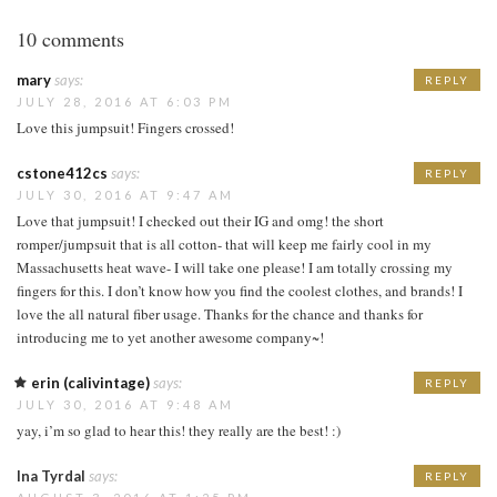
10 comments
mary
says:
REPLY
JULY 28, 2016 AT 6:03 PM
Love this jumpsuit! Fingers crossed!
cstone412cs
says:
REPLY
JULY 30, 2016 AT 9:47 AM
Love that jumpsuit! I checked out their IG and omg! the short
romper/jumpsuit that is all cotton- that will keep me fairly cool in my
Massachusetts heat wave- I will take one please! I am totally crossing my
fingers for this. I don’t know how you find the coolest clothes, and brands! I
love the all natural fiber usage. Thanks for the chance and thanks for
introducing me to yet another awesome company~!
erin (calivintage)
says:
REPLY
JULY 30, 2016 AT 9:48 AM
yay, i’m so glad to hear this! they really are the best! :)
Ina Tyrdal
says:
REPLY