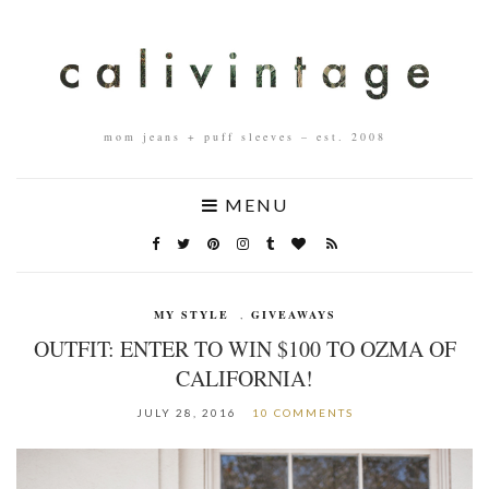
mom jeans + puff sleeves – est. 2008
MENU
MY STYLE
,
GIVEAWAYS
OUTFIT: ENTER TO WIN $100 TO OZMA OF
CALIFORNIA!
JULY 28, 2016
10 COMMENTS