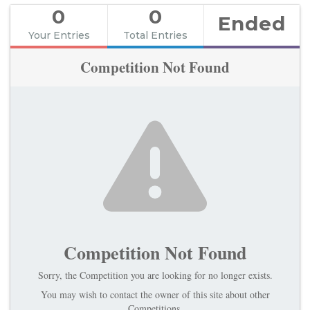
0
0
Ended
Your Entries
Total Entries
Competition Not Found
Competition Not Found
Sorry, the Competition you are looking for no longer exists.
You may wish to contact the owner of this site about other
Competitions.