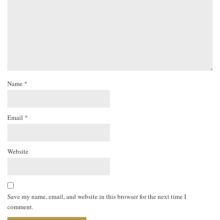
Name
*
Email
*
Website
Save my name, email, and website in this browser for the next time I
comment.