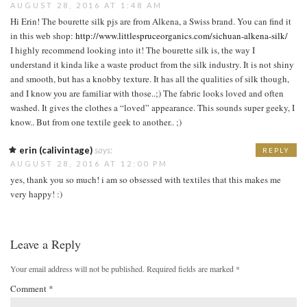
AUGUST 28, 2016 AT 1:48 AM
Hi Erin! The bourette silk pjs are from Alkena, a Swiss brand. You can find it
in this web shop:
http://www.littlespruceorganics.com/sichuan-alkena-silk/
I highly recommend looking into it! The bourette silk is, the way I
understand it kinda like a waste product from the silk industry. It is not shiny
and smooth, but has a knobby texture. It has all the qualities of silk though,
and I know you are familiar with those..;) The fabric looks loved and often
washed. It gives the clothes a “loved” appearance. This sounds super geeky, I
know.. But from one textile geek to another.. ;)
erin (calivintage)
says:
REPLY
AUGUST 28, 2016 AT 12:00 PM
yes, thank you so much! i am so obsessed with textiles that this makes me
very happy! :)
Leave a Reply
Your email address will not be published.
Required fields are marked
*
Comment
*