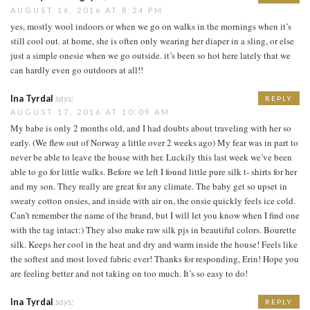
AUGUST 16, 2016 AT 8:24 PM
yes, mostly wool indoors or when we go on walks in the mornings when it’s
still cool out. at home, she is often only wearing her diaper in a sling, or else
just a simple onesie when we go outside. it’s been so hot here lately that we
can hardly even go outdoors at all!!
Ina Tyrdal
says:
REPLY
AUGUST 17, 2016 AT 10:09 AM
My babe is only 2 months old, and I had doubts about traveling with her so
early. (We flew out of Norway a little over 2 weeks ago) My fear was in part to
never be able to leave the house with her. Luckily this last week we’ve been
able to go for little walks. Before we left I found little pure silk t- shirts for her
and my son. They really are great for any climate. The baby get so upset in
sweaty cotton onsies, and inside with air on, the onsie quickly feels ice cold.
Can’t remember the name of the brand, but I will let you know when I find one
with the tag intact:) They also make raw silk pjs in beautiful colors. Bourette
silk. Keeps her cool in the heat and dry and warm inside the house! Feels like
the softest and most loved fabric ever! Thanks for responding, Erin! Hope you
are feeling better and not taking on too much. It’s so easy to do!
Ina Tyrdal
says:
REPLY