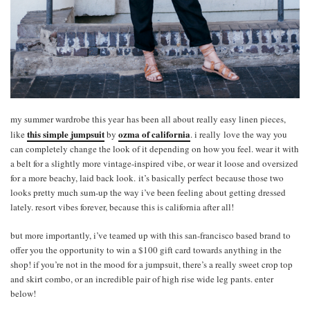
my summer wardrobe this year has been all about really easy linen pieces,
this simple jumpsuit
ozma of california
like
by
. i really love the way you
can completely change the look of it depending on how you feel. wear it with
a belt for a slightly more vintage-inspired vibe, or wear it loose and oversized
for a more beachy, laid back look. it’s basically perfect because those two
looks pretty much sum-up the way i’ve been feeling about getting dressed
lately. resort vibes forever, because this is california after all!
but more importantly, i’ve teamed up with this san-francisco based brand to
offer you the opportunity to win a $100 gift card towards anything in the
shop! if you’re not in the mood for a jumpsuit, there’s a really sweet crop top
and skirt combo, or an incredible pair of high rise wide leg pants. enter
below!