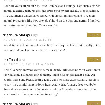
AUGUST 3, 2016 AT 1:25 PM
Love all your natural fabrics, Erin! Both new and vintage. I am such a fabric/
natural material/ textures girl, and dress both myself and my kids in merino,
silk and linen. I am kinda obsessed with breathing fabrics, and love their
natural properties, like how they don’t hold on to odors and germs. I find lots
of inspiration on your blog! Thank you! Ina
erin (calivintage)
says:
REPLY
AUGUST 3, 2016 AT 2:10 PM
yes, definitely! i find wool is especially under-appreciated, but it really is the
best! oh and don’t get me started on alpaca haha! :)
Ina Tyrdal
says:
REPLY
AUGUST 16, 2016 AT 6:50 PM
Being Norwegian wool always came in handy! But even now, on vacation in
Florida at my husbands grandparents, I’m in a wool/ silk night gown. Air
conditioning and breastfeeding really calls for some extra warmth. Needless
to say- they think I’m nuts down here! And, yeah. Alpaca.. I see your baby
dressed in merino a lot- is that mainly indoors? I’m also curious as to how
you dress her when you carry her in a sling?
erin (calivintage)
says:
REPLY