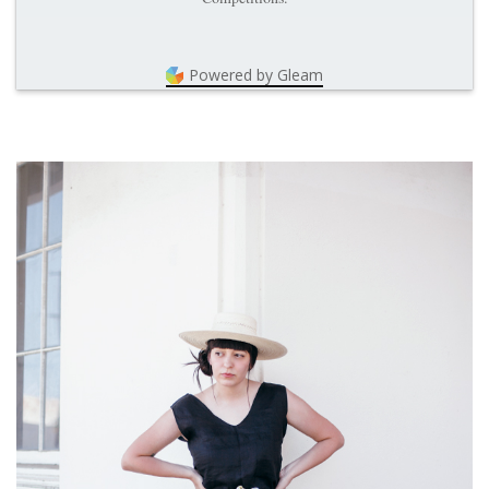
Powered by Gleam