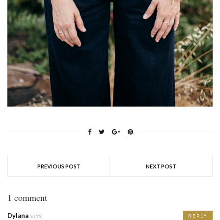
PREVIOUS POST
NEXT POST
1 comment
Dylana
says:
REPLY