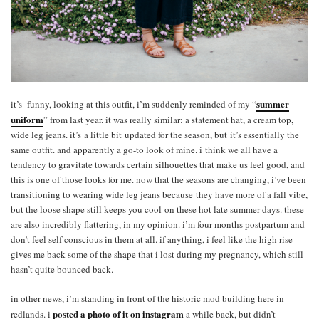
summer
it’s funny, looking at this outfit, i’m suddenly reminded of my “
uniform
” from last year. it was really similar: a statement hat, a cream top,
wide leg jeans. it’s a little bit updated for the season, but it’s essentially the
same outfit. and apparently a go-to look of mine. i think we all have a
tendency to gravitate towards certain silhouettes that make us feel good, and
this is one of those looks for me. now that the seasons are changing, i’ve been
transitioning to wearing wide leg jeans because they have more of a fall vibe,
but the loose shape still keeps you cool on these hot late summer days. these
are also incredibly flattering, in my opinion. i’m four months postpartum and
don’t feel self conscious in them at all. if anything, i feel like the high rise
gives me back some of the shape that i lost during my pregnancy, which still
hasn’t quite bounced back.
in other news, i’m standing in front of the historic mod building here in
posted a photo of it on instagram
redlands. i
a while back, but didn’t