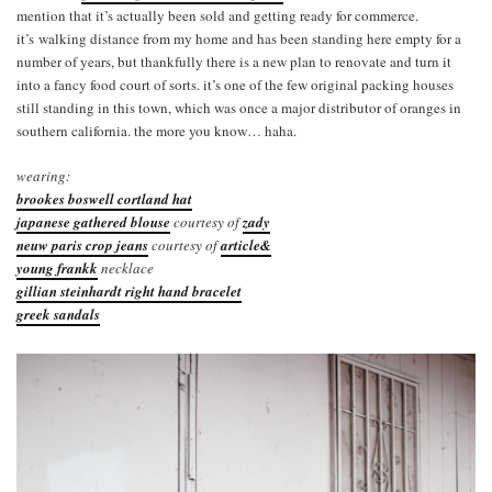
mention that it’s actually been sold and getting ready for commerce.
it’s walking distance from my home and has been standing here empty for a
number of years, but thankfully there is a new plan to renovate and turn it
into a fancy food court of sorts. it’s one of the few original packing houses
still standing in this town, which was once a major distributor of oranges in
southern california. the more you know… haha.
wearing:
brookes boswell cortland hat
japanese gathered blouse
courtesy of
zady
neuw paris crop jeans
courtesy of
article&
young frankk
necklace
gillian steinhardt right hand bracelet
greek sandals