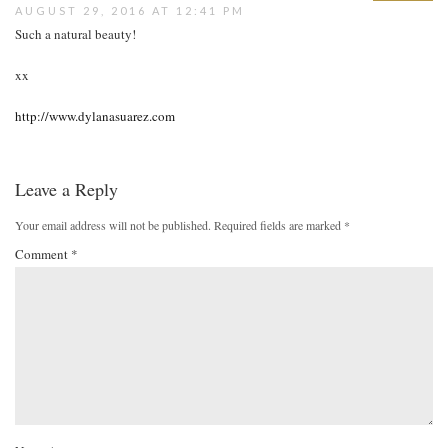
AUGUST 29, 2016 AT 12:41 PM
Such a natural beauty!
xx
http://www.dylanasuarez.com
Leave a Reply
Your email address will not be published.
Required fields are marked
*
Comment
*