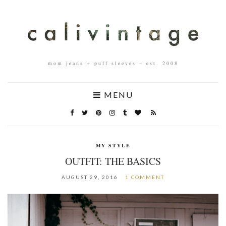
mom jeans + puff sleeves – est. 2008
MENU
MY STYLE
OUTFIT: THE BASICS
AUGUST 29, 2016
1 COMMENT