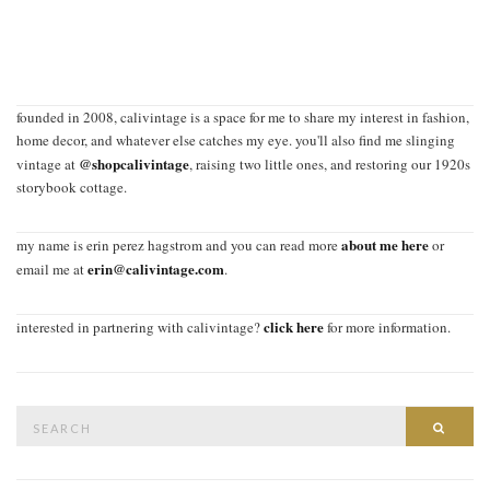
founded in 2008, calivintage is a space for me to share my interest in fashion,
home decor, and whatever else catches my eye. you'll also find me slinging
@shopcalivintage
vintage at
, raising two little ones, and restoring our 1920s
storybook cottage.
about me here
my name is erin perez hagstrom and you can read more
or
erin@calivintage.com
email me at
.
click here
interested in partnering with calivintage?
for more information.
Search
SEAR
for: