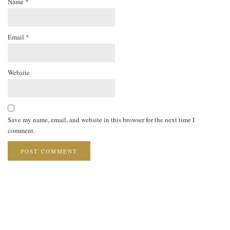
Name
*
Email
*
Website
Save my name, email, and website in this browser for the next time I
comment.