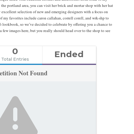
n the portland area, you can visit her brick and mortar shop with her hat
ly excellent selection of new and emerging designers with a focus on
 my favorites include caron callahan, correll corell, and wrk-shp to
16 lookbook, so we’ve decided to celebrate by offering you a chance to
a few images here, but you really should head over to the shop to see
0
Ended
Total Entries
tition Not Found