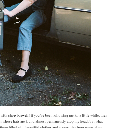
shop boswell
y with
! if you’ve been following me for a little while, then
ner whose hats are found almost permanently atop my head, but what
tique filled with beautiful clothes and accessories from some of my