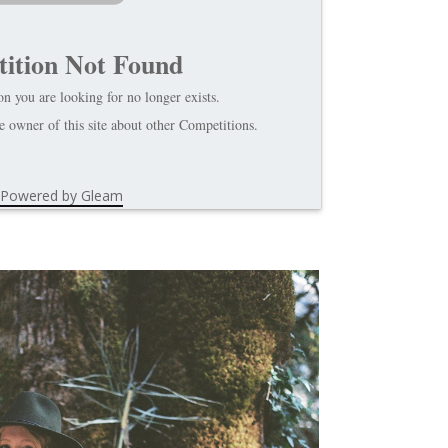
ition Not Found
n you are looking for no longer exists.
 owner of this site about other Competitions.
Powered by Gleam