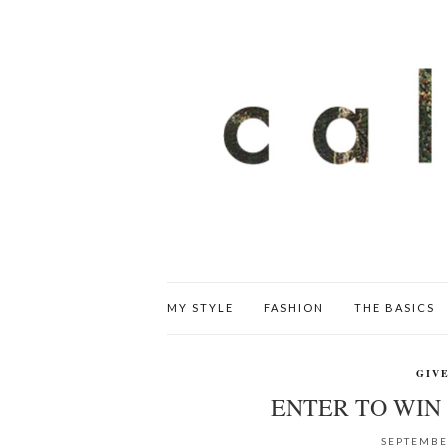
MY STYLE
FASHION
THE BASICS
GIV
ENTER TO WIN 
SEPTEMBE