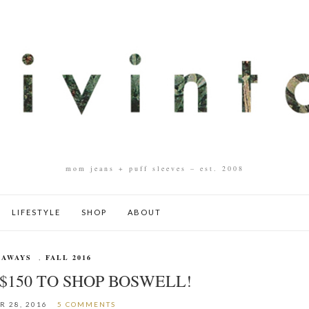
mom jeans + puff sleeves – est. 2008
LIFESTYLE
SHOP
ABOUT
EAWAYS
,
FALL 2016
$150 TO SHOP BOSWELL!
R 28, 2016
5 COMMENTS