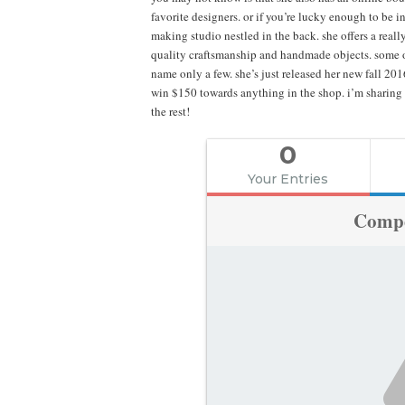
favorite designers. or if you’re lucky enough to be i
making studio nestled in the back. she offers a real
quality craftsmanship and handmade objects. some of
name only a few. she’s just released her new fall 20
win $150 towards anything in the shop. i’m sharing 
the rest!
0
Your Entries
Compe