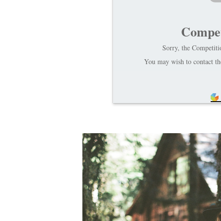
Compet
Sorry, the Competitio
You may wish to contact the