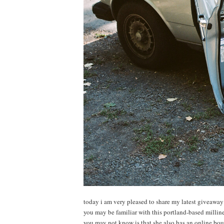
today i am very pleased to share my latest giveawa
you may be familiar with this portland-based milli
you may not know is that she also has an online bou