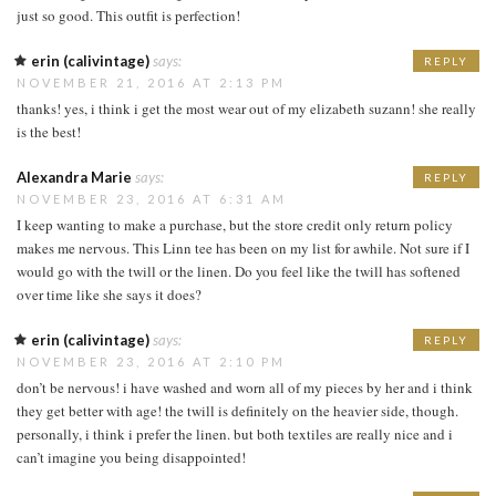
just so good. This outfit is perfection!
erin (calivintage)
says:
REPLY
NOVEMBER 21, 2016 AT 2:13 PM
thanks! yes, i think i get the most wear out of my elizabeth suzann! she really
is the best!
Alexandra Marie
says:
REPLY
NOVEMBER 23, 2016 AT 6:31 AM
I keep wanting to make a purchase, but the store credit only return policy
makes me nervous. This Linn tee has been on my list for awhile. Not sure if I
would go with the twill or the linen. Do you feel like the twill has softened
over time like she says it does?
erin (calivintage)
says:
REPLY
NOVEMBER 23, 2016 AT 2:10 PM
don’t be nervous! i have washed and worn all of my pieces by her and i think
they get better with age! the twill is definitely on the heavier side, though.
personally, i think i prefer the linen. but both textiles are really nice and i
can’t imagine you being disappointed!