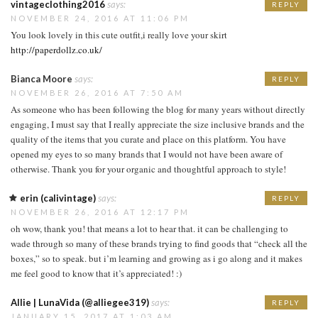
vintageclothing2016
says:
REPLY
NOVEMBER 24, 2016 AT 11:06 PM
You look lovely in this cute outfit,i really love your skirt
http://paperdollz.co.uk/
Bianca Moore
says:
REPLY
NOVEMBER 26, 2016 AT 7:50 AM
As someone who has been following the blog for many years without directly
engaging, I must say that I really appreciate the size inclusive brands and the
quality of the items that you curate and place on this platform. You have
opened my eyes to so many brands that I would not have been aware of
otherwise. Thank you for your organic and thoughtful approach to style!
erin (calivintage)
says:
REPLY
NOVEMBER 26, 2016 AT 12:17 PM
oh wow, thank you! that means a lot to hear that. it can be challenging to
wade through so many of these brands trying to find goods that “check all the
boxes,” so to speak. but i’m learning and growing as i go along and it makes
me feel good to know that it’s appreciated! :)
Allie | LunaVida (@alliegee319)
says:
REPLY
JANUARY 15, 2017 AT 1:03 AM