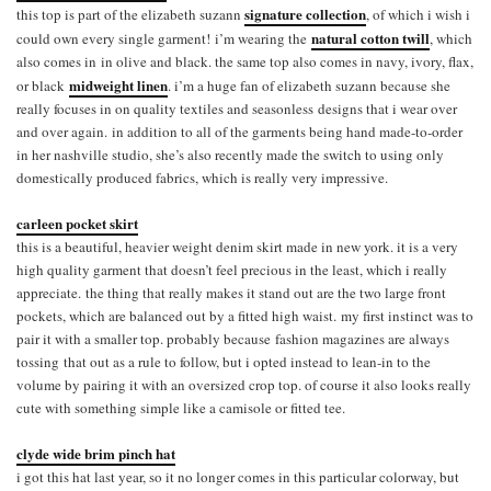
signature collection
this top is part of the elizabeth suzann
, of which i wish i
natural cotton twill
could own every single garment! i’m wearing the
, which
also comes in in olive and black. the same top also comes in navy, ivory, flax,
midweight linen
or black
. i’m a huge fan of elizabeth suzann because she
really focuses in on quality textiles and seasonless designs that i wear over
and over again. in addition to all of the garments being hand made-to-order
in her nashville studio, she’s also recently made the switch to using only
domestically produced fabrics, which is really very impressive.
carleen pocket skirt
this is a beautiful, heavier weight denim skirt made in new york. it is a very
high quality garment that doesn’t feel precious in the least, which i really
appreciate. the thing that really makes it stand out are the two large front
pockets, which are balanced out by a fitted high waist. my first instinct was to
pair it with a smaller top. probably because fashion magazines are always
tossing that out as a rule to follow, but i opted instead to lean-in to the
volume by pairing it with an oversized crop top. of course it also looks really
cute with something simple like a camisole or fitted tee.
clyde wide brim pinch hat
i got this hat last year, so it no longer comes in this particular colorway, but