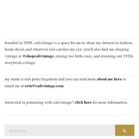
founded in 2008, calivintage is a space for me to share my interest in fashion,
home decor, and whatever else catches my eye. you'll also find me slinging
@shopcalivintage
vintage at
, raising two little ones, and restoring our 1920s
storybook cottage.
about me here
my name is erin perez hagstrom and you can read more
or
erin@calivintage.com
email me at
.
click here
interested in partnering with calivintage?
for more information.
Search
SEAR
for: