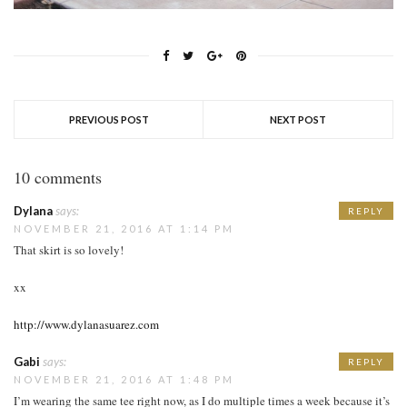
PREVIOUS POST
NEXT POST
10 comments
Dylana
says:
REPLY
NOVEMBER 21, 2016 AT 1:14 PM
That skirt is so lovely!
xx
http://www.dylanasuarez.com
Gabi
says:
REPLY
NOVEMBER 21, 2016 AT 1:48 PM
I’m wearing the same tee right now, as I do multiple times a week because it’s