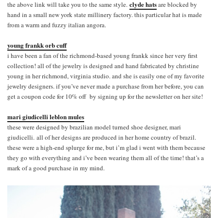
clyde hats
the above link will take you to the same style.
are blocked by
hand in a small new york state millinery factory. this particular hat is made
from a warm and fuzzy italian angora.
young frankk orb cuff
i have been a fan of the richmond-based young frankk since her very first
collection! all of the jewelry is designed and hand fabricated by christine
young in her richmond, virginia studio. and she is easily one of my favorite
jewelry designers. if you’ve never made a purchase from her before, you can
get a coupon code for 10% off by signing up for the newsletter on her site!
mari giudicelli leblon mules
these were designed by brazilian model turned shoe designer, mari
giudicelli. all of her designs are produced in her home country of brazil.
these were a high-end splurge for me, but i’m glad i went with them because
they go with everything and i’ve been wearing them all of the time! that’s a
mark of a good purchase in my mind.