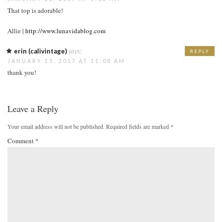
That top is adorable!
Allie |
http://www.lunavidablog.com
erin (calivintage)
says:
REPLY
JANUARY 15, 2017 AT 11:08 AM
thank you!
Leave a Reply
Your email address will not be published.
Required fields are marked
*
Comment
*