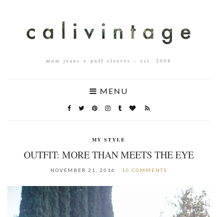
mom jeans + puff sleeves – est. 2008
MENU
MY STYLE
OUTFIT: MORE THAN MEETS THE EYE
NOVEMBER 21, 2016
10 COMMENTS