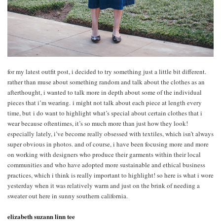
for my latest outfit post, i decided to try something just a little bit different.
rather than muse about something random and talk about the clothes as an
afterthought, i wanted to talk more in depth about some of the individual
pieces that i’m wearing. i might not talk about each piece at length every
time, but i do want to highlight what’s special about certain clothes that i
wear because oftentimes, it’s so much more than just how they look!
especially lately, i’ve become really obsessed with textiles, which isn’t always
super obvious in photos. and of course, i have been focusing more and more
on working with designers who produce their garments within their local
communities and who have adopted more sustainable and ethical business
practices, which i think is really important to highlight! so here is what i wore
yesterday when it was relatively warm and just on the brink of needing a
sweater out here in sunny southern california.
elizabeth suzann linn tee