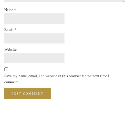
Name
*
Email
*
Website
Save my name, email, and website in this browser for the next time I
comment.