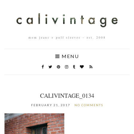
mom jeans + puff sleeves – est. 2008
MENU
CALIVINTAGE_0134
FEBRUARY 21, 2017
NO COMMENTS