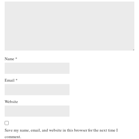
Name
*
Email
*
Website
Save my name, email, and website in this browser for the next time I
comment.