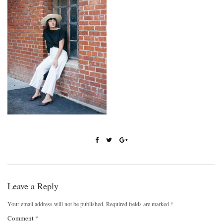
Leave a Reply
Your email address will not be published.
Required fields are marked
*
Comment
*