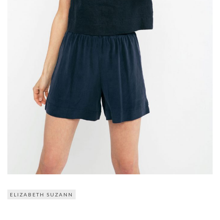
ELIZABETH SUZANN