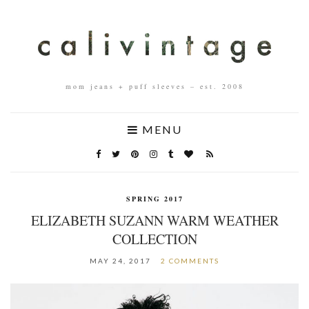
mom jeans + puff sleeves – est. 2008
MENU
SPRING 2017
ELIZABETH SUZANN WARM WEATHER
COLLECTION
MAY 24, 2017
2 COMMENTS