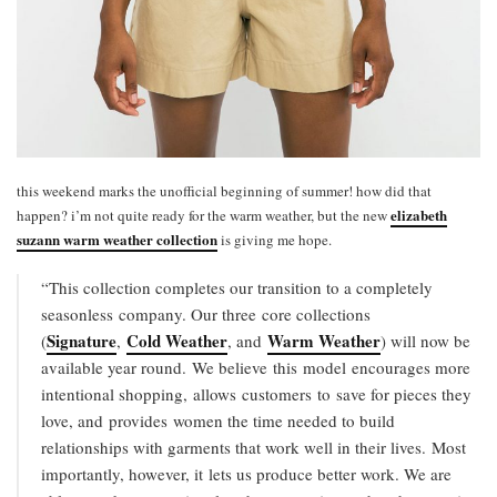
this weekend marks the unofficial beginning of summer! how did that
elizabeth
happen? i’m not quite ready for the warm weather, but the new
suzann warm weather collection
is giving me hope.
“This collection completes our transition to a completely
seasonless company. Our three core collections
Signature
Cold Weather
Warm Weather
(
,
, and
) will now be
available year round. We believe this model encourages more
intentional shopping, allows customers to
save for pieces they
love, and provides women the time needed to build
relationships with garments that work well in their lives. Most
importantly, however, it lets us produce better work. We are