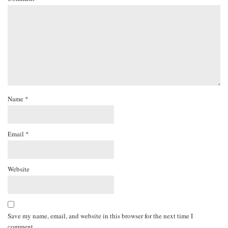
Name
*
Email
*
Website
Save my name, email, and website in this browser for the next time I
comment.