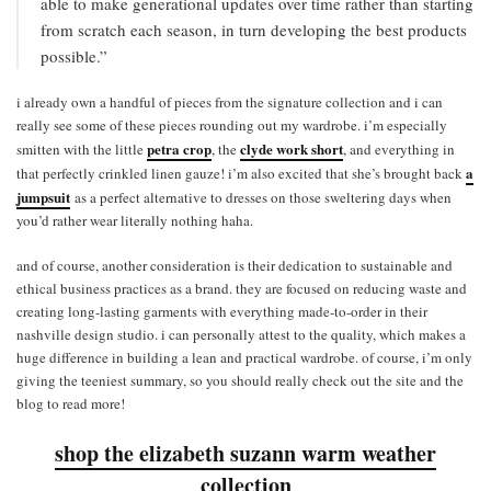
able to make generational updates over time rather than starting
from scratch each season, in turn developing the best products
possible.”
i already own a handful of pieces from the signature collection and i can
really see some of these pieces rounding out my wardrobe. i’m especially
petra crop
clyde work short
smitten with the little
, the
, and everything in
a
that perfectly crinkled linen gauze! i’m also excited that she’s brought back
jumpsuit
as a perfect alternative to dresses on those sweltering days when
you’d rather wear literally nothing haha.
and of course, another consideration is their dedication to sustainable and
ethical business practices as a brand. they are focused on reducing waste and
creating long-lasting garments with everything made-to-order in their
nashville design studio. i can personally attest to the quality, which makes a
huge difference in building a lean and practical wardrobe. of course, i’m only
giving the teeniest summary, so you should really check out the site and the
blog to read more!
shop the elizabeth suzann warm weather
collection