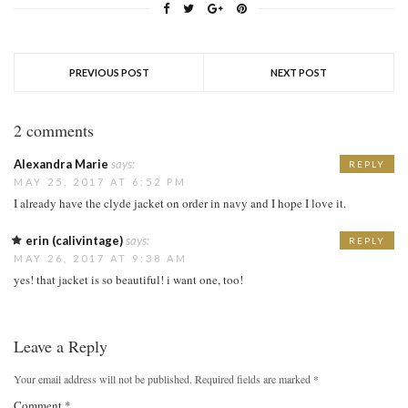
PREVIOUS POST
NEXT POST
2 comments
Alexandra Marie
says:
REPLY
MAY 25, 2017 AT 6:52 PM
I already have the clyde jacket on order in navy and I hope I love it.
erin (calivintage)
says:
REPLY
MAY 26, 2017 AT 9:38 AM
yes! that jacket is so beautiful! i want one, too!
Leave a Reply
Your email address will not be published.
Required fields are marked
*
Comment
*