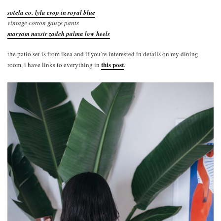
sotela co. lyla crop in royal blue
vintage cotton gauze pants
maryam nassir zadeh palma low heels
the patio set is from ikea and if you’re interested in details on my dining
this post
room, i have links to everything in
.