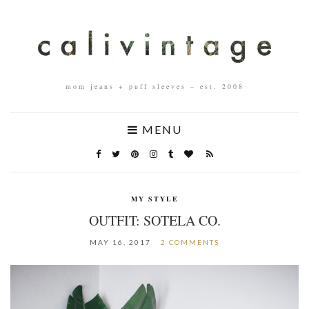
mom jeans + puff sleeves – est. 2008
MENU
MY STYLE
OUTFIT: SOTELA CO.
MAY 16, 2017
2 COMMENTS