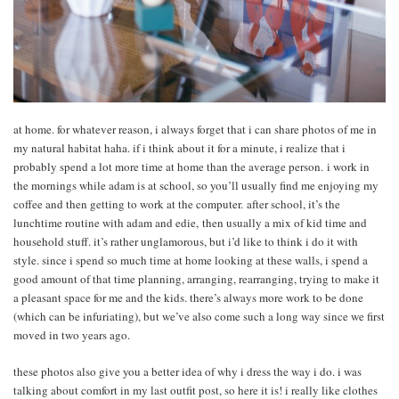
at home. for whatever reason, i always forget that i can share photos of me in
my natural habitat haha. if i think about it for a minute, i realize that i
probably spend a lot more time at home than the average person. i work in
the mornings while adam is at school, so you’ll usually find me enjoying my
coffee and then getting to work at the computer. after school, it’s the
lunchtime routine with adam and edie, then usually a mix of kid time and
household stuff. it’s rather unglamorous, but i’d like to think i do it with
style. since i spend so much time at home looking at these walls, i spend a
good amount of that time planning, arranging, rearranging, trying to make it
a pleasant space for me and the kids. there’s always more work to be done
(which can be infuriating), but we’ve also come such a long way since we first
moved in two years ago.
these photos also give you a better idea of why i dress the way i do. i was
talking about comfort in my last outfit post, so here it is! i really like clothes