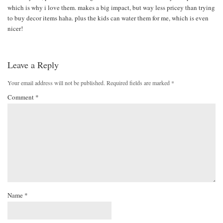
which is why i love them. makes a big impact, but way less pricey than trying
to buy decor items haha. plus the kids can water them for me, which is even
nicer!
Leave a Reply
Your email address will not be published.
Required fields are marked
*
Comment
*
Name
*