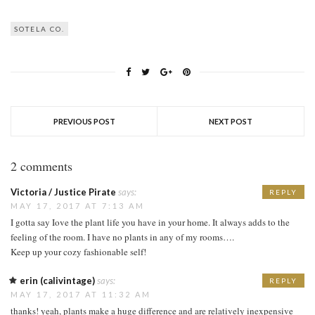
SOTELA CO.
PREVIOUS POST
NEXT POST
2 comments
Victoria / Justice Pirate
says:
REPLY
MAY 17, 2017 AT 7:13 AM
I gotta say Iove the plant life you have in your home. It always adds to the
feeling of the room. I have no plants in any of my rooms….
Keep up your cozy fashionable self!
erin (calivintage)
says:
REPLY
MAY 17, 2017 AT 11:32 AM
thanks! yeah, plants make a huge difference and are relatively inexpensive