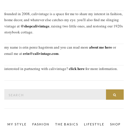
founded in 2008, calivintage is a space for me to share my interest in fashion,
home decor, and whatever else catches my eye. you'll also find me slinging
@shopcalivintage
vintage at
, raising two little ones, and restoring our 1920s
storybook cottage.
about me here
my name is erin perez hagstrom and you can read more
or
erin@calivintage.com
email me at
.
click here
interested in partnering with calivintage?
for more information.
Search
SEAR
for:
MY STYLE
FASHION
THE BASICS
LIFESTYLE
SHOP