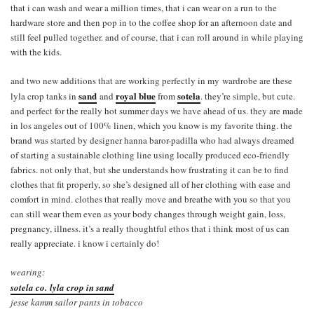
that i can wash and wear a million times, that i can wear on a run to the
hardware store and then pop in to the coffee shop for an afternoon date and
still feel pulled together. and of course, that i can roll around in while playing
with the kids.
and two new additions that are working perfectly in my wardrobe are these
sand
royal blue
sotela
lyla crop tanks in
and
from
. they’re simple, but cute.
and perfect for the really hot summer days we have ahead of us. they are made
in los angeles out of 100% linen, which you know is my favorite thing. the
brand was started by designer hanna baror-padilla who had always dreamed
of starting a sustainable clothing line using locally produced eco-friendly
fabrics. not only that, but she understands how frustrating it can be to find
clothes that fit properly, so she’s designed all of her clothing with ease and
comfort in mind. clothes that really move and breathe with you so that you
can still wear them even as your body changes through weight gain, loss,
pregnancy, illness. it’s a really thoughtful ethos that i think most of us can
really appreciate. i know i certainly do!
wearing:
sotela co. lyla crop in sand
jesse kamm sailor pants in tobacco