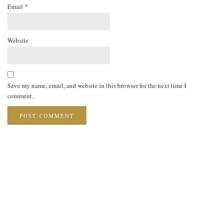
Email
*
Website
Save my name, email, and website in this browser for the next time I
comment.