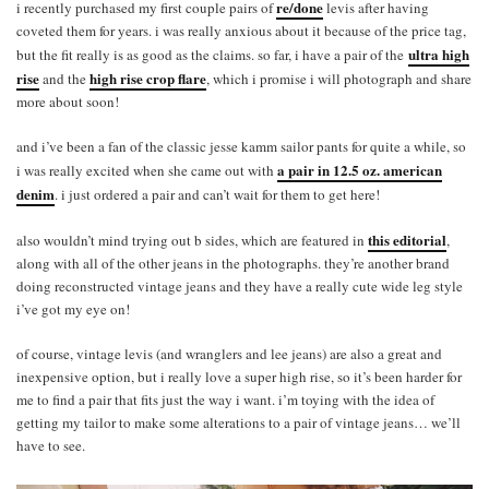
re/done
i recently purchased my first couple pairs of
levis after having
coveted them for years. i was really anxious about it because of the price tag,
ultra high
but the fit really is as good as the claims. so far, i have a pair of the
rise
high rise crop flare
and the
, which i promise i will photograph and share
more about soon!
and i’ve been a fan of the classic jesse kamm sailor pants for quite a while, so
a pair in 12.5 oz. american
i was really excited when she came out with
denim
. i just ordered a pair and can’t wait for them to get here!
this editorial
also wouldn’t mind trying out b sides, which are featured in
,
along with all of the other jeans in the photographs. they’re another brand
doing reconstructed vintage jeans and they have a really cute wide leg style
i’ve got my eye on!
of course, vintage levis (and wranglers and lee jeans) are also a great and
inexpensive option, but i really love a super high rise, so it’s been harder for
me to find a pair that fits just the way i want. i’m toying with the idea of
getting my tailor to make some alterations to a pair of vintage jeans… we’ll
have to see.