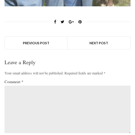
PREVIOUS POST
NEXT POST
Leave a Reply
Your email address will not be published.
Required fields are marked
*
Comment
*