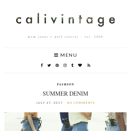
mom jeans + puff sleeves – est. 2008
MENU
FASHION
SUMMER DENIM
JULY 27, 2017
NO COMMENTS