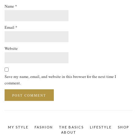
Name
*
Email
*
Website
Save my name, email, and website in this browser for the next time I
comment.
MY STYLE
FASHION
THE BASICS
LIFESTYLE
SHOP
ABOUT