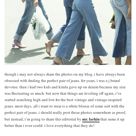
though i may not always share the photos on my blog, i have always been
obsessed with finding the perfect pair of jeans. for years, i was a j brand
devotee. then i had two kids and kinda gave up on denim because my size
was fluctuating so much. but now that things are leveling off again, i’ve
started searching high and low for the best vintage and vintage-inspired
jeans. most days, all i want to wear is a white blouse of some sort with the
perfect pair of jeans. i should really post those photos somewhere as proof,
mr. larkin
but instead, i’m going to share this editorial by
that sums it up
better than i ever could. i love everything that they do!