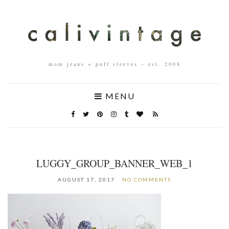
mom jeans + puff sleeves – est. 2008
MENU
LUGGY_GROUP_BANNER_WEB_1
AUGUST 17, 2017
NO COMMENTS