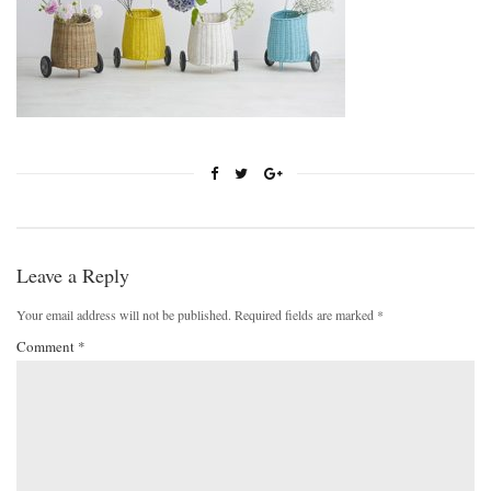
Leave a Reply
Your email address will not be published.
Required fields are marked
*
Comment
*