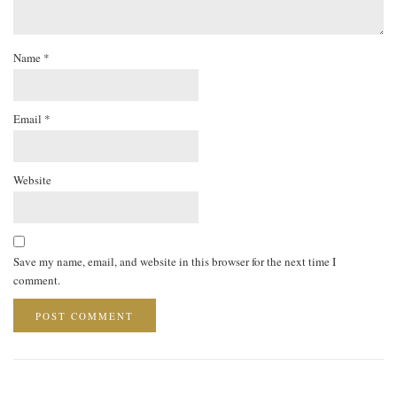
Name
*
Email
*
Website
Save my name, email, and website in this browser for the next time I
comment.