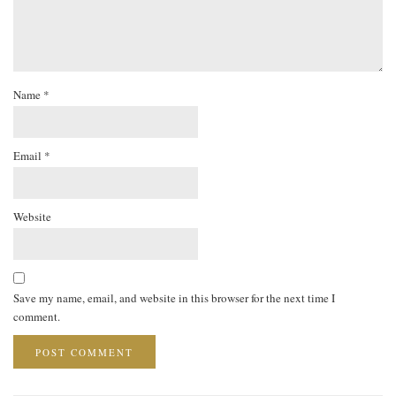
Name
*
Email
*
Website
Save my name, email, and website in this browser for the next time I
comment.