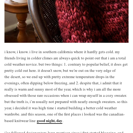
i know, i know. i live in southern california where it hardly gets cold. my
friends living in colder climes are always quick to point out that i am a total
cold weather novice. but two things: 1. contrary to popular belief, it does get
pretty cold out here. it doesn’t snow, but we’re out on the very edge of
the desert, so we end up with pretty extreme temperature drops in the
evenings, often dipping below freezing, and 2. despite that, i admit that it
really is warm and sunny most of the year, which is why i am all the more
obsessed with those rare occasions when i can wrap myself in a cozy sweater.
but the truth is, i’m usually not prepared with nearly enough sweaters. so this
year, i decided it was high time i started building a better cold weather
wardrobe. and this season, one of the first places i looked was the canadian-
good night, day
based knitwear line
.
i’ve followed designer tara-lynn morrison since i first started blogging, and