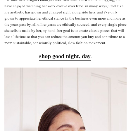
have enjoyed watching her work evolve over time. in many ways, i feel like
my aesthetic has grown and changed right along side hers. and i’ve only
grown to appreciate her ethical stance in the business even more and more as
the years pass by. all of her yarns are ethically sourced, and every single piece
she sells is made by her, by hand. her goal is to create classic pieces that will
last a lifetime so that you can reduce the amount you buy and contribute to a
more sustainable, consciously political, slow fashion movement.
shop good night, day
.