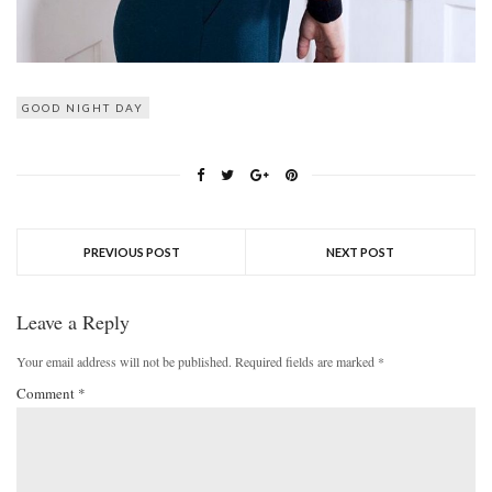
GOOD NIGHT DAY
PREVIOUS POST
NEXT POST
Leave a Reply
Your email address will not be published.
Required fields are marked
*
Comment
*