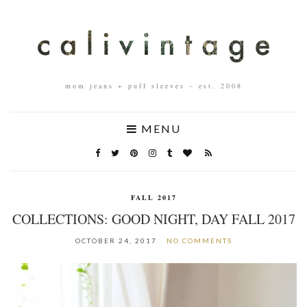
mom jeans + puff sleeves – est. 2008
MENU
FALL 2017
COLLECTIONS: GOOD NIGHT, DAY FALL 2017
OCTOBER 24, 2017
NO COMMENTS