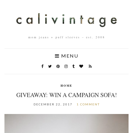
mom jeans + puff sleeves – est. 2008
MENU
HOME
GIVEAWAY: WIN A CAMPAIGN SOFA!
DECEMBER 22, 2017
1 COMMENT