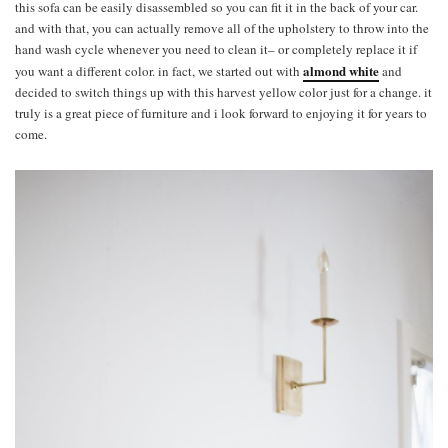
this sofa can be easily disassembled so you can fit it in the back of your car.
and with that, you can actually remove all of the upholstery to throw into the
hand wash cycle whenever you need to clean it– or completely replace it if
almond white
you want a different color. in fact, we started out with
and
decided to switch things up with this harvest yellow color just for a change. it
truly is a great piece of furniture and i look forward to enjoying it for years to
come.