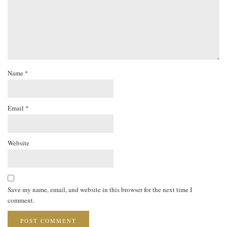
Name
*
Email
*
Website
Save my name, email, and website in this browser for the next time I
comment.