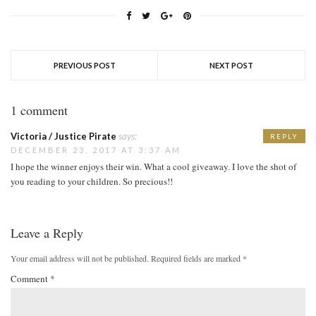
PREVIOUS POST
NEXT POST
1 comment
Victoria / Justice Pirate
says:
REPLY
DECEMBER 23, 2017 AT 3:37 AM
I hope the winner enjoys their win. What a cool giveaway. I love the shot of
you reading to your children. So precious!!
Leave a Reply
Your email address will not be published.
Required fields are marked
*
Comment
*