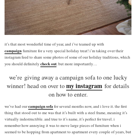
it’s that most wonderful time of year, and i’ve teamed up with
campaign
furniture for a very special holiday treat! i’m taking over their
instagram feed to share some photos of some of our holiday traditions, which
check out
you should definitely
. but more importantly…
we’re giving away a campaign sofa to one lucky
my instagram
winner! head on over to
for details
on how to enter.
campaign sofa
we’ve had our
for several months now, and i love it. the first
thing that stood out to me was that it’s built with a steel frame, meaning it’s
virtually indestructible. and true to it’s name, it’s perfect for travel. i
remember how annoying it was to move large pieces of furniture when i
seemed to be hopping from apartment to apartment every couple of years, but