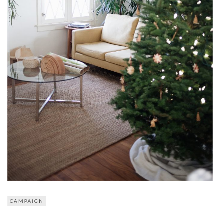
CAMPAIGN