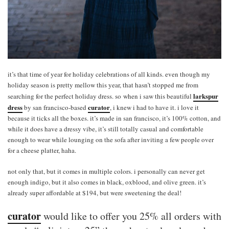
it’s that time of year for holiday celebrations of all kinds. even though my
holiday season is pretty mellow this year, that hasn’t stopped me from
larkspur
searching for the perfect holiday dress. so when i saw this beautiful
dress
curator
by san francisco-based
, i knew i had to have it. i love it
because it ticks all the boxes. it’s made in san francisco, it’s 100% cotton, and
while it does have a dressy vibe, it’s still totally casual and comfortable
enough to wear while lounging on the sofa after inviting a few people over
for a cheese platter, haha.
not only that, but it comes in multiple colors. i personally can never get
enough indigo, but it also comes in black, oxblood, and olive green. it’s
already super affordable at $194, but were sweetening the deal!
curator
would like to offer you 25% all orders with