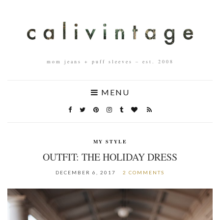
mom jeans + puff sleeves – est. 2008
MENU
MY STYLE
OUTFIT: THE HOLIDAY DRESS
DECEMBER 6, 2017
2 COMMENTS