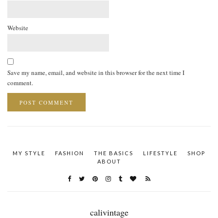
Website
Save my name, email, and website in this browser for the next time I
comment.
MY STYLE
FASHION
THE BASICS
LIFESTYLE
SHOP
ABOUT
calivintage