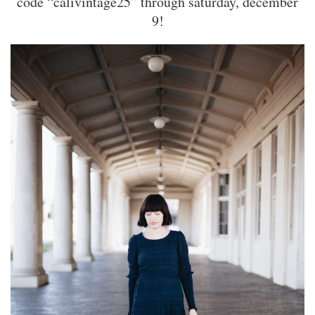
code “calivintage25” through saturday, december
9!