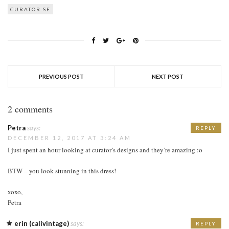
CURATOR SF
PREVIOUS POST
NEXT POST
2 comments
Petra
says:
REPLY
DECEMBER 12, 2017 AT 3:24 AM
I just spent an hour looking at curator’s designs and they’re amazing :o
BTW – you look stunning in this dress!
xoxo,
Petra
erin (calivintage)
says:
REPLY