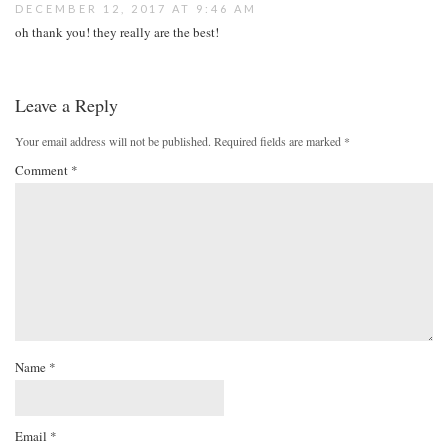
DECEMBER 12, 2017 AT 9:46 AM
oh thank you! they really are the best!
Leave a Reply
Your email address will not be published.
Required fields are marked
*
Comment
*
Name
*
Email
*