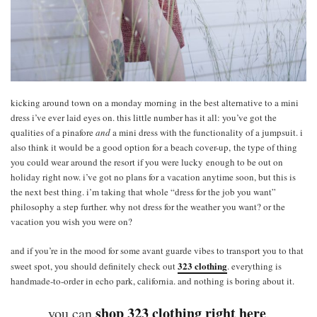
kicking around town on a monday morning in the best alternative to a mini
dress i’ve ever laid eyes on. this little number has it all: you’ve got the
qualities of a pinafore
and
a mini dress with the functionality of a jumpsuit. i
also think it would be a good option for a beach cover-up, the type of thing
you could wear around the resort if you were lucky enough to be out on
holiday right now. i’ve got no plans for a vacation anytime soon, but this is
the next best thing. i’m taking that whole “dress for the job you want”
philosophy a step further. why not dress for the weather you want? or the
vacation you wish you were on?
and if you’re in the mood for some avant guarde vibes to transport you to that
323 clothing
sweet spot, you should definitely check out
. everything is
handmade-to-order in echo park, california. and nothing is boring about it.
shop 323 clothing right here
you can
.