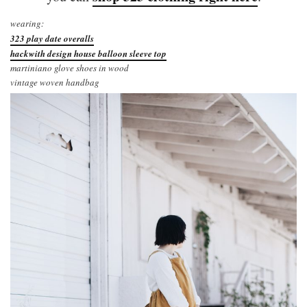
wearing:
323 play date overalls
hackwith design house balloon sleeve top
martiniano glove shoes in wood
vintage woven handbag