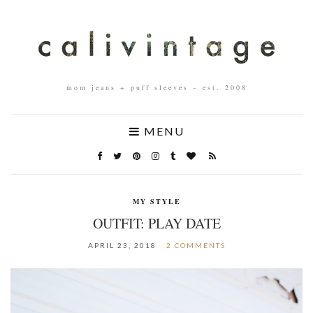
mom jeans + puff sleeves – est. 2008
MENU
MY STYLE
OUTFIT: PLAY DATE
APRIL 23, 2018
2 COMMENTS