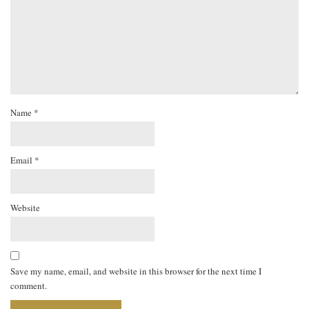
Name
*
Email
*
Website
Save my name, email, and website in this browser for the next time I
comment.