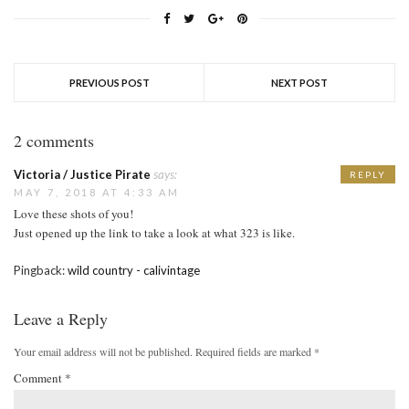
PREVIOUS POST
NEXT POST
2 comments
Victoria / Justice Pirate
says:
REPLY
MAY 7, 2018 AT 4:33 AM
Love these shots of you!
Just opened up the link to take a look at what 323 is like.
Pingback:
wild country - calivintage
Leave a Reply
Your email address will not be published.
Required fields are marked
*
Comment
*