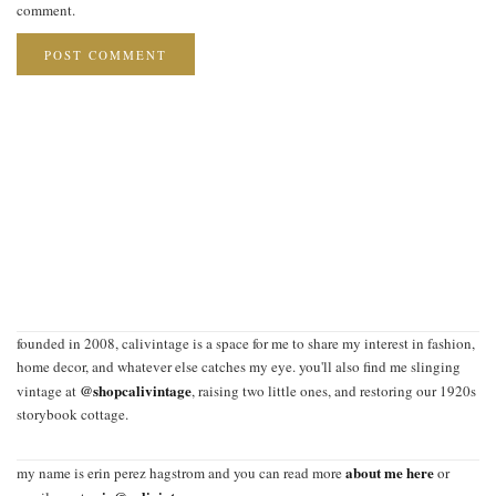
comment.
founded in 2008, calivintage is a space for me to share my interest in fashion,
home decor, and whatever else catches my eye. you'll also find me slinging
@shopcalivintage
vintage at
, raising two little ones, and restoring our 1920s
storybook cottage.
about me here
my name is erin perez hagstrom and you can read more
or