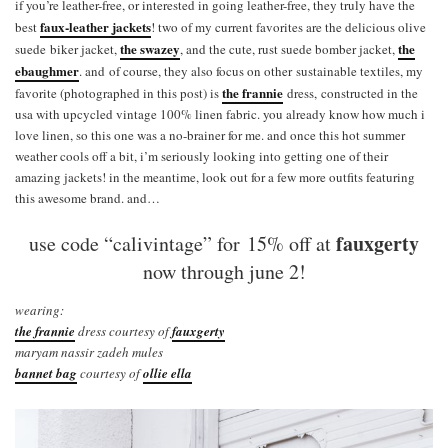
if you’re leather-free, or interested in going leather-free, they truly have the
faux-leather jackets
best
! two of my current favorites are the delicious olive
the swazey
the
suede biker jacket,
, and the cute, rust suede bomber jacket,
ebaughmer
. and of course, they also focus on other sustainable textiles, my
the frannie
favorite (photographed in this post) is
dress, constructed in the
usa with upcycled vintage 100% linen fabric. you already know how much i
love linen, so this one was a no-brainer for me. and once this hot summer
weather cools off a bit, i’m seriously looking into getting one of their
amazing jackets! in the meantime, look out for a few more outfits featuring
this awesome brand. and…
fauxgerty
use code “calivintage” for 15% off at
now through june 2!
wearing:
the frannie
dress courtesy of
fauxgerty
maryam nassir zadeh mules
bannet bag
courtesy of
ollie ella