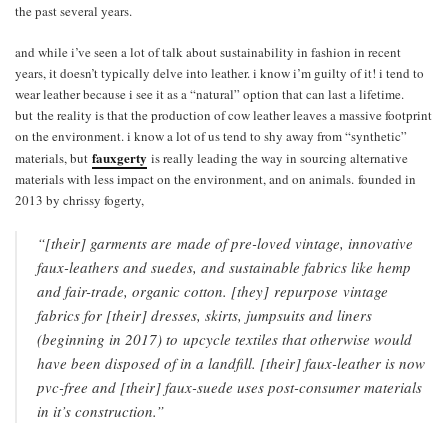
the past several years.
and while i’ve seen a lot of talk about sustainability in fashion in recent
years, it doesn’t typically delve into leather. i know i’m guilty of it! i tend to
wear leather because i see it as a “natural” option that can last a lifetime.
but the reality is that the production of cow leather leaves a massive footprint
on the environment. i know a lot of us tend to shy away from “synthetic”
fauxgerty
materials, but
is really leading the way in sourcing alternative
materials with less impact on the environment, and on animals. founded in
2013 by chrissy fogerty,
“[their] garments are made of pre-loved vintage, innovative
faux-leathers and suedes, and sustainable fabrics like hemp
and fair-trade, organic cotton. [they] repurpose vintage
fabrics for [their] dresses, skirts, jumpsuits and liners
(beginning in 2017) to upcycle textiles that otherwise would
have been disposed of in a landfill. [their] faux-leather is now
pvc-free and [their] faux-suede uses post-consumer materials
in it’s construction.”