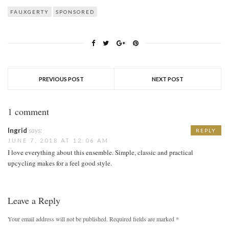
FAUXGERTY
SPONSORED
PREVIOUS POST
NEXT POST
1 comment
Ingrid
says:
REPLY
JUNE 7, 2018 AT 12:06 AM
I love everything about this ensemble. Simple, classic and practical
upcycling makes for a feel good style.
Leave a Reply
Your email address will not be published.
Required fields are marked
*