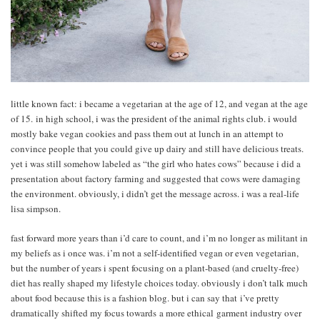
little known fact: i became a vegetarian at the age of 12, and vegan at the age
of 15. in high school, i was the president of the animal rights club. i would
mostly bake vegan cookies and pass them out at lunch in an attempt to
convince people that you could give up dairy and still have delicious treats.
yet i was still somehow labeled as “the girl who hates cows” because i did a
presentation about factory farming and suggested that cows were damaging
the environment. obviously, i didn’t get the message across. i was a real-life
lisa simpson.
fast forward more years than i’d care to count, and i’m no longer as militant in
my beliefs as i once was. i’m not a self-identified vegan or even vegetarian,
but the number of years i spent focusing on a plant-based (and cruelty-free)
diet has really shaped my lifestyle choices today. obviously i don’t talk much
about food because this is a fashion blog. but i can say that i’ve pretty
dramatically shifted my focus towards a more ethical garment industry over