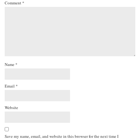
Comment
*
Name
*
Email
*
Website
Save my name, email, and website in this browser for the next time I