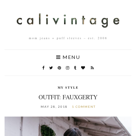
mom jeans + puff sleeves – est. 2008
MENU
MY STYLE
OUTFIT: FAUXGERTY
MAY 28, 2018
1 COMMENT