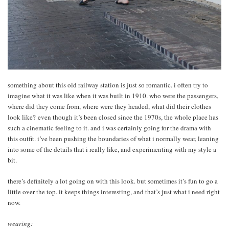
something about this old railway station is just so romantic. i often try to
imagine what it was like when it was built in 1910. who were the passengers,
where did they come from, where were they headed, what did their clothes
look like? even though it’s been closed since the 1970s, the whole place has
such a cinematic feeling to it. and i was certainly going for the drama with
this outfit. i’ve been pushing the boundaries of what i normally wear, leaning
into some of the details that i really like, and experimenting with my style a
bit.
there’s definitely a lot going on with this look. but sometimes it’s fun to go a
little over the top. it keeps things interesting, and that’s just what i need right
now.
wearing: