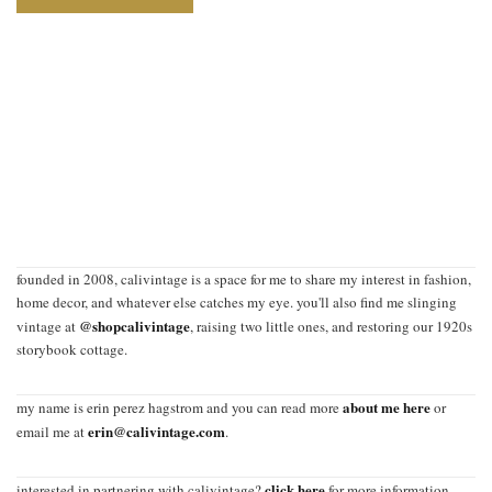
founded in 2008, calivintage is a space for me to share my interest in fashion,
home decor, and whatever else catches my eye. you'll also find me slinging
@shopcalivintage
vintage at
, raising two little ones, and restoring our 1920s
storybook cottage.
about me here
my name is erin perez hagstrom and you can read more
or
erin@calivintage.com
email me at
.
click here
interested in partnering with calivintage?
for more information.