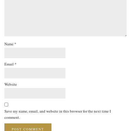
Name
*
Email
*
Website
Save my name, email, and website in this browser for the next time I
comment.