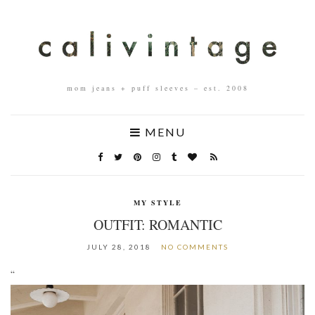
mom jeans + puff sleeves – est. 2008
MENU
MY STYLE
OUTFIT: ROMANTIC
JULY 28, 2018
NO COMMENTS
“