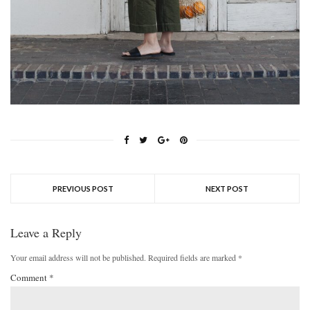
PREVIOUS POST
NEXT POST
Leave a Reply
Your email address will not be published.
Required fields are marked
*
Comment
*