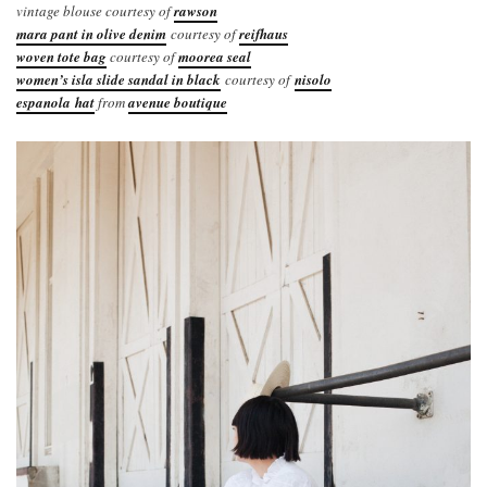
vintage blouse courtesy of
rawson
mara pant in olive denim
courtesy of
reifhaus
woven tote bag
courtesy of
moorea seal
women’s isla slide sandal in black
courtesy of
nisolo
espanola hat
from
avenue boutique