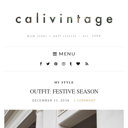
mom jeans + puff sleeves – est. 2008
MENU
MY STYLE
OUTFIT: FESTIVE SEASON
DECEMBER 11, 2018
1 COMMENT