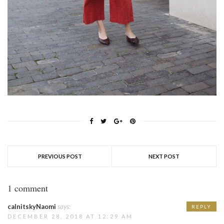
PREVIOUS POST
NEXT POST
1 comment
calnitskyNaomi
says:
REPLY
DECEMBER 28, 2018 AT 12:29 AM