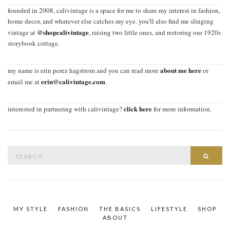
founded in 2008, calivintage is a space for me to share my interest in fashion,
home decor, and whatever else catches my eye. you'll also find me slinging
@shopcalivintage
vintage at
, raising two little ones, and restoring our 1920s
storybook cottage.
about me here
my name is erin perez hagstrom and you can read more
or
erin@calivintage.com
email me at
.
click here
interested in partnering with calivintage?
for more information.
Search
SEAR
for:
MY STYLE
FASHION
THE BASICS
LIFESTYLE
SHOP
ABOUT