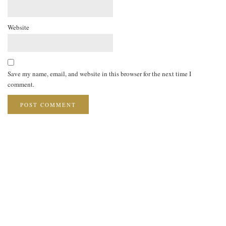
Website
Save my name, email, and website in this browser for the next time I
comment.