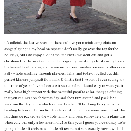
it’s official. the festive season is here and i’ve got mariah carey christmas
songs playing in my head on repeat. i don’t really go over-the-top for the
holidays, but i do enjoy a lot of the traditions. we went out and got a
christmas tree the weekend after thanksgiving, we strung christmas lights on
the house the other day, and i even made some wooden ornaments after i saw
a diy whole scrolling through pinterest haha. and today, i pulled out this
perfect kimono jumpsuit from milk & thistle that i’ve sort of been saving for
this time of year. i love it because it’s so comfortable and easy to wear, yet it
really has a high impact with that beautiful paprika color. the type of thing
that you can wear on christmas day and then turn around and pack for a
vacation the day later– which is exactly what i’ll be doing this year. we’re
heading to hawaii for our first family vacation in quite some time. i think the
last time we packed up the whole family and went somewhere on a plane was
when edie was only a few month old! so this year, i guess you could say we’re
going a little bit christmas, a little bit resort. not sure exactly how it will all