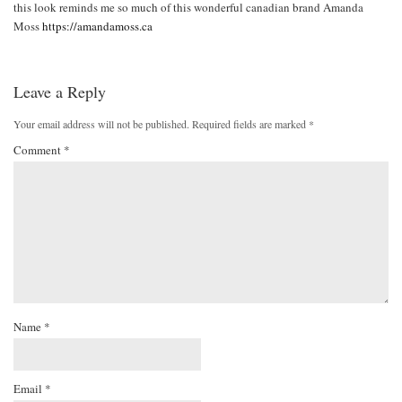
this look reminds me so much of this wonderful canadian brand Amanda
Moss
https://amandamoss.ca
Leave a Reply
Your email address will not be published.
Required fields are marked
*
Comment
*
Name
*
Email
*