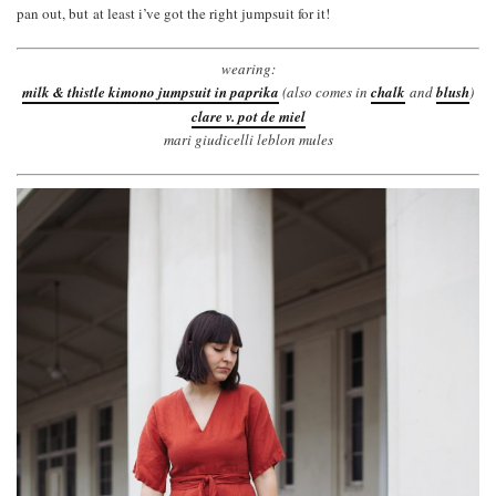
pan out, but at least i’ve got the right jumpsuit for it!
wearing:
milk & thistle kimono jumpsuit in paprika
(also comes in
chalk
and
blush
)
clare v. pot de miel
mari giudicelli leblon mules