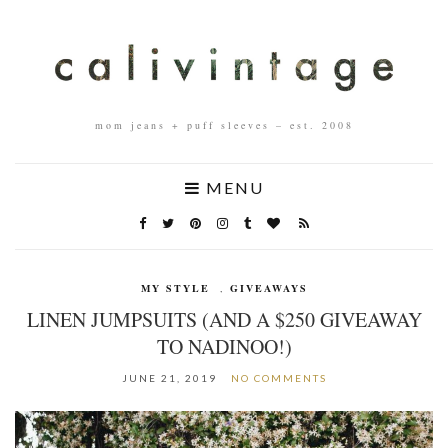
mom jeans + puff sleeves – est. 2008
MENU
MY STYLE
,
GIVEAWAYS
LINEN JUMPSUITS (AND A $250 GIVEAWAY
TO NADINOO!)
JUNE 21, 2019
NO COMMENTS