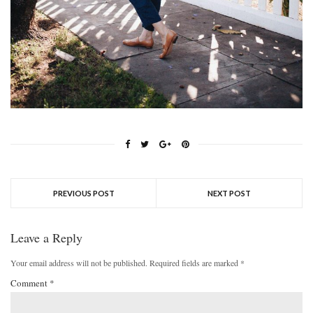
PREVIOUS POST
NEXT POST
Leave a Reply
Your email address will not be published.
Required fields are marked
*
Comment
*