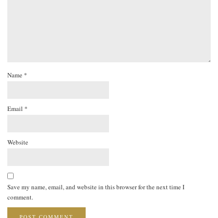
Name
*
Email
*
Website
Save my name, email, and website in this browser for the next time I
comment.