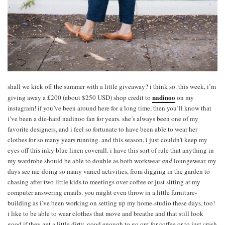
shall we kick off the summer with a little giveaway? i think so. this week, i’m
nadinoo
giving away a £200 (about $250 USD) shop credit to
on my
instagram! if you’ve been around here for a long time, then you’ll know that
i’ve been a die-hard nadinoo fan for years. she’s always been one of my
favorite designers, and i feel so fortunate to have been able to wear her
clothes for so many years running. and this season, i just couldn’t keep my
eyes off this inky blue linen coverall. i have this sort of rule that anything in
my wardrobe should be able to double as both workwear
and
loungewear. my
days see me doing so many varied activities, from digging in the garden to
chasing after two little kids to meetings over coffee or just sitting at my
computer answering emails. you might even throw in a little furniture-
building as i’ve been working on setting up my home-studio these days, too!
i like to be able to wear clothes that move and breathe and that still look
good if they get a little dirty, good enough to go out for coffee or to just crash