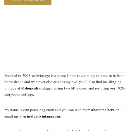
founded in 2008, calivintage is a space for me to share my interest in fashion,
home decor, and whatever else catches my eye. you'll also find me slinging
@shopcalivintage
vintage at
, raising two little ones, and restoring our 1920s
storybook cottage.
about me here
my name is erin perez hagstrom and you can read more
or
erin@calivintage.com
email me at
.