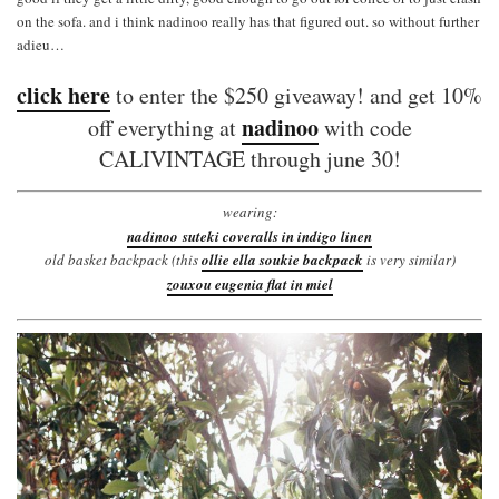
on the sofa. and i think nadinoo really has that figured out. so without further
adieu…
click here
to enter the $250 giveaway! and get 10%
nadinoo
off everything at
with code
CALIVINTAGE through june 30!
wearing:
nadinoo suteki coveralls in indigo linen
old basket backpack (this
ollie ella soukie backpack
is very similar)
zouxou eugenia flat in miel