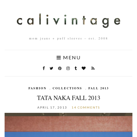
mom jeans + puff sleeves – est. 2008
MENU
FASHION
,
COLLECTIONS
,
FALL 2013
TATA NAKA FALL 2013
APRIL 17, 2013
14 COMMENTS