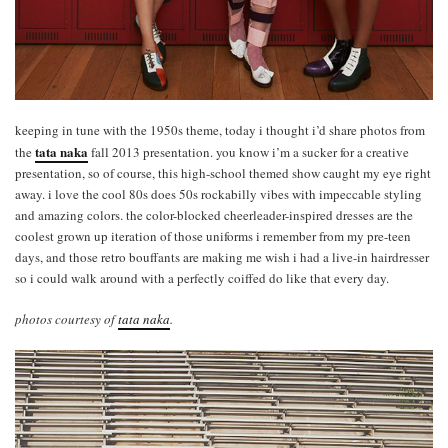
keeping in tune with the 1950s theme, today i thought i’d share photos from
tata naka
the
fall 2013 presentation. you know i’m a sucker for a creative
presentation, so of course, this high-school themed show caught my eye right
away. i love the cool 80s does 50s rockabilly vibes with impeccable styling
and amazing colors. the color-blocked cheerleader-inspired dresses are the
coolest grown up iteration of those uniforms i remember from my pre-teen
days, and those retro bouffants are making me wish i had a live-in hairdresser
so i could walk around with a perfectly coiffed do like that every day.
photos courtesy of
tata naka
.