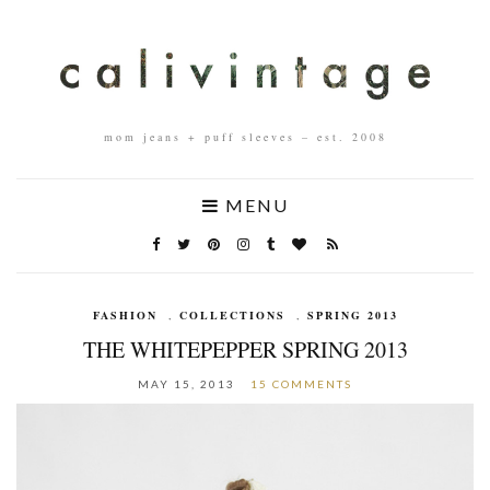
mom jeans + puff sleeves – est. 2008
MENU
FASHION
,
COLLECTIONS
,
SPRING 2013
THE WHITEPEPPER SPRING 2013
MAY 15, 2013
15 COMMENTS