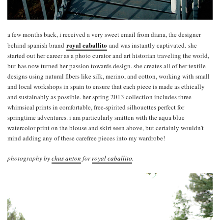
a few months back, i received a very sweet email from diana, the designer
royal caballito
behind spanish brand
and was instantly captivated. she
started out her career as a photo curator and art historian traveling the world,
but has now turned her passion towards design. she creates all of her textile
designs using natural fibers like silk, merino, and cotton, working with small
and local workshops in spain to ensure that each piece is made as ethically
and sustainably as possible. her spring 2013 collection includes three
whimsical prints in comfortable, free-spirited silhouettes perfect for
springtime adventures. i am particularly smitten with the aqua blue
watercolor print on the blouse and skirt seen above, but certainly wouldn’t
mind adding any of these carefree pieces into my wardrobe!
photography by
chus anton
for
royal caballito
.