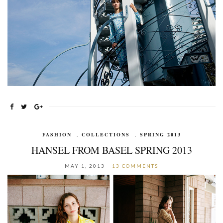
FASHION
,
COLLECTIONS
,
SPRING 2013
HANSEL FROM BASEL SPRING 2013
MAY 1, 2013
13 COMMENTS