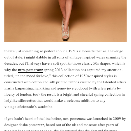
there’s just something so perfect about a 1950s silhouette that will never go
out of style. i might dabble in all sorts of vintage-inspired wares spanning the
decades, but i’ll always have a soft spot for those classic 50s shapes. which is
mrs. pomeranz
why the
spring 2013 collection has captured my attention.
titled, “in the mood for love,” this collection of 1950s-inspired styles is
constructed with cotton and silk printed fabrics created by the talented artists
masha karpushina
, ira kikina and
genevieve godbout
(with a few prints by
liberty of london, too). the result is a bright and cheerful spring collection in
ladylike silhouettes that would make a welcome addition to any
vintage aficionado’s wardrobe.
if you hadn’t heard of the line before, mrs. pomeranz was launched in 2009 by
designer dasha pomeranz, based out of the uk and moscow. after years of
running her own vintage shop, she discovered that the demand for great