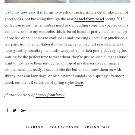
it’s funny how easy it is for me to overlook such a simple detail like a pair of
hansel from basel
good socks, but browsing through the new
spring 2013
collection is just the reminder i need to start adding some unexpected colors
and patterns into my wardrobe. this la-based brand is pretty much at the top
of my list when it comes to cool socks and stockings. i actually purchased a
few pairs from their collaboration with rachel comey last season and have
been greedily hoarding them, still wrapped up in their pretty packaging just
waiting for the perfect time to wear them. they’re just so special that i almost
want to just leave them untouched on top of my dresser so i can simply
admire them. but really, i need to bite the bullet and throw them on with
skinny jeans on lazy days, or with a pair of sandals on a springy afternoon.
here
check out the full selection of spring styles
.
photos courtesy of
hansel from basel
.
FASHION
,
COLLECTIONS
,
SPRING 2013