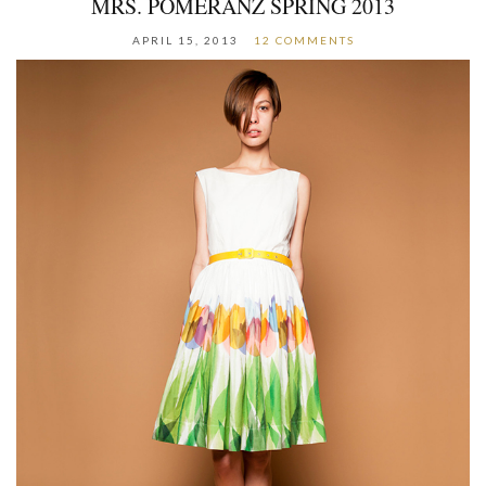
MRS. POMERANZ SPRING 2013
APRIL 15, 2013
12 COMMENTS