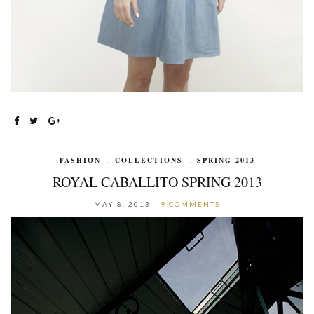
FASHION
,
COLLECTIONS
,
SPRING 2013
ROYAL CABALLITO SPRING 2013
MAY 8, 2013
9 COMMENTS