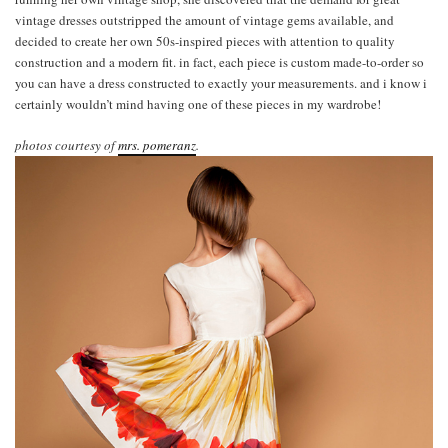
vintage dresses outstripped the amount of vintage gems available, and
decided to create her own 50s-inspired pieces with attention to quality
construction and a modern fit. in fact, each piece is custom made-to-order so
you can have a dress constructed to exactly your measurements. and i know i
certainly wouldn’t mind having one of these pieces in my wardrobe!
photos courtesy of
mrs. pomeranz
.