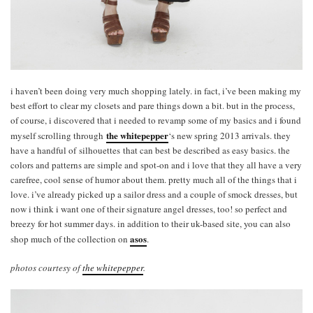
i haven’t been doing very much shopping lately. in fact, i’ve been making my
best effort to clear my closets and pare things down a bit. but in the process,
of course, i discovered that i needed to revamp some of my basics and i found
the whitepepper
myself scrolling through
‘s new spring 2013 arrivals. they
have a handful of silhouettes that can best be described as easy basics. the
colors and patterns are simple and spot-on and i love that they all have a very
carefree, cool sense of humor about them. pretty much all of the things that i
love. i’ve already picked up a sailor dress and a couple of smock dresses, but
now i think i want one of their signature angel dresses, too! so perfect and
breezy for hot summer days. in addition to their uk-based site, you can also
asos
shop much of the collection on
.
photos courtesy of
the whitepepper
.