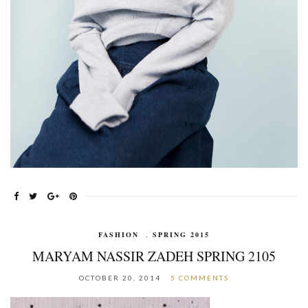
FASHION
,
SPRING 2015
MARYAM NASSIR ZADEH SPRING 2105
OCTOBER 20, 2014
5 COMMENTS