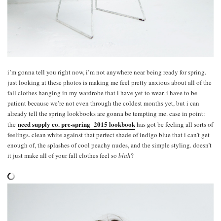
i’m gonna tell you right now, i’m not anywhere near being ready for spring.
just looking at these photos is making me feel pretty anxious about all of the
fall clothes hanging in my wardrobe that i have yet to wear. i have to be
patient because we’re not even through the coldest months yet, but i can
already tell the spring lookbooks are gonna be tempting me. case in point:
need supply co. pre-spring 2015 lookbook
the
has got be feeling all sorts of
feelings. clean white against that perfect shade of indigo blue that i can’t get
enough of, the splashes of cool peachy nudes, and the simple styling. doesn’t
it just make all of your fall clothes feel so
blah
?