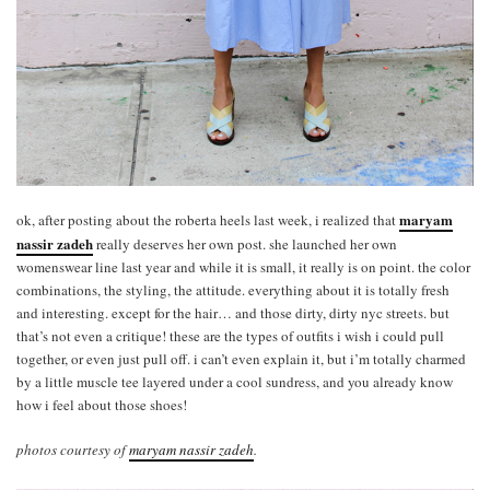
maryam
ok, after posting about the roberta heels last week, i realized that
nassir zadeh
really deserves her own post. she launched her own
womenswear line last year and while it is small, it really is on point. the color
combinations, the styling, the attitude. everything about it is totally fresh
and interesting. except for the hair… and those dirty, dirty nyc streets. but
that’s not even a critique! these are the types of outfits i wish i could pull
together, or even just pull off. i can’t even explain it, but i’m totally charmed
by a little muscle tee layered under a cool sundress, and you already know
how i feel about those shoes!
photos courtesy of
maryam nassir zadeh
.