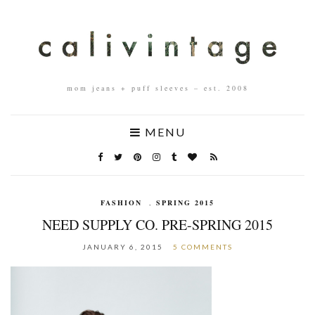
mom jeans + puff sleeves – est. 2008
MENU
FASHION
,
SPRING 2015
NEED SUPPLY CO. PRE-SPRING 2015
JANUARY 6, 2015
5 COMMENTS