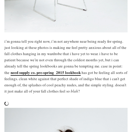
i’m gonna tell you right now, i’m not anywhere near being ready for spring.
just looking at these photos is making me feel pretty anxious about all of the
fall clothes hanging in my wardrobe that i have yet to wear. i have to be
patient because we’re not even through the coldest months yet, but i can
already tell the spring lookbooks are gonna be tempting me. case in point:
need supply co. pre-spring 2015 lookbook
the
has got be feeling all sorts of
feelings. clean white against that perfect shade of indigo blue that i can’t get
enough of, the splashes of cool peachy nudes, and the simple styling. doesn’t
it just make all of your fall clothes feel so
blah
?