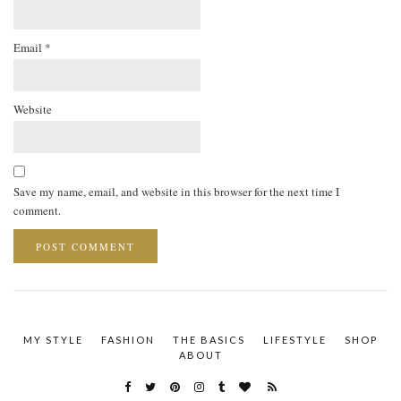
Email
*
Website
Save my name, email, and website in this browser for the next time I
comment.
MY STYLE
FASHION
THE BASICS
LIFESTYLE
SHOP
ABOUT