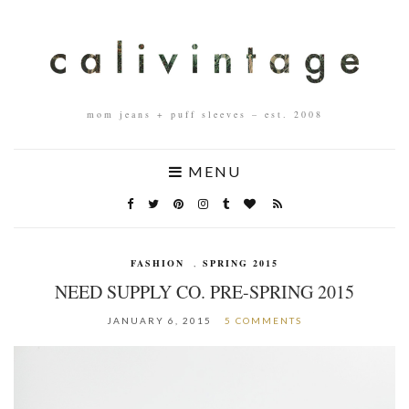
mom jeans + puff sleeves – est. 2008
MENU
FASHION
,
SPRING 2015
NEED SUPPLY CO. PRE-SPRING 2015
JANUARY 6, 2015
5 COMMENTS