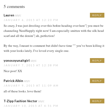
5 comments
Lauren
says:
REPLY
JANUARY 6, 2015 AT 12:23 PM
So crazy, I was just drooling over this before heading over here”¦ you must be
channeling NeedSupply right now! I am especially smitten with the silk head
scarf and all the denim”¦ ah, perfection!
By the way, I meant to comment but didn’t have time ”” you’ve been killing it
with your looks lately. I’ve loved every single one.
yonosoyunaitgirl
says:
REPLY
JANUARY 7, 2015 AT 12:38 PM
Nice post! XX
Patrick Albin
says:
REPLY
JANUARY 9, 2015 AT 11:09 AM
all of these looks. love them!
T-Zipp Fashion Vector
says:
REPLY
JANUARY 10, 2015 AT 4:51 PM