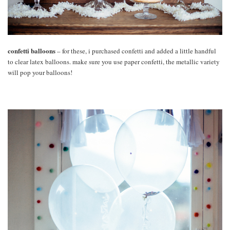
confetti balloons
– for these, i purchased confetti and added a little handful
to clear latex balloons. make sure you use paper confetti, the metallic variety
will pop your balloons!