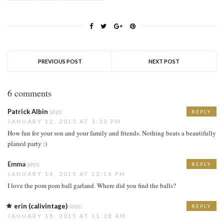
PREVIOUS POST
NEXT POST
6 comments
Patrick Albin
says:
REPLY
JANUARY 12, 2015 AT 3:33 PM
How fun for your son and your family and friends. Nothing beats a beautifully
planed party :)
Emma
says:
REPLY
JANUARY 14, 2015 AT 12:16 PM
I love the pom pom ball garland. Where did you find the balls?
erin (calivintage)
says:
REPLY
JANUARY 18, 2015 AT 11:28 AM