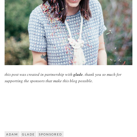
this post was created in partnership with
glade
. thank you so much for
supporting the sponsors that make this blog possible.
ADAM
GLADE
SPONSORED