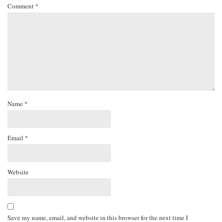
Comment
*
Name
*
Email
*
Website
Save my name, email, and website in this browser for the next time I