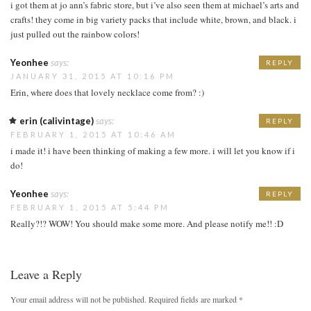
i got them at jo ann’s fabric store, but i’ve also seen them at michael’s arts and
crafts! they come in big variety packs that include white, brown, and black. i
just pulled out the rainbow colors!
Yeonhee
says:
REPLY
JANUARY 31, 2015 AT 10:16 PM
Erin, where does that lovely necklace come from? :)
erin (calivintage)
says:
REPLY
FEBRUARY 1, 2015 AT 10:46 AM
i made it! i have been thinking of making a few more. i will let you know if i
do!
Yeonhee
says:
REPLY
FEBRUARY 1, 2015 AT 5:44 PM
Really?!? WOW! You should make some more. And please notify me!! :D
Leave a Reply
Your email address will not be published.
Required fields are marked
*