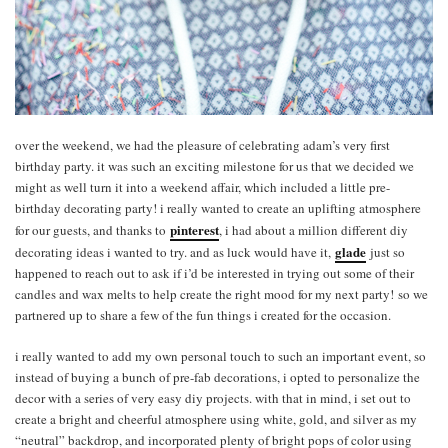
over the weekend, we had the pleasure of celebrating adam’s very first
birthday party. it was such an exciting milestone for us that we decided we
might as well turn it into a weekend affair, which included a little pre-
birthday decorating party! i really wanted to create an uplifting atmosphere
pinterest
for our guests, and thanks to
, i had about a million different diy
glade
decorating ideas i wanted to try. and as luck would have it,
just so
happened to reach out to ask if i’d be interested in trying out some of their
candles and wax melts to help create the right mood for my next party! so we
partnered up to share a few of the fun things i created for the occasion.
i really wanted to add my own personal touch to such an important event, so
instead of buying a bunch of pre-fab decorations, i opted to personalize the
decor with a series of very easy diy projects. with that in mind, i set out to
create a bright and cheerful atmosphere using white, gold, and silver as my
“neutral” backdrop, and incorporated plenty of bright pops of color using