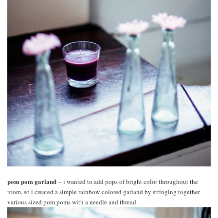
pom pom garland
– i wanted to add pops of bright color throughout the
room, so i created a simple rainbow-colored garland by stringing together
various sized pom poms with a needle and thread.