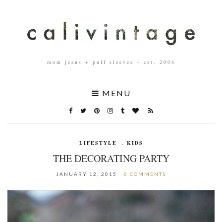
mom jeans + puff sleeves – est. 2008
MENU
LIFESTYLE
,
KIDS
THE DECORATING PARTY
JANUARY 12, 2015
6 COMMENTS