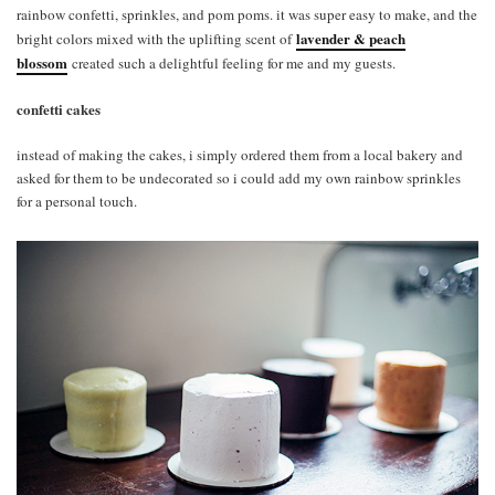
rainbow confetti, sprinkles, and pom poms. it was super easy to make, and the
lavender & peach
bright colors mixed with the uplifting scent of
blossom
created such a delightful feeling for me and my guests.
confetti cakes
instead of making the cakes, i simply ordered them from a local bakery and
asked for them to be undecorated so i could add my own rainbow sprinkles
for a personal touch.