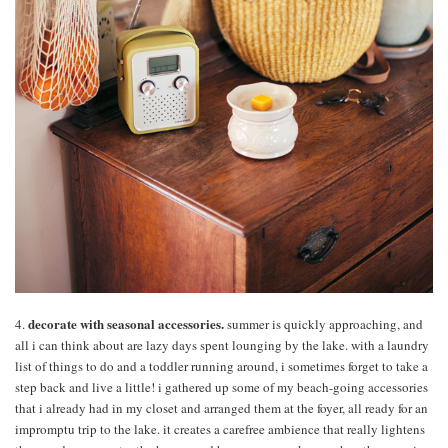
decorate with seasonal accessories.
4.
summer is quickly approaching, and
all i can think about are lazy days spent lounging by the lake. with a laundry
list of things to do and a toddler running around, i sometimes forget to take a
step back and live a little! i gathered up some of my beach-going accessories
that i already had in my closet and arranged them at the foyer, all ready for an
impromptu trip to the lake. it creates a carefree ambience that really lightens