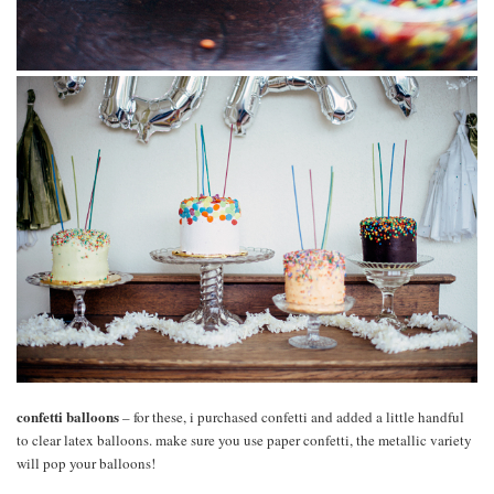
confetti balloons
– for these, i purchased confetti and added a little handful
to clear latex balloons. make sure you use paper confetti, the metallic variety
will pop your balloons!