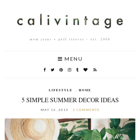
mom jeans + puff sleeves – est. 2008
MENU
LIFESTYLE
,
HOME
5 SIMPLE SUMMER DECOR IDEAS
MAY 12, 2015
3 COMMENTS