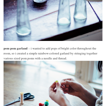
pom pom garland
– i wanted to add pops of bright color throughout the
room, so i created a simple rainbow-colored garland by stringing together
various sized pom poms with a needle and thread.