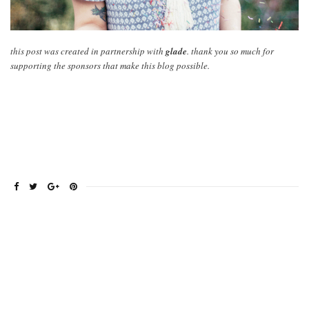
this post was created in partnership with
glade
. thank you so much for
supporting the sponsors that make this blog possible.