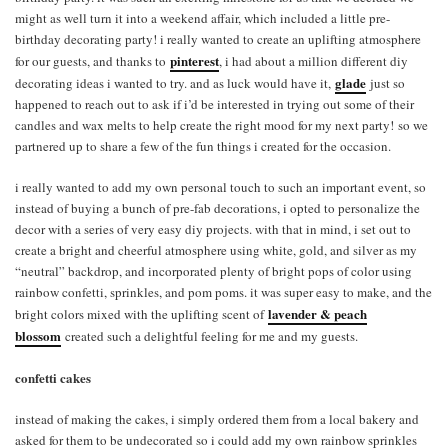
might as well turn it into a weekend affair, which included a little pre-
birthday decorating party! i really wanted to create an uplifting atmosphere
pinterest
for our guests, and thanks to
, i had about a million different diy
glade
decorating ideas i wanted to try. and as luck would have it,
just so
happened to reach out to ask if i’d be interested in trying out some of their
candles and wax melts to help create the right mood for my next party! so we
partnered up to share a few of the fun things i created for the occasion.
i really wanted to add my own personal touch to such an important event, so
instead of buying a bunch of pre-fab decorations, i opted to personalize the
decor with a series of very easy diy projects. with that in mind, i set out to
create a bright and cheerful atmosphere using white, gold, and silver as my
“neutral” backdrop, and incorporated plenty of bright pops of color using
rainbow confetti, sprinkles, and pom poms. it was super easy to make, and the
lavender & peach
bright colors mixed with the uplifting scent of
blossom
created such a delightful feeling for me and my guests.
confetti cakes
instead of making the cakes, i simply ordered them from a local bakery and
asked for them to be undecorated so i could add my own rainbow sprinkles