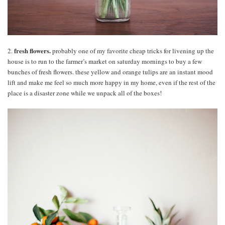
fresh flowers.
2.
probably one of my favorite cheap tricks for livening up the
house is to run to the farmer’s market on saturday mornings to buy a few
bunches of fresh flowers. these yellow and orange tulips are an instant mood
lift and make me feel so much more happy in my home, even if the rest of the
place is a disaster zone while we unpack all of the boxes!