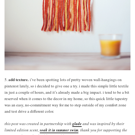
add texture.
5.
i’ve been spotting lots of pretty woven wall-hangings on
pinterest lately, so i decided to give one a try. i made this simple little textile
in just a couple of hours, and it’s already made a big impact. i tend to be a bit
reserved when it comes to the decor in my home, so this quick little tapestry
was an easy, no-commitment way for me to step outside of my comfort zone
and test drive a different color.
this post was created in partnership with
glade
and was inspired by their
limited edition scent,
soak it in summer swim
. thank you for supporting the