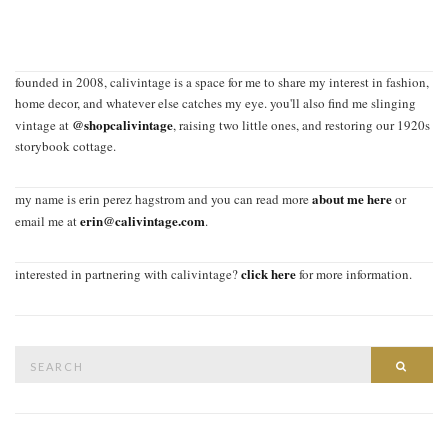
founded in 2008, calivintage is a space for me to share my interest in fashion,
home decor, and whatever else catches my eye. you'll also find me slinging
@shopcalivintage
vintage at
, raising two little ones, and restoring our 1920s
storybook cottage.
about me here
my name is erin perez hagstrom and you can read more
or
erin@calivintage.com
email me at
.
click here
interested in partnering with calivintage?
for more information.
Search
SEAR
for: