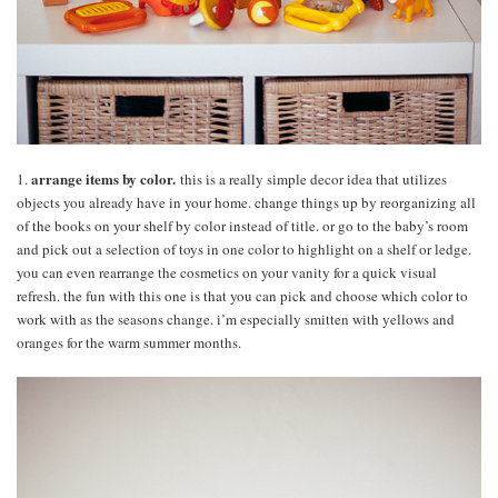
arrange items by color.
1.
this is a really simple decor idea that utilizes
objects you already have in your home. change things up by reorganizing all
of the books on your shelf by color instead of title. or go to the baby’s room
and pick out a selection of toys in one color to highlight on a shelf or ledge.
you can even rearrange the cosmetics on your vanity for a quick visual
refresh. the fun with this one is that you can pick and choose which color to
work with as the seasons change. i’m especially smitten with yellows and
oranges for the warm summer months.