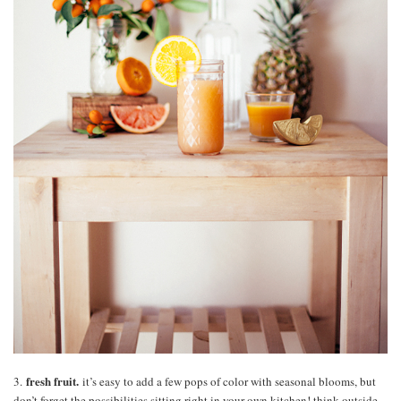
fresh fruit.
3.
it’s easy to add a few pops of color with seasonal blooms, but
don’t forget the possibilities sitting right in your own kitchen! think outside