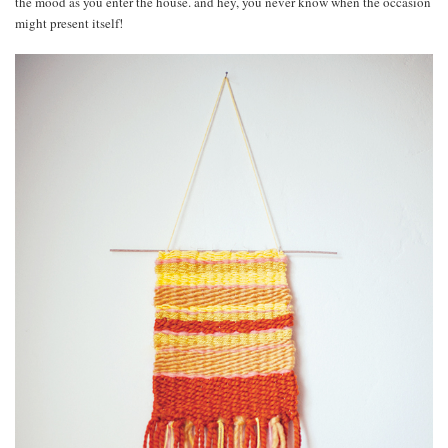
the mood as you enter the house. and hey, you never know when the occasion
might present itself!