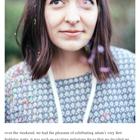
over the weekend, we had the pleasure of celebrating adam’s very first
birthday party. it was such an exciting milestone for us that we decided we