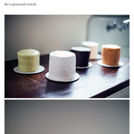
for a personal touch.