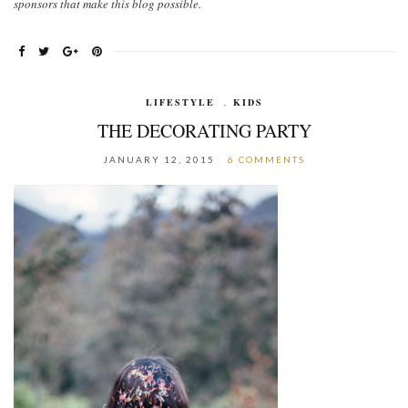
sponsors that make this blog possible.
LIFESTYLE
,
KIDS
THE DECORATING PARTY
JANUARY 12, 2015
6 COMMENTS