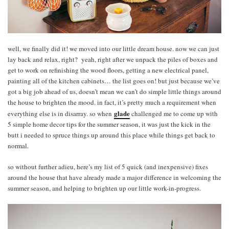
well, we finally did it! we moved into our little dream house. now we can just
lay back and relax, right? yeah, right after we unpack the piles of boxes and
get to work on refinishing the wood floors, getting a new electrical panel,
painting all of the kitchen cabinets… the list goes on! but just because we’ve
got a big job ahead of us, doesn’t mean we can’t do simple little things around
the house to brighten the mood. in fact, it’s pretty much a requirement when
glade
everything else is in disarray. so when
challenged me to come up with
5 simple home decor tips for the summer season, it was just the kick in the
butt i needed to spruce things up around this place while things get back to
normal.
so without further adieu, here’s my list of 5 quick (and inexpensive) fixes
around the house that have already made a major difference in welcoming the
summer season, and helping to brighten up our little work-in-progress.