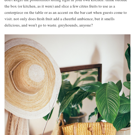
the box (or kitchen, as it were) and slice a few citrus fruits to use as a
centerpiece on the table or as an accent on the bar cart when guests come to
visit. not only does fresh fruit add a cheerful ambience, but it smells
delicious, and won’t go to waste. greyhounds, anyone?