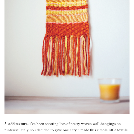
add texture.
5.
i’ve been spotting lots of pretty woven wall-hangings on
pinterest lately, so i decided to give one a try. i made this simple little textile