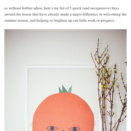
so without further adieu, here’s my list of 5 quick (and inexpensive) fixes
around the house that have already made a major difference in welcoming the
summer season, and helping to brighten up our little work-in-progress.