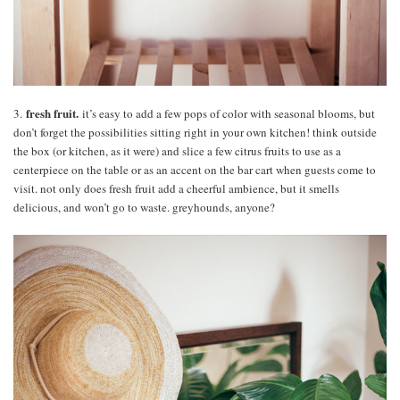
fresh fruit.
3.
it’s easy to add a few pops of color with seasonal blooms, but
don’t forget the possibilities sitting right in your own kitchen! think outside
the box (or kitchen, as it were) and slice a few citrus fruits to use as a
centerpiece on the table or as an accent on the bar cart when guests come to
visit. not only does fresh fruit add a cheerful ambience, but it smells
delicious, and won’t go to waste. greyhounds, anyone?