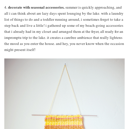
decorate with seasonal accessories.
4.
summer is quickly approaching, and
all i can think about are lazy days spent lounging by the lake. with a laundry
list of things to do and a toddler running around, i sometimes forget to take a
step back and live a little! i gathered up some of my beach-going accessories
that i already had in my closet and arranged them at the foyer, all ready for an
impromptu trip to the lake. it creates a carefree ambience that really lightens
the mood as you enter the house. and hey, you never know when the occasion
might present itself!