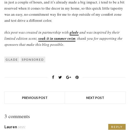
in just a couple of hours, and it’s already made a big impact. i tend to be a bit
reserved when it comes to the decor in my home, so this quick little tapestry
was an easy, no-commitment way for me to step outside of my comfort zone
and test drive a different color.
this post was created in partnership with
glade
and was inspired by their
limited edition scent,
soak it in summer swim
. thank you for supporting the
sponsors that make this blog possible.
GLADE
SPONSORED
PREVIOUS POST
NEXT POST
3 comments
Lauren
says:
REPLY