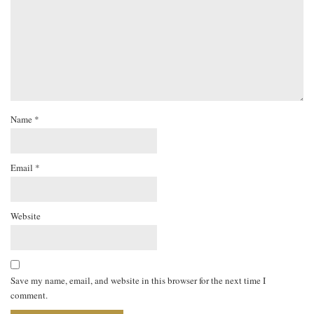
Name
*
Email
*
Website
Save my name, email, and website in this browser for the next time I
comment.