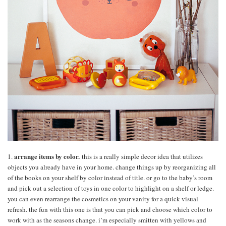
arrange items by color.
1.
this is a really simple decor idea that utilizes
objects you already have in your home. change things up by reorganizing all
of the books on your shelf by color instead of title. or go to the baby’s room
and pick out a selection of toys in one color to highlight on a shelf or ledge.
you can even rearrange the cosmetics on your vanity for a quick visual
refresh. the fun with this one is that you can pick and choose which color to
work with as the seasons change. i’m especially smitten with yellows and