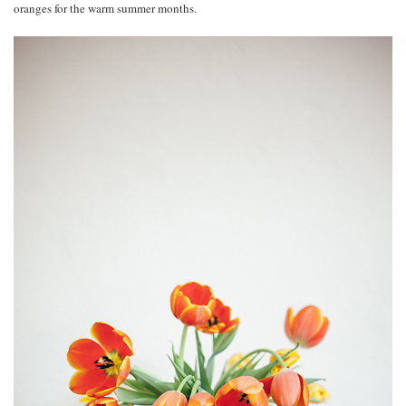
oranges for the warm summer months.