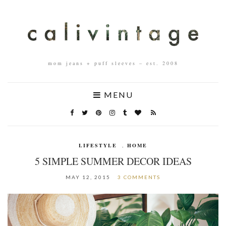
mom jeans + puff sleeves – est. 2008
MENU
LIFESTYLE
,
HOME
5 SIMPLE SUMMER DECOR IDEAS
MAY 12, 2015
3 COMMENTS