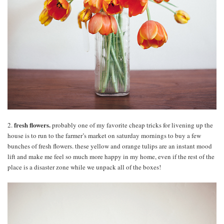
fresh flowers.
2.
probably one of my favorite cheap tricks for livening up the
house is to run to the farmer’s market on saturday mornings to buy a few
bunches of fresh flowers. these yellow and orange tulips are an instant mood
lift and make me feel so much more happy in my home, even if the rest of the
place is a disaster zone while we unpack all of the boxes!