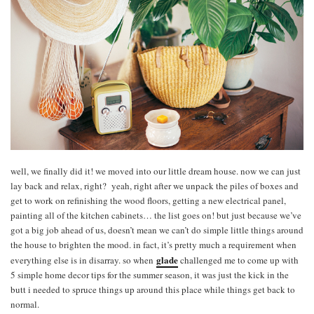
well, we finally did it! we moved into our little dream house. now we can just
lay back and relax, right? yeah, right after we unpack the piles of boxes and
get to work on refinishing the wood floors, getting a new electrical panel,
painting all of the kitchen cabinets… the list goes on! but just because we’ve
got a big job ahead of us, doesn’t mean we can’t do simple little things around
the house to brighten the mood. in fact, it’s pretty much a requirement when
glade
everything else is in disarray. so when
challenged me to come up with
5 simple home decor tips for the summer season, it was just the kick in the
butt i needed to spruce things up around this place while things get back to
normal.