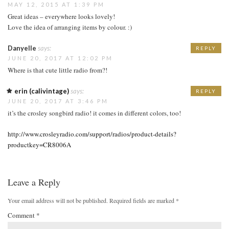
MAY 12, 2015 AT 1:39 PM
Great ideas – everywhere looks lovely!
Love the idea of arranging items by colour. :)
Danyelle
says:
REPLY
JUNE 20, 2017 AT 12:02 PM
Where is that cute little radio from?!
erin (calivintage)
says:
REPLY
JUNE 20, 2017 AT 3:46 PM
it’s the crosley songbird radio! it comes in different colors, too!
http://www.crosleyradio.com/support/radios/product-details?
productkey=CR8006A
Leave a Reply
Your email address will not be published.
Required fields are marked
*
Comment
*