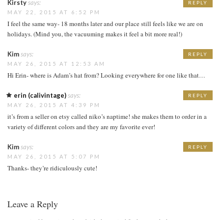
Kirsty
says:
REPLY
MAY 22, 2015 AT 6:52 PM
I feel the same way- 18 months later and our place still feels like we are on
holidays. (Mind you, the vacuuming makes it feel a bit more real!)
Kim
says:
REPLY
MAY 26, 2015 AT 12:53 AM
Hi Erin- where is Adam’s hat from? Looking everywhere for one like that…
erin (calivintage)
says:
REPLY
MAY 26, 2015 AT 4:39 PM
it’s from a seller on etsy called niko’s naptime! she makes them to order in a
variety of different colors and they are my favorite ever!
Kim
says:
REPLY
MAY 26, 2015 AT 5:07 PM
Thanks- they’re ridiculously cute!
Leave a Reply