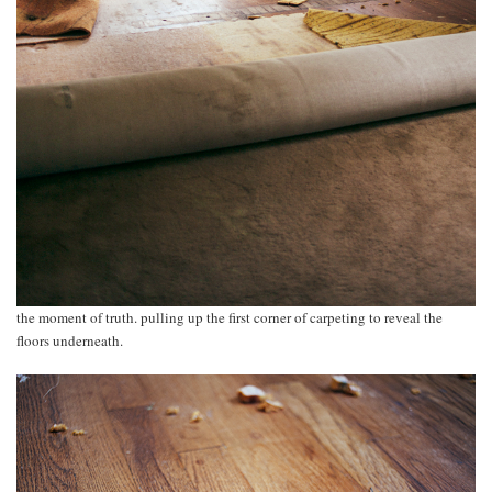
the moment of truth. pulling up the first corner of carpeting to reveal the
floors underneath.