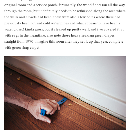
original room and a service porch. fortunately, the wood floors ran all the way
through the room, but it definitely needs to be refinished along the area where
the walls and closets had been. there were also a few holes where there had
previously been hot and cold water pipes and what appears to have been a
water closet! kinda gross, but it cleaned up pretty well, and i’ve covered it up
with rugs in the meantime. also note those heavy seafoam green drapes
straight from 1970! imagine this room after they set it up that year, complete
with green shag carpet!