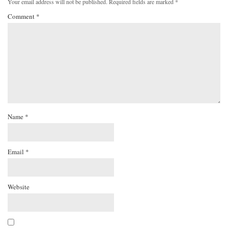
Your email address will not be published.
Required fields are marked
*
Comment
*
Name
*
Email
*
Website