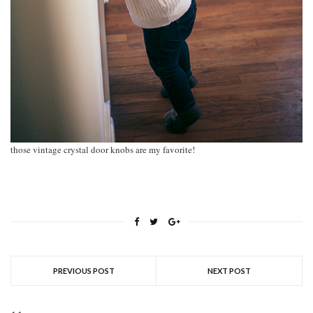
those vintage crystal door knobs are my favorite!
PREVIOUS POST
NEXT POST