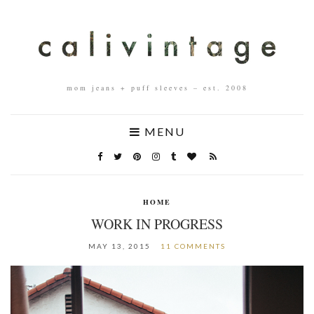
mom jeans + puff sleeves – est. 2008
MENU
HOME
WORK IN PROGRESS
MAY 13, 2015
11 COMMENTS