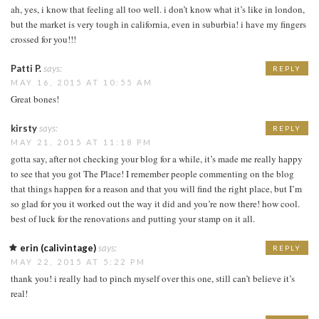
ah, yes, i know that feeling all too well. i don’t know what it’s like in london,
but the market is very tough in california, even in suburbia! i have my fingers
crossed for you!!!
Patti P.
says:
REPLY
MAY 16, 2015 AT 10:55 AM
Great bones!
kirsty
says:
REPLY
MAY 21, 2015 AT 11:18 PM
gotta say, after not checking your blog for a while, it’s made me really happy
to see that you got The Place! I remember people commenting on the blog
that things happen for a reason and that you will find the right place, but I’m
so glad for you it worked out the way it did and you’re now there! how cool.
best of luck for the renovations and putting your stamp on it all.
erin (calivintage)
says:
REPLY
MAY 22, 2015 AT 5:22 PM
thank you! i really had to pinch myself over this one, still can’t believe it’s
real!