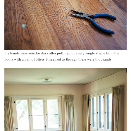
my hands were sore for days after pulling out every single staple from the
floors with a pair of pliers. it seemed as though there were thousands!