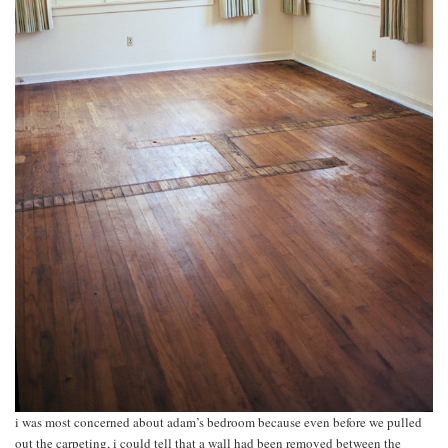
i was most concerned about adam’s bedroom because even before we pulled
out the carpeting, i could tell that a wall had been removed between the