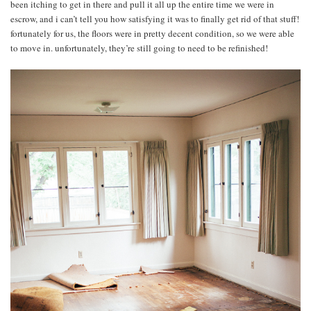
been itching to get in there and pull it all up the entire time we were in
escrow, and i can’t tell you how satisfying it was to finally get rid of that stuff!
fortunately for us, the floors were in pretty decent condition, so we were able
to move in. unfortunately, they’re still going to need to be refinished!