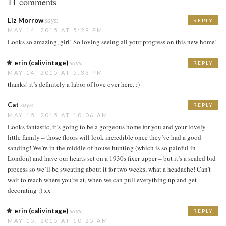
11 comments
Liz Morrow
says:
REPLY
MAY 14, 2015 AT 5:29 PM
Looks so amazing, girl! So loving seeing all your progress on this new home!
erin (calivintage)
says:
REPLY
MAY 14, 2015 AT 5:33 PM
thanks! it’s definitely a labor of love over here. :)
Cat
says:
REPLY
MAY 15, 2015 AT 10:06 AM
Looks fantastic, it’s going to be a gorgeous home for you and your lovely
little family – those floors will look incredible once they’ve had a good
sanding! We’re in the middle of house hunting (which is so painful in
London) and have our hearts set on a 1930s fixer upper – but it’s a sealed bid
process so we’ll be sweating about it for two weeks, what a headache! Can’t
wait to reach where you’re at, when we can pull everything up and get
decorating :) xx
erin (calivintage)
says:
REPLY
MAY 15, 2015 AT 10:25 AM