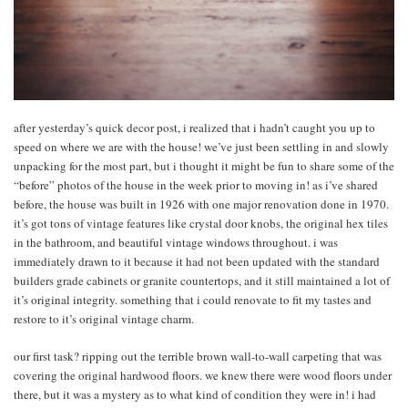
after yesterday’s quick decor post, i realized that i hadn’t caught you up to
speed on where we are with the house! we’ve just been settling in and slowly
unpacking for the most part, but i thought it might be fun to share some of the
“before” photos of the house in the week prior to moving in! as i’ve shared
before, the house was built in 1926 with one major renovation done in 1970.
it’s got tons of vintage features like crystal door knobs, the original hex tiles
in the bathroom, and beautiful vintage windows throughout. i was
immediately drawn to it because it had not been updated with the standard
builders grade cabinets or granite countertops, and it still maintained a lot of
it’s original integrity. something that i could renovate to fit my tastes and
restore to it’s original vintage charm.
our first task? ripping out the terrible brown wall-to-wall carpeting that was
covering the original hardwood floors. we knew there were wood floors under
there, but it was a mystery as to what kind of condition they were in! i had