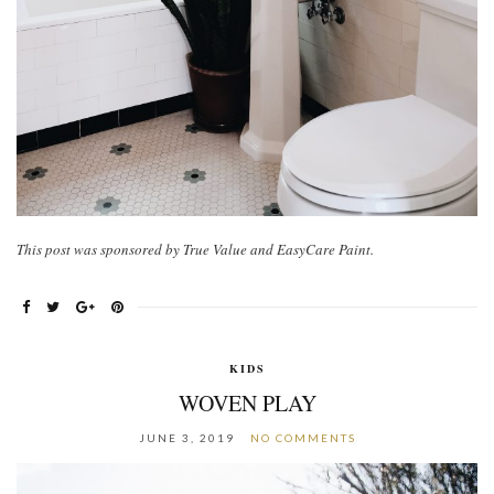
This post was sponsored by True Value and EasyCare Paint.
KIDS
WOVEN PLAY
JUNE 3, 2019
NO COMMENTS