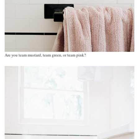
Are you team mustard, team green, or team pink?