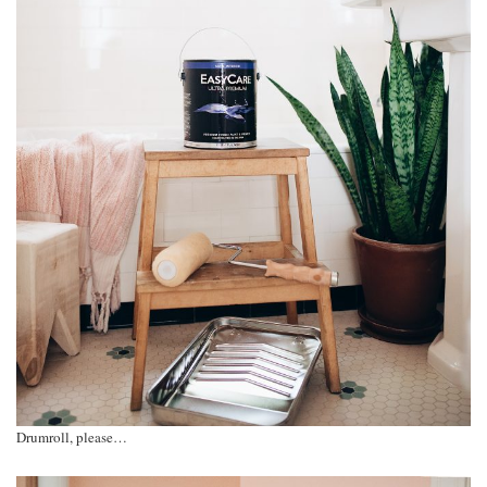
Drumroll, please…