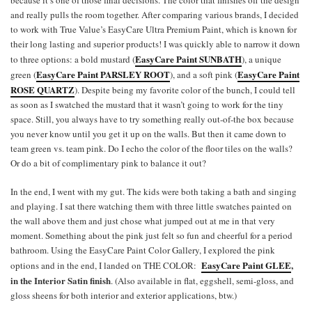
because it’s one of those final decisions. The color that finishes off the design
and really pulls the room together. After comparing various brands, I decided
to work with True Value’s EasyCare Ultra Premium Paint, which is known for
their long lasting and superior products! I was quickly able to narrow it down
EasyCare Paint SUNBATH
to three options: a bold mustard (
), a unique
EasyCare Paint PARSLEY ROOT
EasyCare Paint
green (
), and a soft pink (
ROSE QUARTZ
). Despite being my favorite color of the bunch, I could tell
as soon as I swatched the mustard that it wasn’t going to work for the tiny
space. Still, you always have to try something really out-of-the box because
you never know until you get it up on the walls. But then it came down to
team green vs. team pink. Do I echo the color of the floor tiles on the walls?
Or do a bit of complimentary pink to balance it out?
In the end, I went with my gut. The kids were both taking a bath and singing
and playing. I sat there watching them with three little swatches painted on
the wall above them and just chose what jumped out at me in that very
moment. Something about the pink just felt so fun and cheerful for a period
bathroom. Using the EasyCare Paint Color Gallery, I explored the pink
EasyCare Paint GLEE
,
options and in the end, I landed on THE COLOR:
in the Interior Satin finish
. (Also available in flat, eggshell, semi-gloss, and
gloss sheens for both interior and exterior applications, btw.)