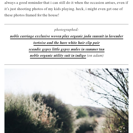
always a good reminder that i can still do it when the occasion arrises, even if
it’s just shooting photos of my kids playing. heck, i might even get one of
these photos framed for the house!
photographed:
noble carriage exclusive woven play organic jada sunsuit in lavender
tortoise and the hare white hair clip pair
scandic gypsy little gypsy mules in summer tan
noble organic utility suit in indigo
(on adam)