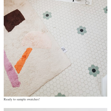
Ready to sample swatches!