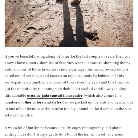
if you’ve been following along with me for the last couple of years, then you
know i have a pretty short list of favorites when it comes to shopping for my
kids. and one of those favorites is noble carriage. this mama-owned shop is
based out of san diego and focuses on organic goods for babies and kids.
we’ve partnered together a number of times over the years and this time, we
got the opportunity to photograph their latest exclusive with woven play,
organic jada sunsuit in lavender
this adorable
(which also comes in a
other colors and styles
number of
)! so we packed up the kids and headed out
to one of our favorite parks in town to play around in the riverbed as the sun
set over the hills.
it was a lot of fun for me because i really enjoy photography and photo
editing, but i don’t always get to do a ton of the former myself anymore.