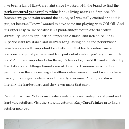
the
I’ve been a fan of EasyCare Paint since I worked with the brand to find
perfect neutral yet complex white
for our living room and fireplace. It’s
become my go-to paint around the house, so I was really excited about this
project because I knew I wanted to have some fun playing with COLOR. And
it’s super easy to use because it’s a paint-and-primer in one that offers
durability, smooth application, impeccable finish, and rich color. It has
superior stain resistance and delivers long lasting color and performance
which is especially important for a bathroom that has to endure tons of
moisture and plenty of wear and tear, particularly when you’ve got two little
kids! And most importantly for them, it’s low-odor, low-VOC, and certified by
the Asthma and Allergy Foundation of America. It minimizes irritants and
pollutants in the air, creating a healthier indoor environment for your whole
family in a range of colors to suit literally everyone. Picking a color is
literally the hardest part, and they even make that easy.
Available at True Value stores nationwide and many independent paint and
EasyCarePaint.com
hardware retailers. Visit the Store Locator on
to find a
retailer near you.