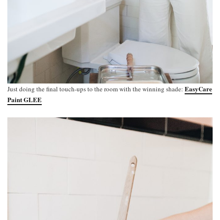
EasyCare
Just doing the final touch-ups to the room with the winning shade:
Paint GLEE