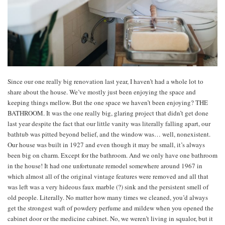
Since our one really big renovation last year, I haven’t had a whole lot to
share about the house. We’ve mostly just been enjoying the space and
keeping things mellow. But the one space we haven’t been enjoying? THE
BATHROOM. It was the one really big, glaring project that didn’t get done
last year despite the fact that our little vanity was literally falling apart, our
bathtub was pitted beyond belief, and the window was… well, nonexistent.
Our house was built in 1927 and even though it may be small, it’s always
been big on charm. Except for the bathroom. And we only have one bathroom
in the house! It had one unfortunate remodel somewhere around 1967 in
which almost all of the original vintage features were removed and all that
was left was a very hideous faux marble (?) sink and the persistent smell of
old people. Literally. No matter how many times we cleaned, you’d always
get the strongest waft of powdery perfume and mildew when you opened the
cabinet door or the medicine cabinet. No, we weren’t living in squalor, but it