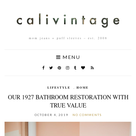
mom jeans + puff sleeves – est. 2008
MENU
LIFESTYLE
,
HOME
OUR 1927 BATHROOM RESTORATION WITH
TRUE VALUE
OCTOBER 4, 2019
NO COMMENTS