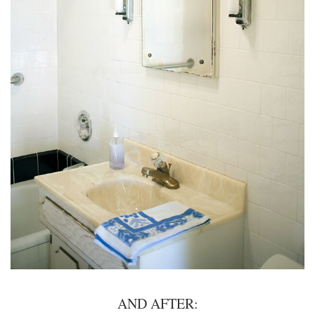
AND AFTER: