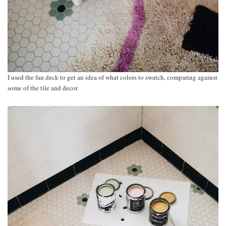
I used the fan deck to get an idea of what colors to swatch, comparing against
some of the tile and decor