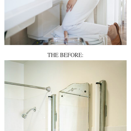
THE BEFORE: