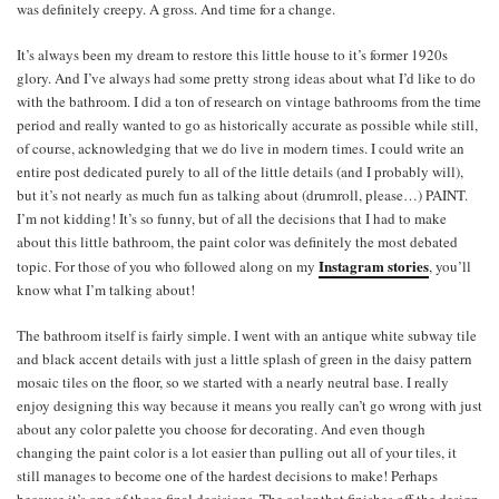
was definitely creepy. A gross. And time for a change.
It’s always been my dream to restore this little house to it’s former 1920s
glory. And I’ve always had some pretty strong ideas about what I’d like to do
with the bathroom. I did a ton of research on vintage bathrooms from the time
period and really wanted to go as historically accurate as possible while still,
of course, acknowledging that we do live in modern times. I could write an
entire post dedicated purely to all of the little details (and I probably will),
but it’s not nearly as much fun as talking about (drumroll, please…) PAINT.
I’m not kidding! It’s so funny, but of all the decisions that I had to make
about this little bathroom, the paint color was definitely the most debated
Instagram stories
topic. For those of you who followed along on my
, you’ll
know what I’m talking about!
The bathroom itself is fairly simple. I went with an antique white subway tile
and black accent details with just a little splash of green in the daisy pattern
mosaic tiles on the floor, so we started with a nearly neutral base. I really
enjoy designing this way because it means you really can’t go wrong with just
about any color palette you choose for decorating. And even though
changing the paint color is a lot easier than pulling out all of your tiles, it
still manages to become one of the hardest decisions to make! Perhaps