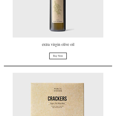
extra virgin olive oil
Buy Now