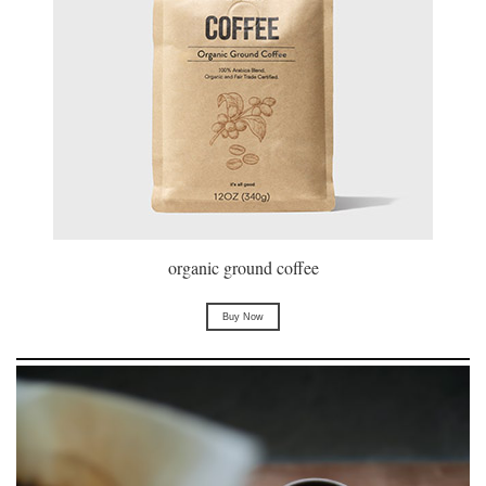
organic ground coffee
Buy Now