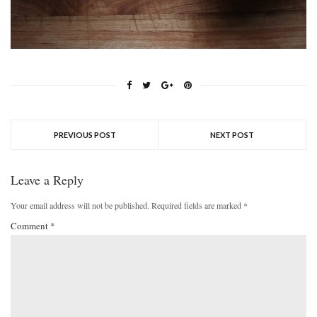
PREVIOUS POST
NEXT POST
Leave a Reply
Your email address will not be published.
Required fields are marked
*
Comment
*