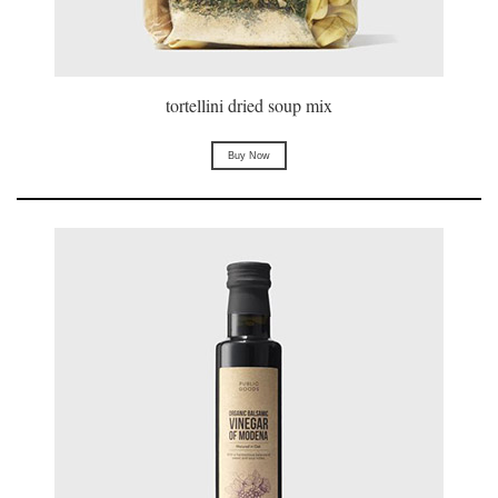
tortellini dried soup mix
Buy Now