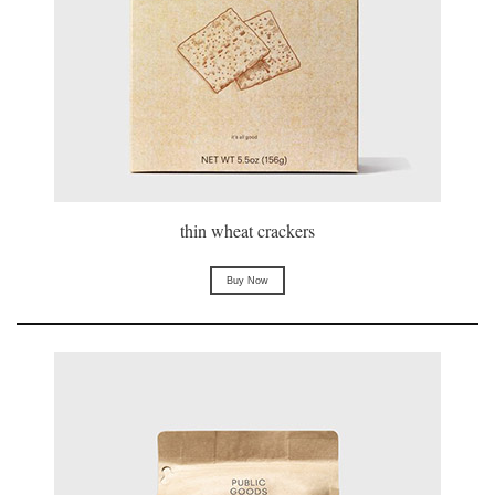
thin wheat crackers
Buy Now