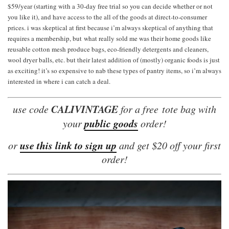
$59/year (starting with a 30-day free trial so you can decide whether or not
you like it), and have access to the all of the goods at direct-to-consumer
prices. i was skeptical at first because i’m always skeptical of anything that
requires a membership, but what really sold me was their home goods like
reusable cotton mesh produce bags, eco-friendly detergents and cleaners,
wool dryer balls, etc. but their latest addition of (mostly) organic foods is just
as exciting! it’s so expensive to nab these types of pantry items, so i’m always
interested in where i can catch a deal.
CALIVINTAGE
use code
for a free tote bag with
public goods
your
order!
use this link to sign up
or
and get $20 off your first
order!