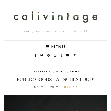
mom jeans + puff sleeves – est. 2008
MENU
LIFESTYLE
,
FOOD
,
HOME
PUBLIC GOODS LAUNCHES FOOD!
FEBRUARY 11, 2019
NO COMMENTS