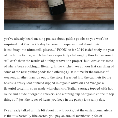
public goods
you’ve already heard me sing praises about
. so you won’t be
surprised that i’m back today because i’m super excited about their
latest foray into (drum roll, please…) FOOD! so far, 2019 is definitely the year
of the house for me, which has been especially challenging thus far because i
still can’t share the results of our big renovation project! but i
can
show some
of what’s been cooking… literally, in the kitchen. we got our first sampling of
some of the new public goods food offerings just in time for the rainiest of
weekends. rather than run out to the store, i reached into the cabinets for the
basics: a crusty loaf of bread dipped in organic olive oil and vinegar, a
flavorful tortellini soup made with chunks of italian sausage topped with hot
sauce and a side of organic crackers, and a piping cup of organic coffee to top
things off. just the types of items you keep in the pantry for a rainy day.
i’ve already talked a little bit about how it works, but the easiest comparison
is that it’s basically like costco. you pay an annual membership fee of