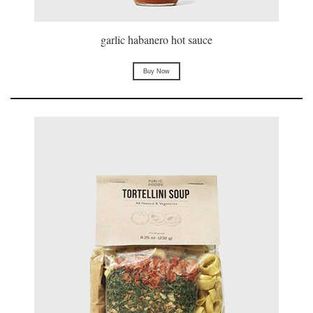
garlic habanero hot sauce
Buy Now