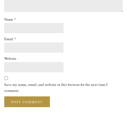
Name
*
Email
*
Website
Save my name, email, and website in this browser for the next time I
comment.