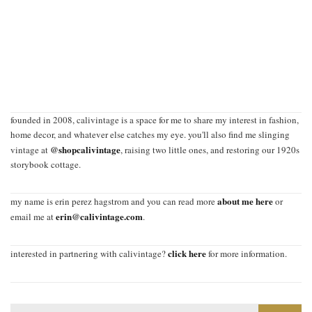
founded in 2008, calivintage is a space for me to share my interest in fashion,
home decor, and whatever else catches my eye. you'll also find me slinging
@shopcalivintage
vintage at
, raising two little ones, and restoring our 1920s
storybook cottage.
about me here
my name is erin perez hagstrom and you can read more
or
erin@calivintage.com
email me at
.
click here
interested in partnering with calivintage?
for more information.
Search