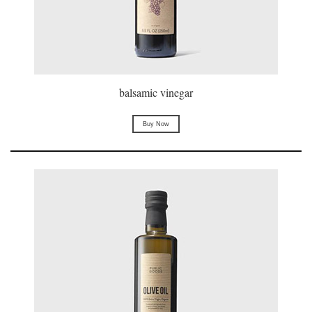
balsamic vinegar
Buy Now