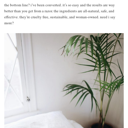
the bottom line? i’ve been converted. it’s so easy and the results are way
better than you get from a razor. the ingredients are all-natural, safe, and
effective. they’re cruelty free, sustainable, and woman-owned. need i say
more?