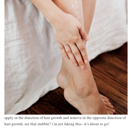
apply in the direction of hair growth and remove in the opposite direction of
hair growth. see that stubble? i’m not faking this– it’s about to go!