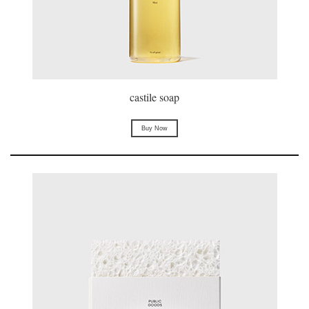
castile soap
Buy Now