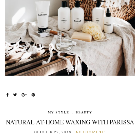
MY STYLE
,
BEAUTY
NATURAL AT-HOME WAXING WITH PARISSA
OCTOBER 22, 2018
NO COMMENTS