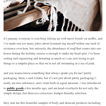
it’s january, everyone is
watching tidying up with marie kondo
on netflix, and
i’ve made one too many jokes about konmari-ing myself within one inch of
existence over here. but seriously, the abundance of
stuff
that comes into our
house during the holiday season is enough to make my head spin. i’ve been
sorting and organizing and donating as much as i can, just trying to get
things to a simpler place so that we’re not all swimming in a sea of junk.
and you wanna know something that always sparks joy for me? pretty
packaging. there, i said it haha. but it’s not just about pretty packaging! i
really am into substance, and i want both in equal measure. i was introduced
public goods
to
a few months ago, and am head-over-heels for not only the
simple design, but their eco-conscious, budget-friendly selection.
they sent me this beautiful sampler of body and skincare products including