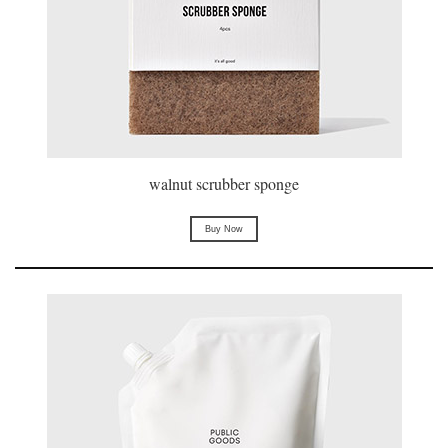
walnut scrubber sponge
Buy Now