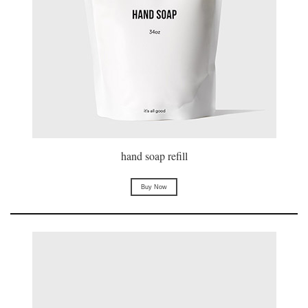
hand soap refill
Buy Now