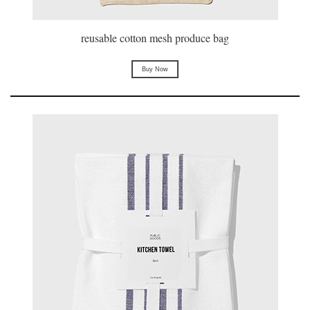
reusable cotton mesh produce bag
Buy Now