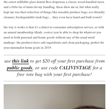
the cutest refillable glass dental floss dispenser, a classic wood-handled razor,
and a little tin of mints for my handbag. these drew me in, but what really
kept me was their selection of things like reusable produce bags, eco-friendly
cleaners, biodegradable trash bags… they even have hand and bath towels!
the way it works is that it’s a direct-to-consumer subscription service, so with
an annual membership (think: costco) you’re able to shop for whatever you
need in both personal and home goods without any of the usual retail
markups. the products have safe ingredients and clean packaging, perfect for
your minimalist home goals in 2019.
this link
use
to get $20 off your first purchase from
public goods
CALIVINTAGE
, or use code
for a
free tote bag with your first purchase!