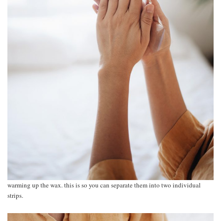
warming up the wax. this is so you can separate them into two individual
strips.