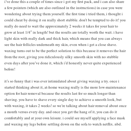
i’ve done this a couple of times since i got my first pack, and i can also share
a few pointers (which are also outlined in the instructions) in case you were
wondering about trying them yourself. the first time i tried them, i thought i
could cheat by doing it on really short stubble. don’t be tempted to do it! you
really do need to wait the approximately 2 weeks it takes for your hair to
grow at least 1/4″ in length! but the results are totally worth the wait. i have
light skin with really dark and thick hair, which means that you can always
see the hair follicles underneath my skin, even when i get a close shave.
waxing turns out to be the perfect solution to this because it removes the hair
from the root, giving you ridiculously silky smooth skin with no stubble
even days after you’ve done it, which i’d honestly never quite experienced
before!
it’s so funny that i was ever intimidated about giving waxing a try. once i
started thinking about it, at-home waxing really is the more low-maintenance
option for hair removal because the results last for so much longer than
shaving. you have to shave every single day to achieve a smooth look, but
with waxing, it takes 2 weeks! so we’re talking about hair removal about once
a month versus every day. and once you get the hang of it, you can do it
comfortably and at your own leisure. i could see myself applying a face mask
and waxing my legs before settling down on the sofa to watch netflix. nbd.