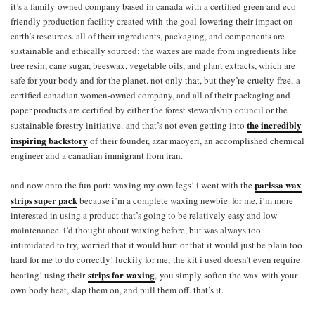
it’s a family-owned company based in canada with a certified green and eco-
friendly production facility created with the goal lowering their impact on
earth’s resources. all of their ingredients, packaging, and components are
sustainable and ethically sourced: the waxes are made from ingredients like
tree resin, cane sugar, beeswax, vegetable oils, and plant extracts, which are
safe for your body and for the planet. not only that, but they’re cruelty-free, a
certified canadian women-owned company, and all of their packaging and
paper products are certified by either the f
orest stewardship council
or the
the incredibly
sustainable forestry initiative. and that’s not even getting into
inspiring backstory
of their founder, azar maoyeri, an accomplished chemical
engineer and a canadian immigrant from iran.
parissa wax
and now onto the fun part: waxing my own legs! i went with the
strips super pack
because i’m a complete waxing newbie. for me, i’m more
interested in using a product that’s going to be relatively easy and low-
maintenance. i’d thought about waxing before, but was always too
intimidated to try, worried that it would hurt or that it would just be plain too
hard for me to do correctly! luckily for me, the kit i used doesn’t even require
strips for waxing
heating! using their
, you simply soften the wax with your
own body heat, slap them on, and pull them off. that’s it.