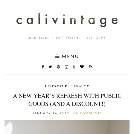
mom jeans + puff sleeves – est. 2008
MENU
LIFESTYLE
,
BEAUTY
A NEW YEAR’S REFRESH WITH PUBLIC
GOODS (AND A DISCOUNT!)
JANUARY 14, 2019
NO COMMENTS