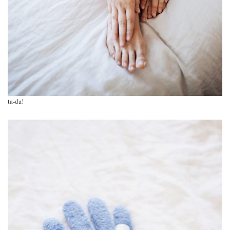
ta-da!