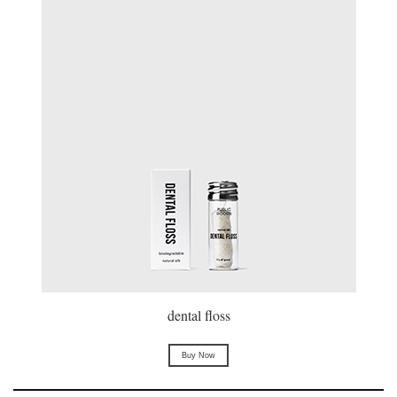
dental floss
Buy Now