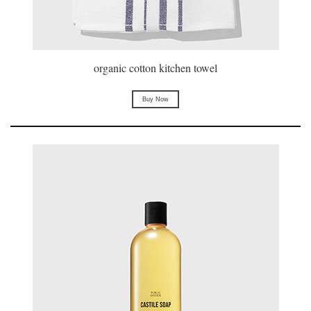
organic cotton kitchen towel
Buy Now