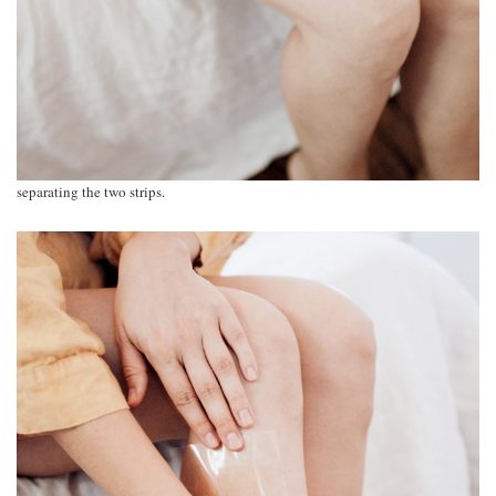
separating the two strips.