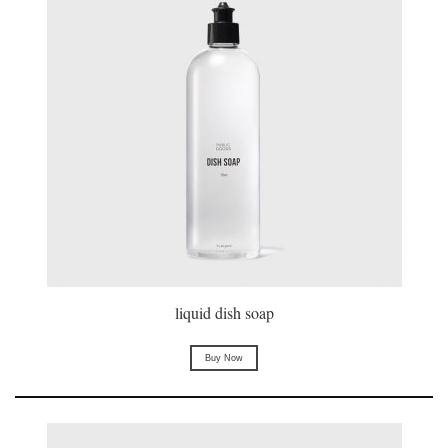
liquid dish soap
Buy Now