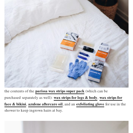
parissa wax strips super pack
the contents of the
(which can be
wax strips for legs & body
wax strips for
purchased separately as well):
,
face & bikini
azulene aftercare oil
exfoliating glove
,
, and an
for use in the
shower to keep ingrown hairs at bay.