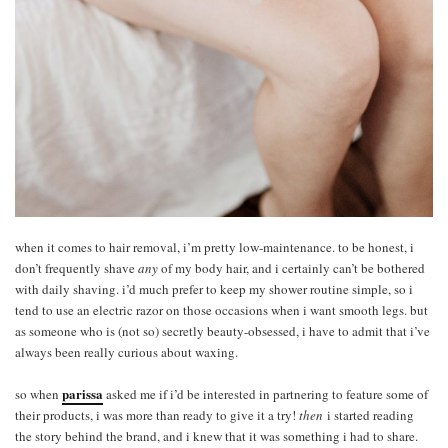
when it comes to hair removal, i’m pretty low-maintenance. to be honest, i
don’t frequently shave
any
of my body hair, and i certainly can’t be bothered
with daily shaving. i’d much prefer to keep my shower routine simple, so i
tend to use an electric razor on those occasions when i want smooth legs. but
as someone who is (not so) secretly beauty-obsessed, i have to admit that i’ve
always been really curious about waxing.
parissa
so when
asked me if i’d be interested in partnering to feature some of
their products, i was more than ready to give it a try!
then
i started reading
the story behind the brand, and i knew that it was something i had to share.