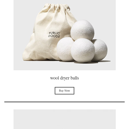
wool dryer balls
Buy Now