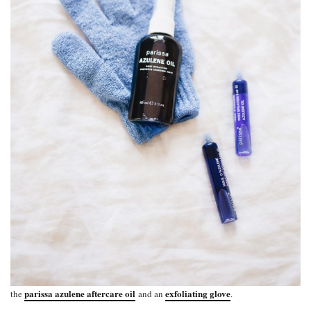
parissa azulene aftercare oil
exfoliating glove
the
and an
.