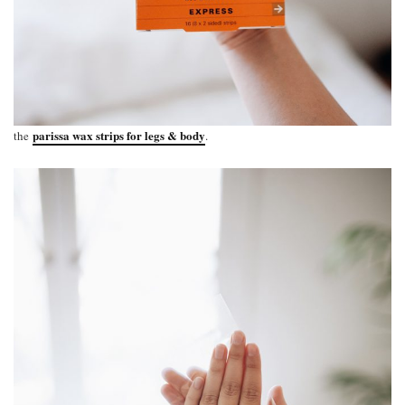
parissa wax strips for legs & body
the
.