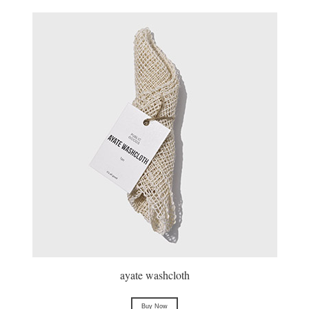
ayate washcloth
Buy Now