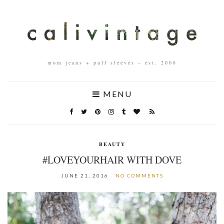
mom jeans + puff sleeves – est. 2008
MENU
BEAUTY
#LOVEYOURHAIR WITH DOVE
JUNE 21, 2016
NO COMMENTS