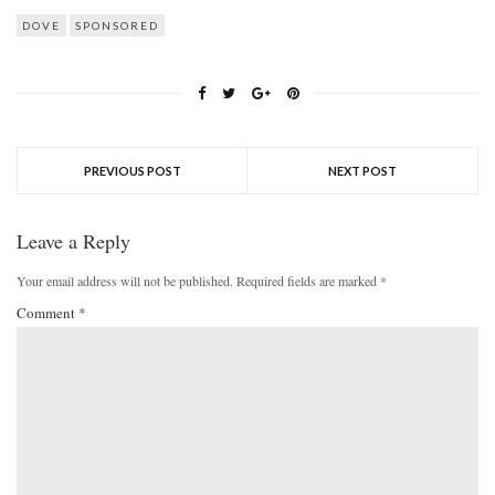
DOVE
SPONSORED
PREVIOUS POST
NEXT POST
Leave a Reply
Your email address will not be published.
Required fields are marked
*
Comment
*