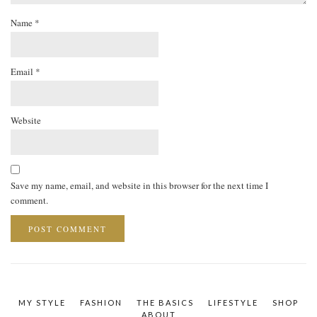
Name
*
Email
*
Website
Save my name, email, and website in this browser for the next time I
comment.
MY STYLE
FASHION
THE BASICS
LIFESTYLE
SHOP
ABOUT