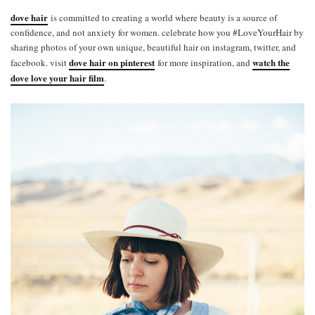
dove hair
is committed to creating a world where beauty is a source of
confidence, and not anxiety for women. celebrate how you #LoveYourHair by
sharing photos of your own unique, beautiful hair on instagram, twitter, and
dove hair on pinterest
watch the
facebook. visit
for more inspiration, and
dove love your hair film
.