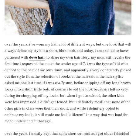
over the years, i’ve worn my hair a lot of different ways, but one look that will
always define my style is a short, blunt bob. and today, i am excited to have
dove hair
partnered with
to share my own hair story. my mom still recalls the
first time i requested the cut at the tender age of 7. i was the type of kid who
danced to the beat of my own drum, and apparently, i very confidently picked
out the style from the selection of books at the hair salon. the hair stylist
asked me one last time if i was
really
sure, before snipping off my long brown
locks into a short little bob. of course i loved the look because i felt so very
daring for chopping off my locks. but when i got to school, the other kids
were less impressed. i didn’t get teased, but i definitely recall that none of the
other girls in class wore their hair short. and while i definitely opted to
embrace my look, it still made me feel “different” in a way that was hard for
me to understand at that age.
over the years, i mostly kept that same short cut. and as i got older, i decided