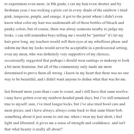
to experiment even more. in 8th grade, i cut my hair even shorter. and by
freshman year, i was rocking a pixie cut in every shade of the rainbow. i tried
pink, turquoise, purple, and orange. it got to the point where i didn’t even
know what color my hair was underneath all of those bottles of bleach and
punky colors. but of course, there was alway someone nearby to judge my
looks. i can still remember boys telling me i would be “prettier” if i let my
hair grow long. my teachers would roll their eyes at my rebellious phase and
inform me that my looks would never be acceptable in a professional setting.
even my mom, who was definitely very supportive of my choices,
occasionally suggested that perhaps i should wear earrings or makeup to look
a bit more feminine. but all of the commentary only made me more
determined to prove them all wrong. i knew in my heart that there was no one
way to be beautiful, and i didn’t want anyone to define what that was for me.
fast forward more years than i care to count, and i still have that same resolve.
i may have gotten over my rainbow-headed punk days, but i’ve still remained
true to myself. sure, i’ve tried longer locks. but i’ve also tried bowl cuts and
more pixies. and i have always, always come back to that same blunt bob.
something about it just seems to suit me. when i wear my hair short, i feel
light and liberated. it gives me a sense of strength and confidence. and isn’t
that what beauty is really all about?