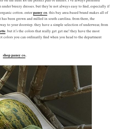
ever on the hunt for the perfect pair of undies. i’ve always preferred
m under breezy dresses. but they’re not always easy to find, especially if
pansy co
 organic cotton. enter
. this bay area-based brand makes all of
at has been grown and milled in south carolina. from there, the
s way to your doorstep. they have a simple selection of underwear, from
ette
. but it’s the colors that really get get me! they have the most
not colors you can ordinarily find when you head to the department
shop pansy co
.