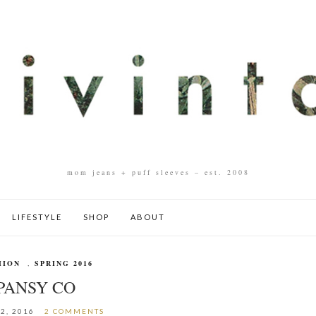
mom jeans + puff sleeves – est. 2008
LIFESTYLE
SHOP
ABOUT
HION
,
SPRING 2016
PANSY CO
2, 2016
2 COMMENTS