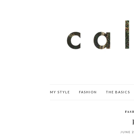
MY STYLE
FASHION
THE BASICS
FAS
JUNE 2