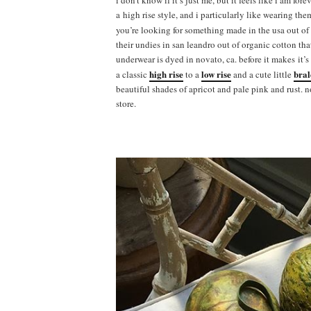
i don’t know if it’s just me, but it feels like i am for
a high rise style, and i particularly like wearing the
you’re looking for something made in the usa out of
their undies in san leandro out of organic cotton th
underwear is dyed in novato, ca. before it makes it’
high rise
low rise
bral
a classic
to a
and a cute little
beautiful shades of apricot and pale pink and rust. 
store.