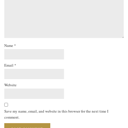
Name
*
Email
*
Website
Save my name, email, and website in this browser for the next time I
comment.