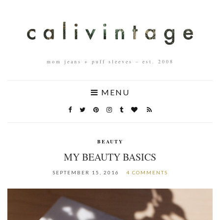
mom jeans + puff sleeves – est. 2008
MENU
BEAUTY
MY BEAUTY BASICS
SEPTEMBER 15, 2016
4 COMMENTS