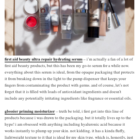
first aid beauty ultra repair hydrating serum
– i’m actually a fan of a lot of
first aid beauty products, but this has been my go-to serum for a while now.
everything about this serum is ideal, from the opaque packaging that protects
it from breaking down in the light to the pump dispenser that keeps your
fingers from contaminating the product with germs. and of course, let’s not
forget that it is filled with loads of antioxidant ingredients and doesn’t
include any potentially irritating ingredients like fragrance or essential oils.
glossier priming moisturizer
– truth be told, i first got into this line of
products because i was drawn to the packaging. but it totally lives up to the
hype! i am obsessed with anything including hyaluronic acid because it
works instantly to plump up your skin. not kidding. it has a kinda fluffy,
lightweight texture to it that is ideal for my skin type. which is, honestly, just