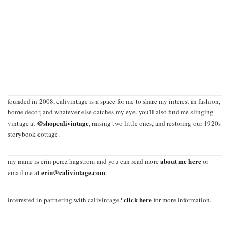
founded in 2008, calivintage is a space for me to share my interest in fashion,
home decor, and whatever else catches my eye. you'll also find me slinging
@shopcalivintage
vintage at
, raising two little ones, and restoring our 1920s
storybook cottage.
about me here
my name is erin perez hagstrom and you can read more
or
erin@calivintage.com
email me at
.
click here
interested in partnering with calivintage?
for more information.