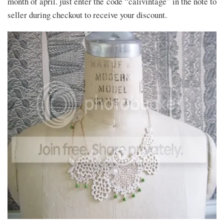
month of april. just enter the code “calivintage” in the note to
seller during checkout to receive your discount.