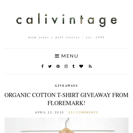
mom jeans + puff sleeves – est. 2008
MENU
GIVEAWAYS
ORGANIC COTTON T-SHIRT GIVEAWAY FROM
FLOREMARK!
APRIL 13, 2010
231 COMMENTS