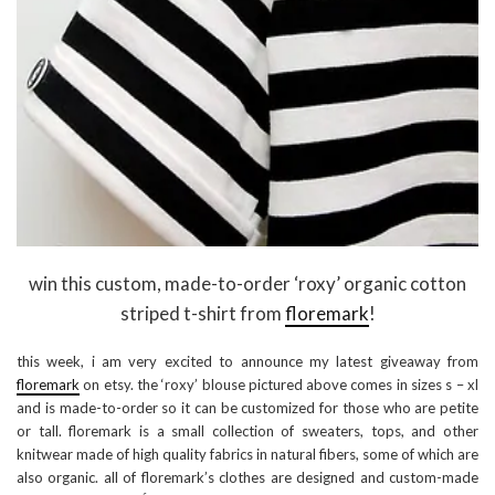
win this custom, made-to-order ‘roxy’ organic cotton
striped t-shirt from
floremark
!
this week, i am very excited to announce my latest giveaway from
floremark
on etsy. the ‘roxy’ blouse pictured above comes in sizes s – xl
and is made-to-order so it can be customized for those who are petite
or tall. floremark is a small collection of sweaters, tops, and other
knitwear made of high quality fabrics in natural fibers, some of which are
also organic. all of floremark’s clothes are designed and custom-made