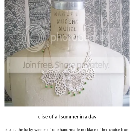
elise of
all summer in a day
elise is the lucky winner of one hand-made necklace of her choice from