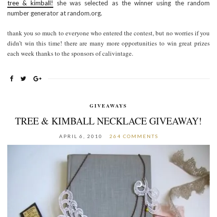
tree & kimball!
she was selected as the winner using the random
number generator at random.org.
thank you so much to everyone who entered the contest, but no worries if you
didn’t win this time! there are many more opportunities to win great prizes
each week thanks to the sponsors of calivintage.
GIVEAWAYS
TREE & KIMBALL NECKLACE GIVEAWAY!
APRIL 6, 2010
264 COMMENTS