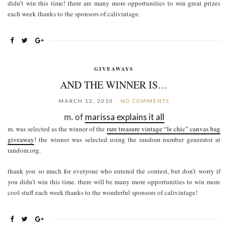
didn’t win this time! there are many more opportunities to win great prizes
each week thanks to the sponsors of calivintage.
GIVEAWAYS
AND THE WINNER IS…
MARCH 12, 2010
NO COMMENTS
m. of
marissa explains it all
m. was selected as the winner of the
rare treasure vintage “le chic” canvas bag
giveaway
! the winner was selected using the random number generator at
random.org.
thank you so much for everyone who entered the contest, but don’t worry if
you didn’t win this time. there will be many more opportunities to win more
cool stuff each week thanks to the wonderful sponsors of calivintage!