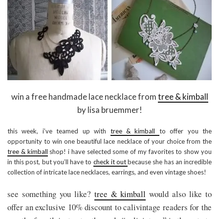
win a free handmade lace necklace from
tree & kimball
by lisa bruemmer!
this week, i’ve teamed up with
tree & kimball
to offer you the
opportunity to win one beautiful lace necklace of your choice from the
tree & kimball
shop! i have selected some of my favorites to show you
in this post, but you’ll have to
check it out
because she has an incredible
collection of intricate lace necklaces, earrings, and even vintage shoes!
see something you like?
tree & kimball
would also like to
offer an exclusive 10% discount to calivintage readers for the