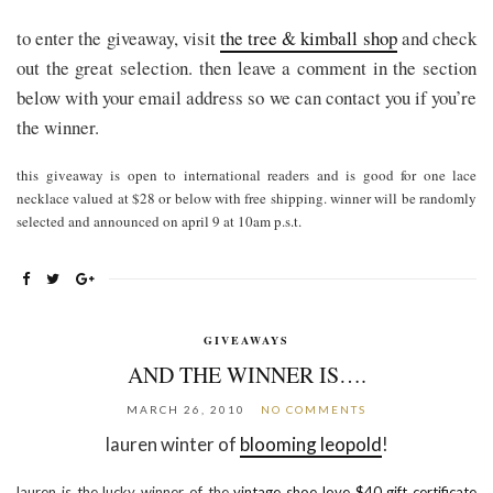
to enter the giveaway, visit
the tree & kimball shop
and check
out the great selection. then leave a comment in the section
below with your email address so we can contact you if you’re
the winner.
this giveaway is open to international readers and is good for one lace
necklace valued at $28 or below with free shipping. winner will be
randomly
selected and announced on april 9 at 10am p.s.t.
GIVEAWAYS
AND THE WINNER IS….
MARCH 26, 2010
NO COMMENTS
lauren winter of
blooming leopold
!
lauren is the lucky winner of the
vintage shoe love $40 gift certificate