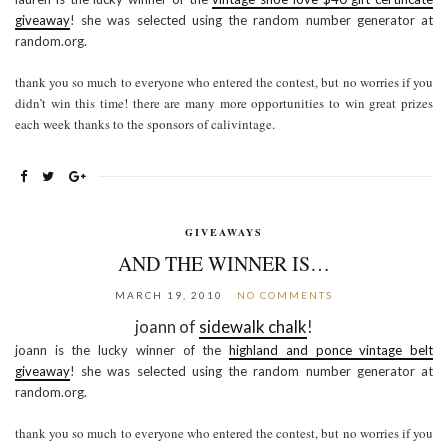
giveaway
! she was selected using the random number generator at
random.org.
thank you so much to everyone who entered the contest, but no worries if you
didn’t win this time! there are many more opportunities to win great prizes
each week thanks to the sponsors of calivintage.
GIVEAWAYS
AND THE WINNER IS…
MARCH 19, 2010
NO COMMENTS
joann of
sidewalk chalk
!
joann is the lucky winner of the
highland and ponce vintage belt
giveaway
! she was selected using the random number generator at
random.org.
thank you so much to everyone who entered the contest, but no worries if you