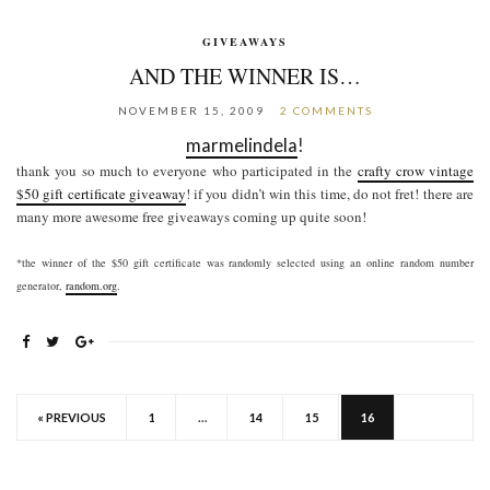
GIVEAWAYS
AND THE WINNER IS…
NOVEMBER 15, 2009
2 COMMENTS
marmelindela
!
thank you so much to everyone who participated in the
crafty crow vintage
$50 gift certificate giveaway
! if you didn’t win this time, do not fret! there are
many more awesome free giveaways coming up quite soon!
*the winner of the $50 gift certificate was randomly selected using an online random number
generator,
random.org
.
« PREVIOUS
1
…
14
15
16