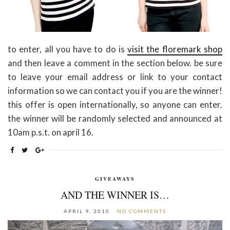
to enter, all you have to do is
visit the floremark shop
and then leave a comment in the section below. be sure
to leave your email address or link to your contact
information so we can contact you if you are the winner!
this offer is open internationally, so anyone can enter.
the winner will be randomly selected and announced at
10am p.s.t. on april 16.
GIVEAWAYS
AND THE WINNER IS…
APRIL 9, 2010
NO COMMENTS