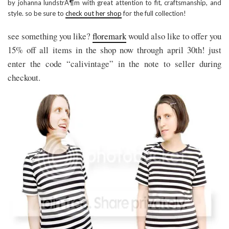
by johanna lundstrÁ¶m with great attention to fit, craftsmanship, and
style. so be sure to
check out her shop
for the full collection!
see something you like?
floremark
would also like to offer you
15% off all items in the shop now through april 30th! just
enter the code “calivintage” in the note to seller during
checkout.