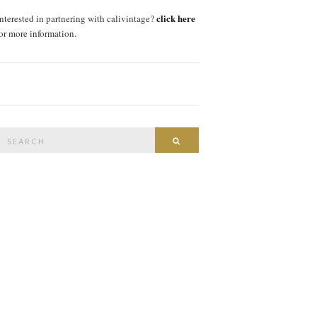
click here
interested in partnering with calivintage?
for more information.
Search
SEARCH
or: