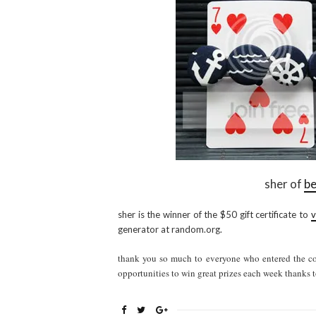
sher of
be
sher is the winner of the $50 gift certificate to
v
generator at random.org.
thank you so much to everyone who entered the con
opportunities to win great prizes each week thanks t