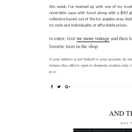
this week, i’ve teamed up with one of my lovel
reversible cape with hood along with a $40 gif
collective based out of the los angeles area dedi
on style and individuality at affordable prices.
to enter, visit
we move vintage
and then le
favorite item in the shop.
if your address is not linked to your account, be su
winner. this offer is open to domestic readers onl
p.s.t.
AND T
MAY 7