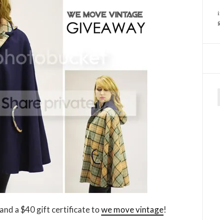
f
and a $40 gift certificate to
we move vintage
!