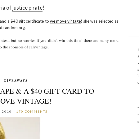
ria of
justice pirate
!
 and a $40 gift certificate to
we move vintage
! she was selected as
at random.org.
test, but no worries if you didn’t win this time! there are many more
o the sponsors of calivintage.
GIVEAWAYS
APE & A $40 GIFT CARD TO
OVE VINTAGE!
, 2010
170 COMMENTS