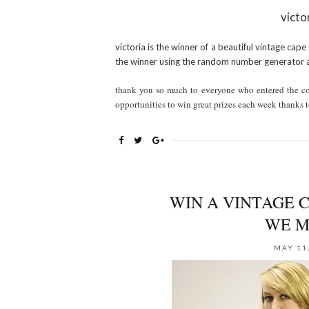
victo
victoria is the winner of a beautiful vintage cape
the winner using the random number generator 
thank you so much to everyone who entered the con
opportunities to win great prizes each week thanks t
WIN A VINTAGE C
WE M
MAY 11