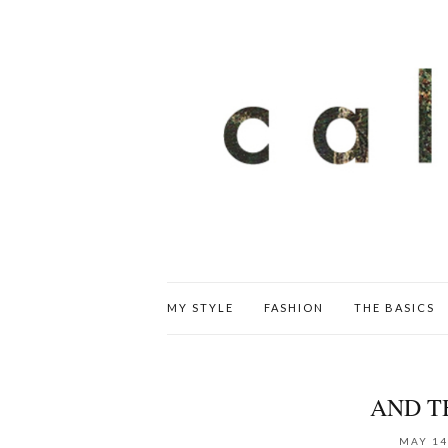
MY STYLE
FASHION
THE BASICS
AND T
MAY 14