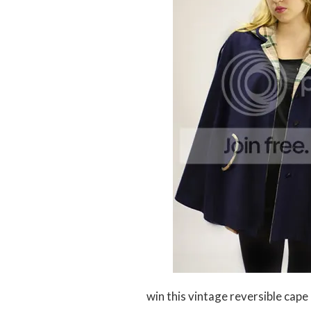
win this vintage reversible cape 