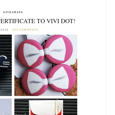
GIVEAWAYS
CERTIFICATE TO VIVI DOT!
 2010
225 COMMENTS