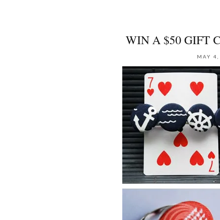
WIN A $50 GIFT 
MAY 4,