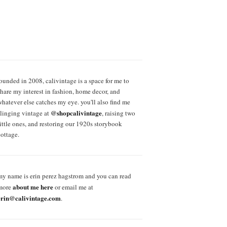
founded in 2008, calivintage is a space for me to
share my interest in fashion, home decor, and
whatever else catches my eye. you'll also find me
@shopcalivintage
slinging vintage at
, raising two
little ones, and restoring our 1920s storybook
cottage.
my name is erin perez hagstrom and you can read
about me here
more
or email me at
erin@calivintage.com
.