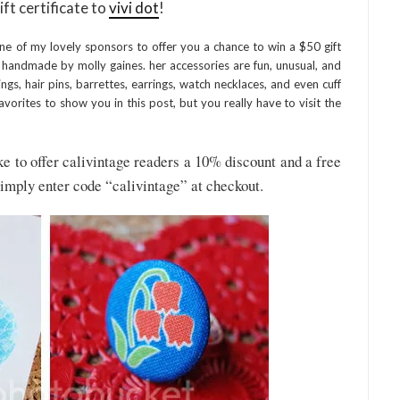
ift certificate to
vivi dot
!
ne of my lovely sponsors to offer you a chance to win a $50 gift
s handmade by molly gaines. her accessories are fun, unusual, and
ngs, hair pins, barrettes, earrings, watch necklaces, and even cuff
favorites to show you in this post, but you really have to visit the
e to offer calivintage readers a 10% discount and a free
simply enter code “calivintage” at checkout.