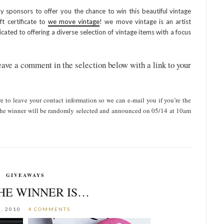
y sponsors to offer you the chance to win this beautiful vintage
t certificate to
we move vintage
! we move vintage is an artist
cated to offering a diverse selection of vintage items with a focus
ave a comment in the selection below with a link to your
re to leave your contact information so we can e-mail you if you’re the
y. the winner will be randomly selected and announced on 05/14 at 10am
GIVEAWAYS
HE WINNER IS…
, 2010
4 COMMENTS