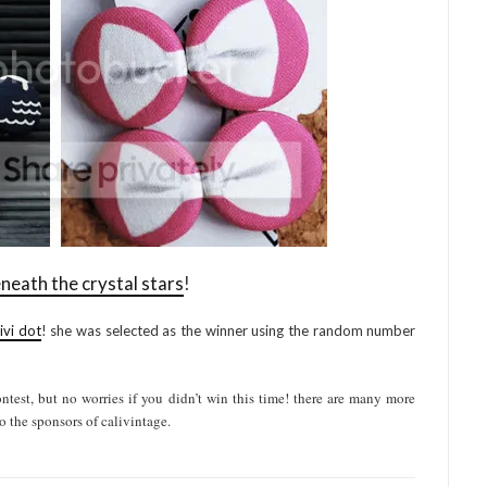
neath the crystal stars
!
ivi dot
! she was selected as the winner using the random number
test, but no worries if you didn’t win this time! there are many more
o the sponsors of calivintage.