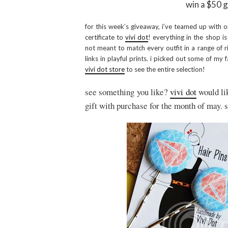
win a $50 g
for this week’s giveaway, i’ve teamed up with o
certificate to
vivi dot
! everything in the shop i
not meant to match every outfit in a range of ri
links in playful prints. i picked out some of my 
vivi dot store
to see the entire selection!
see something you like?
vivi dot
would lik
gift with purchase for the month of may. 