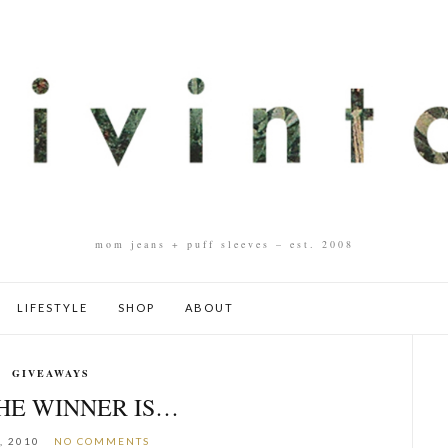
mom jeans + puff sleeves – est. 2008
LIFESTYLE
SHOP
ABOUT
GIVEAWAYS
HE WINNER IS…
, 2010
NO COMMENTS